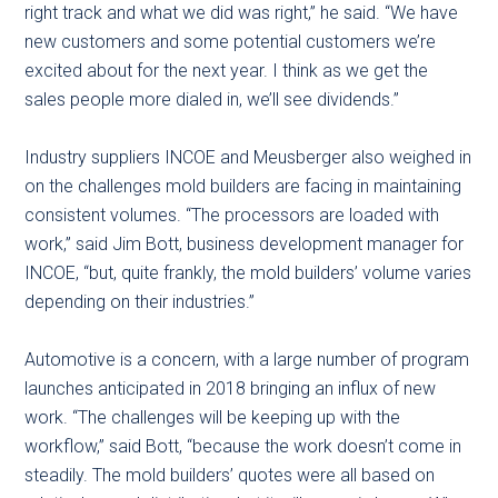
right track and what we did was right,” he said. “We have
new customers and some potential customers we’re
excited about for the next year. I think as we get the
sales people more dialed in, we’ll see dividends.”
Industry suppliers INCOE and Meusberger also weighed in
on the challenges mold builders are facing in maintaining
consistent volumes. “The processors are loaded with
work,” said Jim Bott, business development manager for
INCOE, “but, quite frankly, the mold builders’ volume varies
depending on their industries.”
Automotive is a concern, with a large number of program
launches anticipated in 2018 bringing an influx of new
work. “The challenges will be keeping up with the
workflow,” said Bott, “because the work doesn’t come in
steadily. The mold builders’ quotes were all based on