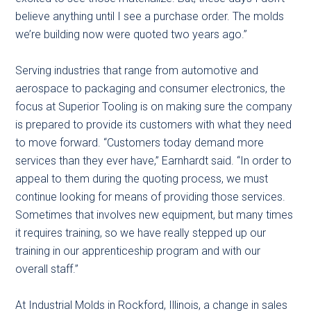
believe anything until I see a purchase order. The molds
we’re building now were quoted two years ago.”
Serving industries that range from automotive and
aerospace to packaging and consumer electronics, the
focus at Superior Tooling is on making sure the company
is prepared to provide its customers with what they need
to move forward. “Customers today demand more
services than they ever have,” Earnhardt said. “In order to
appeal to them during the quoting process, we must
continue looking for means of providing those services.
Sometimes that involves new equipment, but many times
it requires training, so we have really stepped up our
training in our apprenticeship program and with our
overall staff.”
At Industrial Molds in Rockford, Illinois, a change in sales