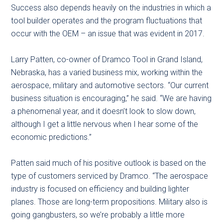
Success also depends heavily on the industries in which a
tool builder operates and the program fluctuations that
occur with the OEM – an issue that was evident in 2017.
Larry Patten, co-owner of Dramco Tool in Grand Island,
Nebraska, has a varied business mix, working within the
aerospace, military and automotive sectors. “Our current
business situation is encouraging,” he said. “We are having
a phenomenal year, and it doesn’t look to slow down,
although I get a little nervous when I hear some of the
economic predictions.”
Patten said much of his positive outlook is based on the
type of customers serviced by Dramco. “The aerospace
industry is focused on efficiency and building lighter
planes. Those are long-term propositions. Military also is
going gangbusters, so we’re probably a little more