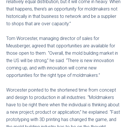
relatively equal distribution, but it will come in heavy. When
that happens, there’s an opportunity for moldmakers not
historically in that business to network and be a supplier
to shops that are over capacity.”
Tom Worcester, managing director of sales for
Meusberger, agreed that opportunities are available for
those open to them. “Overall, the mold building market in
the US will be strong,” he said. “There is new innovation
coming up, and with innovation will come new
opportunities for the right type of moldmakers.”
Worcester pointed to the shortened time from concept
and design to production in all industries. “Moldmakers
have to be right there when the individual is thinking about
a new project, product or application,” he explained. “Fast
prototyping with 3D printing has changed the game, and
the mold building industry has to be on the thought