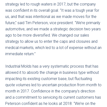
strategy led to rough waters in 2017, but the company
was confident in its overall goal. “It was a tough year for
us, and that was intentional as we made moves for the
future,” said Tim Peterson, vice president. “We’re primarily
automotive, and we made a strategic decision two years
ago to be more diversified. We changed our sales
strategy to allow us to enter the caps and closures and
medical markets, which led to a lot of expense without an
immediate return.”
Industrial Molds has a very systematic process that has
allowed it to absorb the change in business type without
impacting its existing customer base, but fluctuating
quote volumes led to uncertain production from month to
month in 2017. Confidence in the company’s direction
and a commitment to servicing its current customers has
Peterson confident as he looks at 2018. “We’re on the