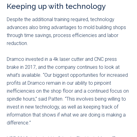
Keeping up with technology
Despite the additional training required, technology
advances also bring advantages to mold building shops
through time savings, process efficiencies and labor
reduction.
Dramco invested in a 4k laser cutter and CNC press
brake in 2017, and the company continues to look at
what’s available. “Our biggest opportunities for increased
profits at Dramco remain in our ability to pinpoint
inefficiencies on the shop floor and a continued focus on
spindle hours,” said Patten. “This involves being willing to
invest in new technology, as well as keeping track of
information that shows if what we are doing is making a
difference.”