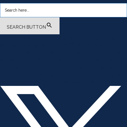
SEARCH BUTTON
.smi-preview#smi-preview-4701 { --smi-column-gap: 10px; --
smi-row-gap: 20px; --smi-color: #ffffff; --smi-hover-color:
#600c01; ; ; --smi-border-width: 0px; ; --smi-border-radius: 0%; --
smi-border-color: #3c434a; --smi-border-hover-color: #3c434a;
--smi-padding-top: 15px; --smi-padding-right: 0px; --smi-padding-
bottom: 0px; --smi-padding-left: 0px; --smi-font-size: 20px; --smi-
horizontal-alignment: flex-end; --smi-hover-transition-time: 1s; ; }