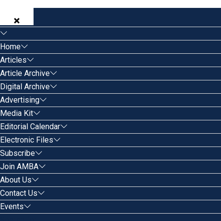
Home
Articles
Article Archive
Digital Archive
Advertising
Media Kit
Editorial Calendar
Electronic Files
Subscribe
Join AMBA
About Us
Contact Us
Events
Search for: