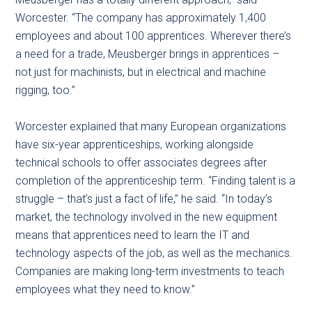
Worcester. “The company has approximately 1,400
employees and about 100 apprentices. Wherever there’s
a need for a trade, Meusberger brings in apprentices –
not just for machinists, but in electrical and machine
rigging, too.”
Worcester explained that many European organizations
have six-year apprenticeships, working alongside
technical schools to offer associates degrees after
completion of the apprenticeship term. “Finding talent is a
struggle – that’s just a fact of life,” he said. “In today’s
market, the technology involved in the new equipment
means that apprentices need to learn the IT and
technology aspects of the job, as well as the mechanics.
Companies are making long-term investments to teach
employees what they need to know.”