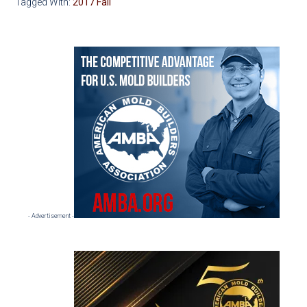
Tagged With:
2017 Fall
Primary
Sidebar
- Advertisement -