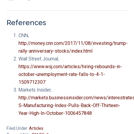
References
CNN,
http://money.cnn.com/2017/11/08/investing/trump-
rally-anniversary-stocks/index.html
Wall Street Journal,
https://www.wsj.com/articles/hiring-rebounds-in-
october-unemployment-rate-falls-to-4-1-
1509712307
Markets Insider,
http://markets.businessinsider.com/news/interestrate
S-Manufacturing-Index-Pulls-Back-Off-Thirteen-
Year-High-In-October-1006457848
Filed Under:
Articles