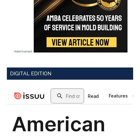
- Advertisement -
DIGITAL EDITION