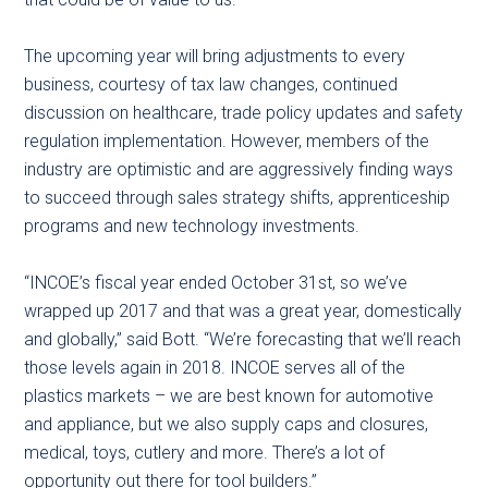
The upcoming year will bring adjustments to every
business, courtesy of tax law changes, continued
discussion on healthcare, trade policy updates and safety
regulation implementation. However, members of the
industry are optimistic and are aggressively finding ways
to succeed through sales strategy shifts, apprenticeship
programs and new technology investments.
“INCOE’s fiscal year ended October 31st, so we’ve
wrapped up 2017 and that was a great year, domestically
and globally,” said Bott. “We’re forecasting that we’ll reach
those levels again in 2018. INCOE serves all of the
plastics markets – we are best known for automotive
and appliance, but we also supply caps and closures,
medical, toys, cutlery and more. There’s a lot of
opportunity out there for tool builders.”