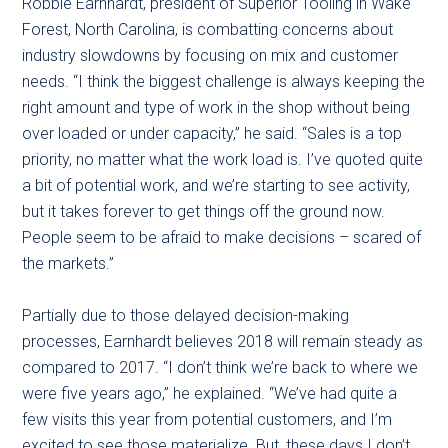
Robbie Earnhardt, president of Superior Tooling in Wake
Forest, North Carolina, is combatting concerns about
industry slowdowns by focusing on mix and customer
needs. “I think the biggest challenge is always keeping the
right amount and type of work in the shop without being
over loaded or under capacity,” he said. “Sales is a top
priority, no matter what the work load is. I’ve quoted quite
a bit of potential work, and we’re starting to see activity,
but it takes forever to get things off the ground now.
People seem to be afraid to make decisions – scared of
the markets.”
Partially due to those delayed decision-making
processes, Earnhardt believes 2018 will remain steady as
compared to 2017. “I don’t think we’re back to where we
were five years ago,” he explained. “We’ve had quite a
few visits this year from potential customers, and I’m
excited to see those materialize. But, these days I don’t