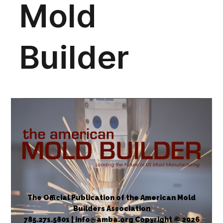
The Official Publication of the American Mold
Builders Association
785.271.5801 | info@amba.org Copyright © 2026