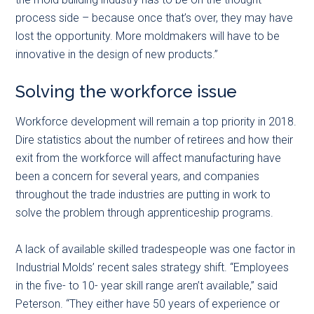
process side – because once that’s over, they may have
lost the opportunity. More moldmakers will have to be
innovative in the design of new products.”
Solving the workforce issue
Workforce development will remain a top priority in 2018.
Dire statistics about the number of retirees and how their
exit from the workforce will affect manufacturing have
been a concern for several years, and companies
throughout the trade industries are putting in work to
solve the problem through apprenticeship programs.
A lack of available skilled tradespeople was one factor in
Industrial Molds’ recent sales strategy shift. “Employees
in the five- to 10- year skill range aren’t available,” said
Peterson. “They either have 50 years of experience or