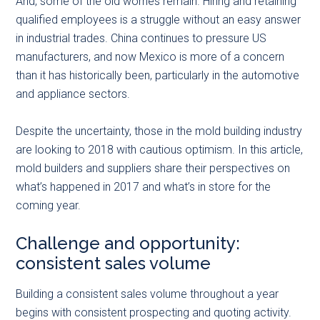
And, some of the old worries remain. Hiring and retaining
qualified employees is a struggle without an easy answer
in industrial trades. China continues to pressure US
manufacturers, and now Mexico is more of a concern
than it has historically been, particularly in the automotive
and appliance sectors.
Despite the uncertainty, those in the mold building industry
are looking to 2018 with cautious optimism. In this article,
mold builders and suppliers share their perspectives on
what’s happened in 2017 and what’s in store for the
coming year.
Challenge and opportunity:
consistent sales volume
Building a consistent sales volume throughout a year
begins with consistent prospecting and quoting activity.