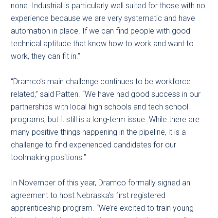
none. Industrial is particularly well suited for those with no
experience because we are very systematic and have
automation in place. If we can find people with good
technical aptitude that know how to work and want to
work, they can fit in.”
“Dramco’s main challenge continues to be workforce
related,” said Patten. “We have had good success in our
partnerships with local high schools and tech school
programs, but it still is a long-term issue. While there are
many positive things happening in the pipeline, it is a
challenge to find experienced candidates for our
toolmaking positions.”
In November of this year, Dramco formally signed an
agreement to host Nebraska’s first registered
apprenticeship program. “We’re excited to train young