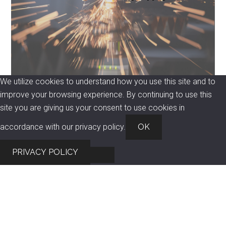
We utilize cookies to understand how you use this site and to
improve your browsing experience. By continuing to use this
site you are giving us your consent to use cookies in
accordance with our privacy policy.
OK
PRIVACY POLICY