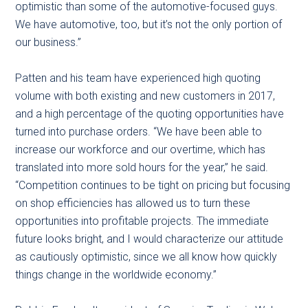
optimistic than some of the automotive-focused guys.
We have automotive, too, but it’s not the only portion of
our business.”
Patten and his team have experienced high quoting
volume with both existing and new customers in 2017,
and a high percentage of the quoting opportunities have
turned into purchase orders. “We have been able to
increase our workforce and our overtime, which has
translated into more sold hours for the year,” he said.
“Competition continues to be tight on pricing but focusing
on shop efficiencies has allowed us to turn these
opportunities into profitable projects. The immediate
future looks bright, and I would characterize our attitude
as cautiously optimistic, since we all know how quickly
things change in the worldwide economy.”