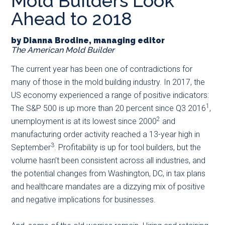
Mold Builders Look
main
secondary
primary
Ahead to 2018
content
menu
sidebar
by Dianna Brodine, managing editor
The American Mold Builder
The current year has been one of contradictions for
many of those in the mold building industry. In 2017, the
US economy experienced a range of positive indicators:
1
The S&P 500 is up more than 20 percent since Q3 2016
,
2
unemployment is at its lowest since 2000
and
manufacturing order activity reached a 13-year high in
3
September
. Profitability is up for tool builders, but the
volume hasn’t been consistent across all industries, and
the potential changes from Washington, DC, in tax plans
and healthcare mandates are a dizzying mix of positive
and negative implications for businesses.