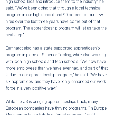
high school kids and introduce them to the industry,” he
said. “We’ve been doing that through a local technical
program in our high school, and 90 percent of our new
hires over the last three years have come out of that
program. The apprenticeship program will let us take the
next step.”
Earnhardt also has a state-supported apprenticeship
program in place at Superior Tooling, while also working
with local high schools and tech schools. “We now have
more employees than we have ever had, and part of that
is due to our apprenticeship program,” he said. “We have
six apprentices, and they have really enhanced our work
force in a very positive way.”
While the US is bringing apprenticeships back, many
European companies have thriving programs. “In Europe,
Meusberger has a totally different approach,” said