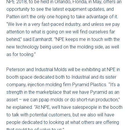
NPE 2018, to be held in Orlando, Florida, in May, offers an
opportunity to see the latest equipment updates, and
Patten isn’t the only one hoping to take advantage of it.
“We live in a very fast-paced industry, and unless we pay
attention to what is going on we will find ourselves far
behind,” said Earnhardt. “NPE keeps me in touch with the
new technology being used on the molding side, as well
as for tooling.”
Peterson and Industrial Molds will be exhibiting at NPE in
booth space dedicated both to Industrial and its sister
company, injection molding firm Pyramid Plastics. “It’s a
strength in the marketplace that we have Pyramid as an
asset – we can ppap molds or do short-run production,”
he explained. “At NPE, we’ll have salespeople in the booth
to talk with potential customers, but we also will have
people dedicated to looking at what others are offering
that could be of value to us.”