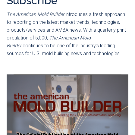
Subscribe
main
secondary
content
menu
The American Mold Builder
introduces a fresh approach
to reporting on the latest market trends, technologies,
products/services and AMBA news. With a quarterly print
circulation of 5,000,
The American Mold
Builder
continues to be one of the industry’s leading
sources for U.S. mold building news and technologies.
The Official Publication of the American Mold