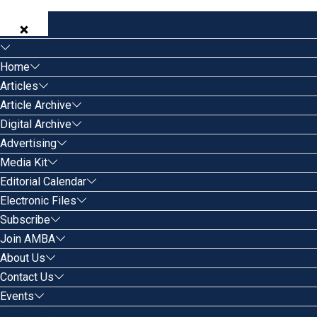
Home
Articles
Article Archive
Digital Archive
Advertising
Media Kit
Editorial Calendar
Electronic Files
Subscribe
Join AMBA
About Us
Contact Us
Events
Search for: