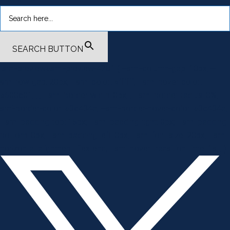
SEARCH BUTTON
.smi-preview#smi-preview-4701 { --smi-column-gap: 10px; --
smi-row-gap: 20px; --smi-color: #ffffff; --smi-hover-color:
#600c01; ; ; --smi-border-width: 0px; ; --smi-border-radius: 0%; --
smi-border-color: #3c434a; --smi-border-hover-color: #3c434a;
--smi-padding-top: 15px; --smi-padding-right: 0px; --smi-padding-
bottom: 0px; --smi-padding-left: 0px; --smi-font-size: 20px; --smi-
horizontal-alignment: flex-end; --smi-hover-transition-time: 1s; ; }