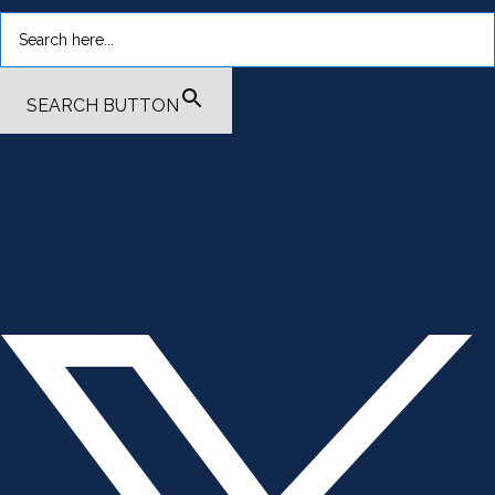
SEARCH BUTTON
.smi-preview#smi-preview-4701 { --smi-column-gap: 10px; --
smi-row-gap: 20px; --smi-color: #ffffff; --smi-hover-color:
#600c01; ; ; --smi-border-width: 0px; ; --smi-border-radius: 0%; --
smi-border-color: #3c434a; --smi-border-hover-color: #3c434a;
--smi-padding-top: 15px; --smi-padding-right: 0px; --smi-padding-
bottom: 0px; --smi-padding-left: 0px; --smi-font-size: 20px; --smi-
horizontal-alignment: flex-end; --smi-hover-transition-time: 1s; ; }