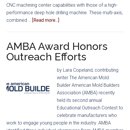
CNC machining center capabilities with those of a high-
performance deep hole drilling machine. These multi-axis,
about
combined …
[Read more...]
Process
Combination
Optimizes
AMBA Award Honors
Mold
Outreach Efforts
Manufacturing
Cycle
by Lara Copeland, contributing
Times
writer The American Mold
Builder American Mold Builders
Association (AMBA) recently
held its second annual
Educational Outreach Contest to
celebrate manufacturers who
work to engage young people in the industry. AMBA