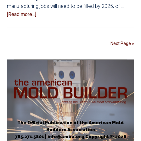
manufacturing jobs will need to be filled by 2025, of …
about
[Read more...]
Job
Shadowing
Programs
Next Page »
Help
Close
the
Skills
Gap
in
Mold
Manufacturing
The Official Publication of the American Mold
Builders Association
785.271.5801 | info@amba.org Copyright © 2026