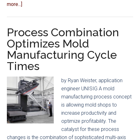
about
more...]
Association
News
Process Combination
Optimizes Mold
Manufacturing Cycle
Times
by Ryan Weister, application
engineer UNISIG A mold
manufacturing process concept
is allowing mold shops to
increase productivity and
optimize profitability. The
catalyst for these process
changes is the combination of sophisticated multi-axis