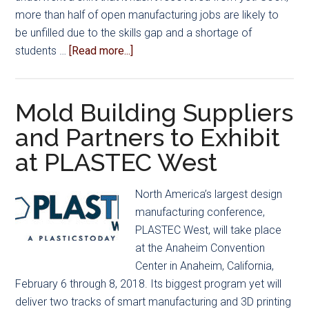
more than half of open manufacturing jobs are likely to
be unfilled due to the skills gap and a shortage of
about
students …
[Read more...]
Manufacturing
Day:
Changing
Mold Building Suppliers
the
and Partners to Exhibit
Direction
at PLASTEC West
of
the
Industry
North America’s largest design
manufacturing conference,
PLASTEC West, will take place
at the Anaheim Convention
Center in Anaheim, California,
February 6 through 8, 2018. Its biggest program yet will
deliver two tracks of smart manufacturing and 3D printing