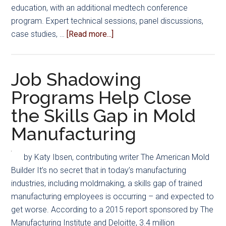
education, with an additional medtech conference
program. Expert technical sessions, panel discussions,
about
case studies, …
[Read more...]
Mold
Building
Suppliers
Job Shadowing
and
Programs Help Close
Partners
the Skills Gap in Mold
to
Exhibit
Manufacturing
at
PLASTEC
by Katy Ibsen, contributing writer The American Mold
West
Builder It’s no secret that in today’s manufacturing
industries, including moldmaking, a skills gap of trained
manufacturing employees is occurring – and expected to
get worse. According to a 2015 report sponsored by The
Manufacturing Institute and Deloitte, 3.4 million