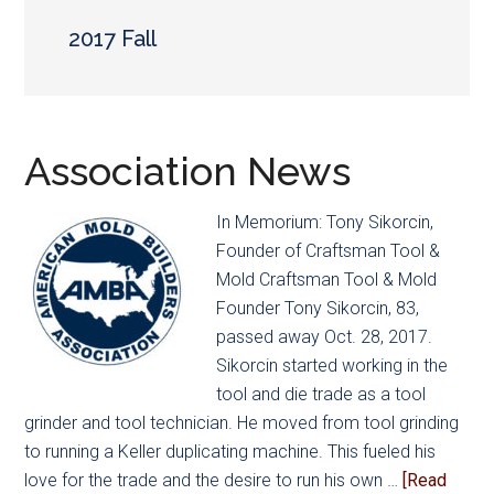
main
secondary
content
menu
2017 Fall
Association News
In Memorium: Tony Sikorcin,
Founder of Craftsman Tool &
Mold Craftsman Tool & Mold
Founder Tony Sikorcin, 83,
passed away Oct. 28, 2017.
Sikorcin started working in the
tool and die trade as a tool
grinder and tool technician. He moved from tool grinding
to running a Keller duplicating machine. This fueled his
love for the trade and the desire to run his own …
[Read