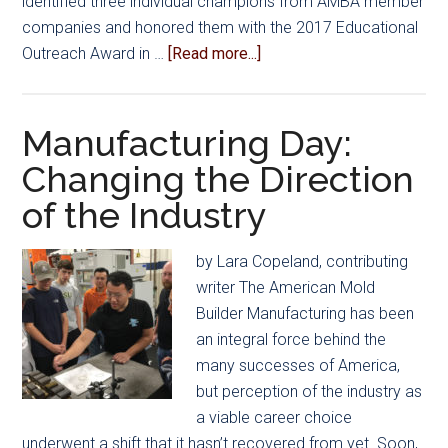
identified three individual champions from AMBA member
companies and honored them with the 2017 Educational
about
Outreach Award in …
[Read more...]
AMBA
Award
Honors
Manufacturing Day:
Outreach
Changing the Direction
Efforts
of the Industry
by Lara Copeland, contributing
writer The American Mold
Builder Manufacturing has been
an integral force behind the
many successes of America,
but perception of the industry as
a viable career choice
underwent a shift that it hasn’t recovered from yet. Soon,