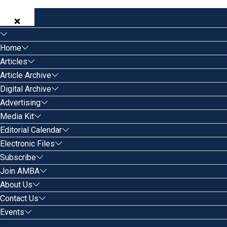
Home
Articles
Article Archive
Digital Archive
Advertising
Media Kit
Editorial Calendar
Electronic Files
Subscribe
Join AMBA
About Us
Contact Us
Events
Search for: