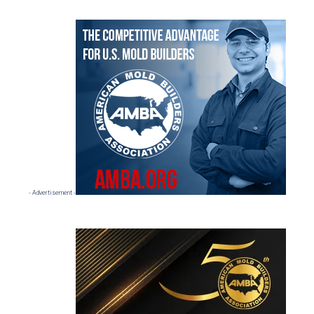
Primary
Sidebar
- Advertisement -