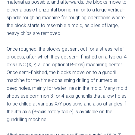
material as possible, and afterwards, the blocks move to
either a basic horizontal boring mill or to a large vertical-
spindle roughing machine for roughing operations where
the block starts to resemble a mold, as piles of large,
heavy chips are removed.
Once roughed, the blocks get sent out for a stress relief
process, after which they get semi-finished on a typical 4-
axis CNC (X, Y, Z, and optional B-axis) machining center.
Once semi-finished, the blocks move on to a gundrill
machine for the time-consuming drilling of numerous
deep holes, mainly for water lines in the mold. Many mold
shops use common 3- or 4-axis gundrills that allow holes
to be drilled at various X/Y positions and also at angles if
the 4th axis (B-axis rotary table) is available on the
gundrilling machine.