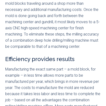
mold blocks traveling around a shop more than
necessary and additional manufacturing costs. Once the
mold is done going back and forth between the
machining center and gundrill, it most likely moves to a 5-
axis CNC high-speed machining center for finish
machining. To eliminate these steps, the milling accuracy
of a combination deep hole drilling/milling machine must
be comparable to that of a machining center.
Efficiency provides results
Manufacturing the exact same part – a mold block, for
example – in less time allows more parts to be
manufactured per year, which brings in more revenue per
year. The costs to manufacture the mold are reduced
because it takes less labor and less time to complete the
job – based on all the advantages the combination