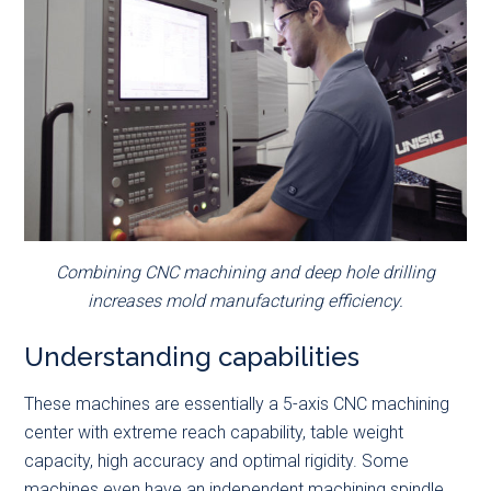
Combining CNC machining and deep hole drilling
increases mold manufacturing efficiency.
Understanding capabilities
These machines are essentially a 5-axis CNC machining
center with extreme reach capability, table weight
capacity, high accuracy and optimal rigidity. Some
machines even have an independent machining spindle