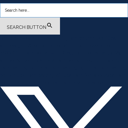
SEARCH BUTTON
.smi-preview#smi-preview-4701 { --smi-column-gap: 10px; --
smi-row-gap: 20px; --smi-color: #ffffff; --smi-hover-color:
#600c01; ; ; --smi-border-width: 0px; ; --smi-border-radius: 0%; --
smi-border-color: #3c434a; --smi-border-hover-color: #3c434a;
--smi-padding-top: 15px; --smi-padding-right: 0px; --smi-padding-
bottom: 0px; --smi-padding-left: 0px; --smi-font-size: 20px; --smi-
horizontal-alignment: flex-end; --smi-hover-transition-time: 1s; ; }