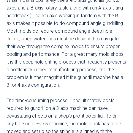
What most shops rarely use are 5-axis gundrills (X, Y, Z
axes and a B-axis rotary table along with an A-axis tilting
headstock.) The 5th axis working in tandem with the B
axis makes it possible to do compound angle gundrilling.
Most molds do require compound angle deep hole
drilling, since water lines must be designed to navigate
their way through the complex molds to ensure proper
cooling and performance. For a great many mold shops,
it is this deep hole drilling process that frequently presents
a bottleneck in their manufacturing process, and the
problem is further magnified if the gundrill machine has a
3- or 4-axis configuration.
The time-consuming process – and ultimately costs –
required to gundrill on a 3-axis machine can have
devastating effects on a shop’s profit potential. To drill
any hole on a 3-axis machine, the mold block has to be
moved and set up so the spindle is aligned with the