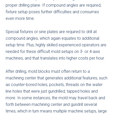
proper drilling plane. If compound angles are required,
fixture setup poses further difficulties and consumes
even more time.
Special fixtures or sine plates are required to drill at
compound angles, which again equates to additional
setup time. Plus, highly skilled experienced operators are
needed for these difficult mold setups on 3- or 4-axis
machines, and that translates into higher costs per hour.
After drilling, mold blocks must often return to a
machining center that generates additional features, such
as counter-bored holes, pockets, threads on the water
line holes that were just gundrilled, tapped holes and
more. In some instances, the mold may travel back and
forth between machining center and gundrill several
times, which in turn means multiple machine setups, large