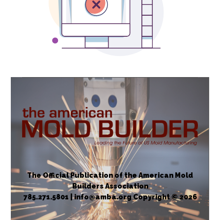
The Official Publication of the American Mold
Builders Association
785.271.5801 | info@amba.org Copyright © 2026