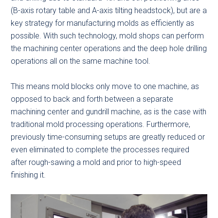
(B-axis rotary table and A-axis tilting headstock), but are a
key strategy for manufacturing molds as efficiently as
possible. With such technology, mold shops can perform
the machining center operations and the deep hole drilling
operations all on the same machine tool.
This means mold blocks only move to one machine, as
opposed to back and forth between a separate
machining center and gundrill machine, as is the case with
traditional mold processing operations. Furthermore,
previously time-consuming setups are greatly reduced or
even eliminated to complete the processes required
after rough-sawing a mold and prior to high-speed
finishing it.