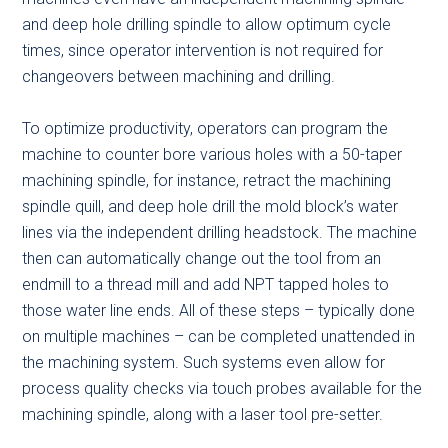
and deep hole drilling spindle to allow optimum cycle
times, since operator intervention is not required for
changeovers between machining and drilling.
To optimize productivity, operators can program the
machine to counter bore various holes with a 50-taper
machining spindle, for instance, retract the machining
spindle quill, and deep hole drill the mold block’s water
lines via the independent drilling headstock. The machine
then can automatically change out the tool from an
endmill to a thread mill and add NPT tapped holes to
those water line ends. All of these steps – typically done
on multiple machines – can be completed unattended in
the machining system. Such systems even allow for
process quality checks via touch probes available for the
machining spindle, along with a laser tool pre-setter.