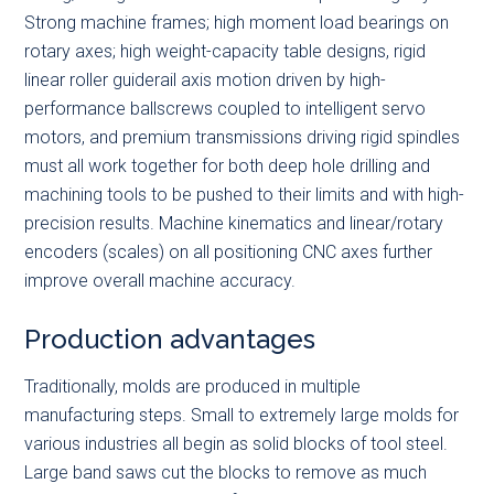
Strong machine frames; high moment load bearings on
rotary axes; high weight-capacity table designs, rigid
linear roller guiderail axis motion driven by high-
performance ballscrews coupled to intelligent servo
motors, and premium transmissions driving rigid spindles
must all work together for both deep hole drilling and
machining tools to be pushed to their limits and with high-
precision results. Machine kinematics and linear/rotary
encoders (scales) on all positioning CNC axes further
improve overall machine accuracy.
Production advantages
Traditionally, molds are produced in multiple
manufacturing steps. Small to extremely large molds for
various industries all begin as solid blocks of tool steel.
Large band saws cut the blocks to remove as much