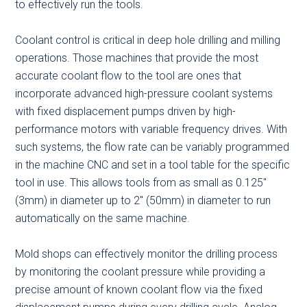
to effectively run the tools.
Coolant control is critical in deep hole drilling and milling
operations. Those machines that provide the most
accurate coolant flow to the tool are ones that
incorporate advanced high-pressure coolant systems
with fixed displacement pumps driven by high-
performance motors with variable frequency drives. With
such systems, the flow rate can be variably programmed
in the machine CNC and set in a tool table for the specific
tool in use. This allows tools from as small as 0.125″
(3mm) in diameter up to 2″ (50mm) in diameter to run
automatically on the same machine.
Mold shops can effectively monitor the drilling process
by monitoring the coolant pressure while providing a
precise amount of known coolant flow via the fixed