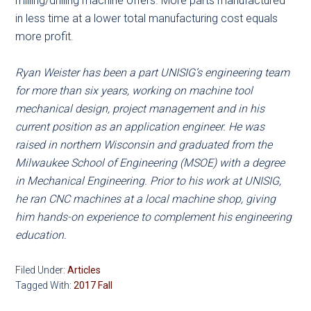
milling/drilling machine offers. More parts manufactured
in less time at a lower total manufacturing cost equals
more profit.
Ryan Weister has been a part UNISIG’s engineering team
for more than six years, working on machine tool
mechanical design, project management and in his
current position as an application engineer. He was
raised in northern Wisconsin and graduated from the
Milwaukee School of Engineering (MSOE) with a degree
in Mechanical Engineering. Prior to his work at UNISIG,
he ran CNC machines at a local machine shop, giving
him hands-on experience to complement his engineering
education.
Filed Under:
Articles
Tagged With:
2017 Fall