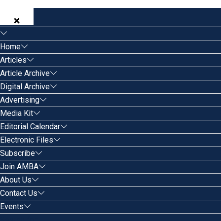
Home
Articles
Article Archive
Digital Archive
Advertising
Media Kit
Editorial Calendar
Electronic Files
Subscribe
Join AMBA
About Us
Contact Us
Events
Search for: