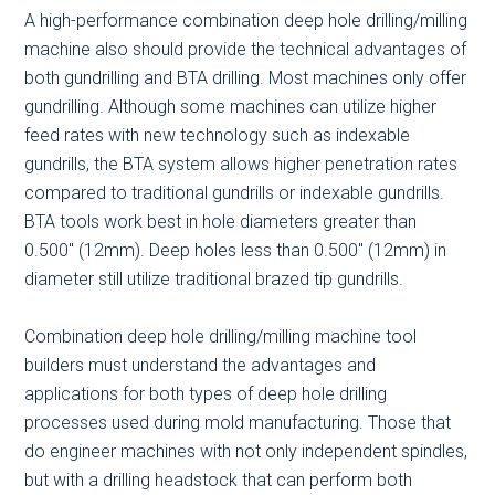
A high-performance combination deep hole drilling/milling
machine also should provide the technical advantages of
both gundrilling and BTA drilling. Most machines only offer
gundrilling. Although some machines can utilize higher
feed rates with new technology such as indexable
gundrills, the BTA system allows higher penetration rates
compared to traditional gundrills or indexable gundrills.
BTA tools work best in hole diameters greater than
0.500″ (12mm). Deep holes less than 0.500″ (12mm) in
diameter still utilize traditional brazed tip gundrills.
Combination deep hole drilling/milling machine tool
builders must understand the advantages and
applications for both types of deep hole drilling
processes used during mold manufacturing. Those that
do engineer machines with not only independent spindles,
but with a drilling headstock that can perform both