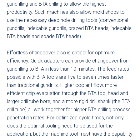
gundrilling and BTA drilling to allow the highest
productivity. Such machines also allow mold shops to
use the necessary deep hole drilling tools (conventional
gundrills, indexable gundrills, brazed BTA heads, indexable
BTA heads and spade BTA heads).
Effortless changeover also is critical for optimum
efficiency. Quick adapters can provide changeover from
gundrilling to BTA in less than 10 minutes. The feed rates
possible with BTA tools are five to seven times faster
than traditional gundrills. Higher coolant flow, more
efficient chip evacuation through the BTA tool head and
larger drill tube bore, and a more rigid drill shank (the BTA
drill tube) all work together for higher BTA drilling process
penetration rates. For optimized cycle times, not only
does the optimal tooling need to be used for the
application, but the machine tool must have the capability