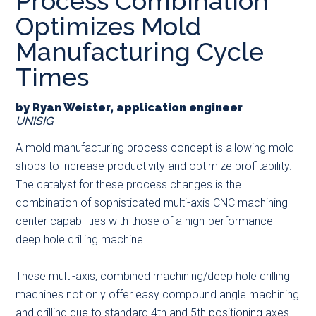
Process Combination
main
secondary
primary
Optimizes Mold
content
menu
sidebar
Manufacturing Cycle
Times
by Ryan Weister, application engineer
UNISIG
A mold manufacturing process concept is allowing mold
shops to increase productivity and optimize profitability.
The catalyst for these process changes is the
combination of sophisticated multi-axis CNC machining
center capabilities with those of a high-performance
deep hole drilling machine.
These multi-axis, combined machining/deep hole drilling
machines not only offer easy compound angle machining
and drilling due to standard 4th and 5th positioning axes