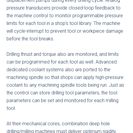
displacement pumps during every drilling cycle. Analog
pressure transducers provide closed-loop feedback to
the machine control to monitor programmable pressure
limits for each tool in a shop’s tool library. The machine
will cycle-interrupt to prevent tool or workpiece damage
before the tool breaks.
Drilling thrust and torque also are monitored, and limits
can be programmed for each tool as well. Advanced
dedicated coolant systems also are ported to the
machining spindle so that shops can apply high-pressure
coolant to any machining spindle tools being run. Just as
the control can store drilling tool parameters, the tool
parameters can be set and monitored for each milling
tool.
At their mechanical cores, combination deep hole
drilling/milling machines must deliver optimum rigidity.