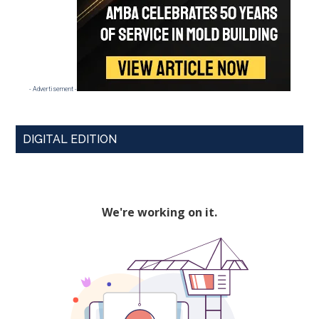
- Advertisement -
DIGITAL EDITION