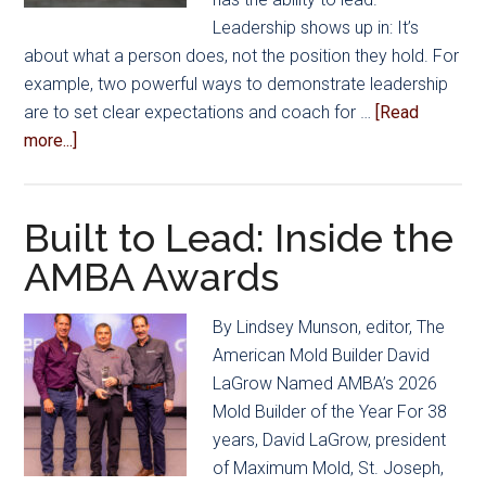
to
Leadership shows up in: It’s
Manage
about what a person does, not the position they hold. For
Healthcare
example, two powerful ways to demonstrate leadership
Costs
are to set clear expectations and coach for …
[Read
about
more...]
Leadership
Isn’t
Just
Built to Lead: Inside the
a
AMBA Awards
Title
By Lindsey Munson, editor, The
American Mold Builder David
LaGrow Named AMBA’s 2026
Mold Builder of the Year For 38
years, David LaGrow, president
of Maximum Mold, St. Joseph,