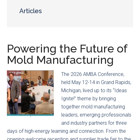
main
secondary
content
menu
Articles
Powering the Future of
Mold Manufacturing
The 2026 AMBA Conference,
held May 12-14 in Grand Rapids,
Michigan, lived up to its “Ideas
Ignite!” theme by bringing
together mold manufacturing
leaders, emerging professionals
and industry partners for three
days of high-energy learning and connection. From the
opening welcome reception and supplier trade fair to the