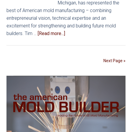
Michigan, has represented the
best of American mold manufacturing – combining
entrepreneurial vision, technical expertise and an
excitement for strengthening and building future mold
about
builders. Tim …
[Read more...]
Built
to
Lead:
Next Page »
Inside
the
AMBA
Awards