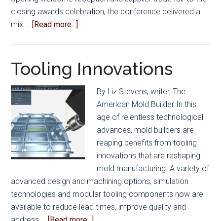
closing awards celebration, the conference delivered a
about
mix …
[Read more...]
Powering
the
Future
Tooling Innovations
of
Mold
By Liz Stevens, writer, The
Manufacturing
American Mold Builder In this
age of relentless technological
advances, mold builders are
reaping benefits from tooling
innovations that are reshaping
mold manufacturing. A variety of
advanced design and machining options, simulation
technologies and modular tooling components now are
available to reduce lead times, improve quality and
about
address …
[Read more...]