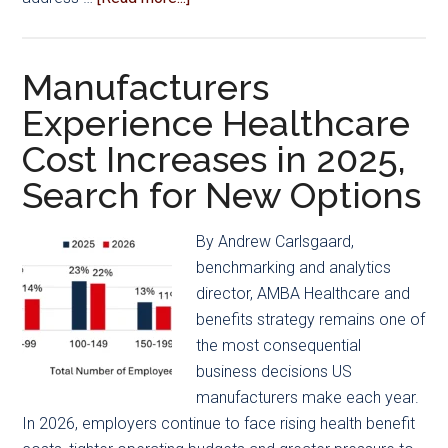
Tooling
Innovations
Manufacturers
Experience Healthcare
Cost Increases in 2025,
Search for New Options
By Andrew Carlsgaard,
benchmarking and analytics
director, AMBA Healthcare and
benefits strategy remains one of
the most consequential
business decisions US
manufacturers make each year.
In 2026, employers continue to face rising health benefit