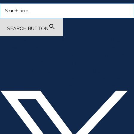
SEARCH BUTTON
.smi-preview#smi-preview-4701 { --smi-column-gap: 10px; --
smi-row-gap: 20px; --smi-color: #ffffff; --smi-hover-color:
#600c01; ; ; --smi-border-width: 0px; ; --smi-border-radius: 0%; --
smi-border-color: #3c434a; --smi-border-hover-color: #3c434a;
--smi-padding-top: 15px; --smi-padding-right: 0px; --smi-padding-
bottom: 0px; --smi-padding-left: 0px; --smi-font-size: 20px; --smi-
horizontal-alignment: flex-end; --smi-hover-transition-time: 1s; ; }