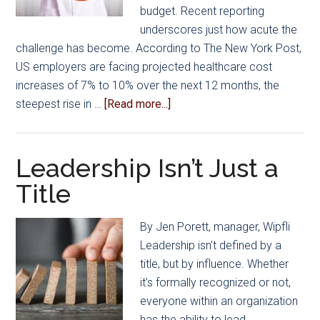
budget. Recent reporting
underscores just how acute the
challenge has become. According to The New York Post,
US employers are facing projected healthcare cost
increases of 7% to 10% over the next 12 months, the
about
steepest rise in …
[Read more...]
Get
Out
of
Leadership Isn’t Just a
the
Title
Rate
Race…
By Jen Porett, manager, Wipfli
A
Leadership isn’t defined by a
Smarter
title, but by influence. Whether
Way
it’s formally recognized or not,
for
everyone within an organization
Manufacturers
has the ability to lead.