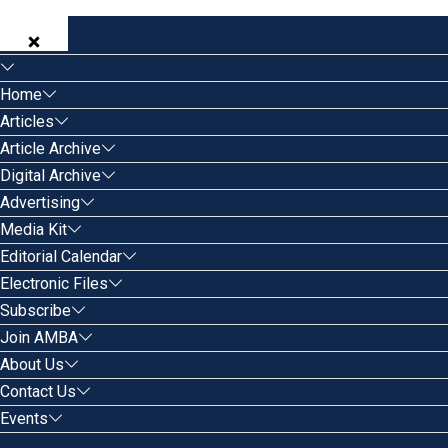
Home
Articles
Article Archive
Digital Archive
Advertising
Media Kit
Editorial Calendar
Electronic Files
Subscribe
Join AMBA
About Us
Contact Us
Events
Search for: