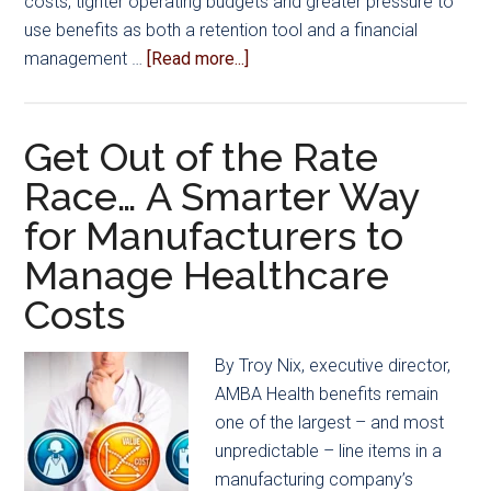
costs, tighter operating budgets and greater pressure to
use benefits as both a retention tool and a financial
about
management …
[Read more...]
Manufacturers
Experience
Healthcare
Get Out of the Rate
Cost
Race… A Smarter Way
Increases
for Manufacturers to
in
2025,
Manage Healthcare
Search
Costs
for
New
By Troy Nix, executive director,
Options
AMBA Health benefits remain
one of the largest – and most
unpredictable – line items in a
manufacturing company’s