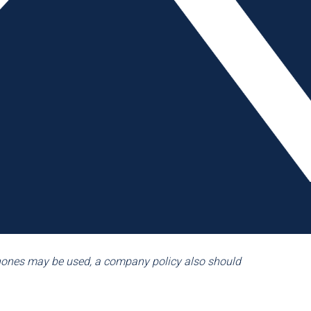
lunch, etc. On the other hand, several AMBA member
Typically, these companies require the employee to take
rmit cellphone use in cafeterias, break rooms, locker
, and many of the manufacturers realized that a one-size-
a company’s cellphone policy. Multiple companies give
 phone for business purposes and in times when an
f the companies in this review did acknowledge the fact
licy for how to handle these calls. Having designated
esses, assures the employee that he/she will receive
ce, the company communicates to employees that it
’ need to communicate for emergency purposes.
phones may be used, a company policy also should