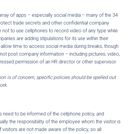
e array of apps – especially social media – many of the 34
rotect trade secrets and other confidential company
 not to use cellphones to record video of any type while
panies are adding stipulations for its use within their
 allow time to access social media during breaks, though
not post company information – including pictures, video,
ressed permission of an HR director or other supervisor.
on is of concern, specific policies should be spelled out
ork.
’s need to be informed of the cellphone policy, and
ually the responsibility of the employee whom the visitor is
if visitors are not made aware of the policy, so all