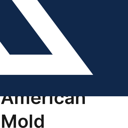
DIGITAL EDITION