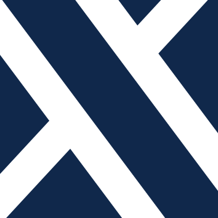
e an integral part of everyday life. Designed to be
 distracting. In addition to simply talking on the phone,
 groceries, send and receive email, play games and much
d productive working environment, many manufacturing
to help employees. The American Mold Builders
olicies from US manufacturers to provide a glimpse into
es for using cellular devices.
a few sentences long, others are much more detailed,
er policies typically state that cellphones (and oftentimes
n the production floor, and some companies add that such