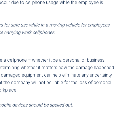
 occur due to cellphone usage while the employee is
s for safe use while in a moving vehicle for employees
se carrying work cellphones.
ce a cellphone – whether it be a personal or business
Determining whether it matters how the damage happened
for damaged equipment can help eliminate any uncertainty
t the company will not be liable for the loss of personal
orkplace.
obile devices should be spelled out.