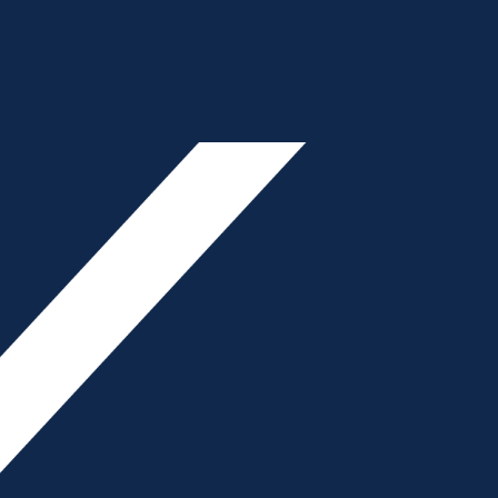
ON
Primary
- Advertisement -