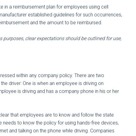
e in a reimbursement plan for employees using cell
 manufacturer established guidelines for such occurrences,
n reimbursement and the amount to be reimbursed.
purposes, clear expectations should be outlined for use,
dressed within any company policy. There are two
the driver: One is when an employee is driving on
loyee is driving and has a company phone in his or her
 clear that employees are to know and follow the state
e needs to know the policy for using hands-free devices,
rnet and talking on the phone while driving. Companies