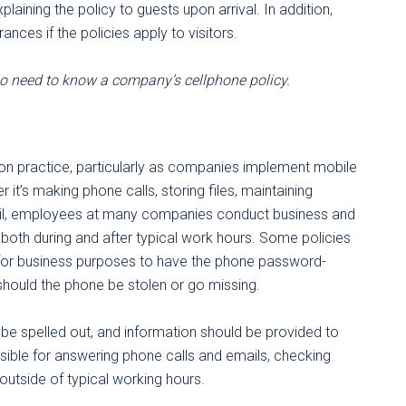
aining the policy to guests upon arrival. In addition,
ances if the policies apply to visitors.
o need to know a company’s cellphone policy.
n practice, particularly as companies implement mobile
t’s making phone calls, storing files, maintaining
ail, employees at many companies conduct business and
 both during and after typical work hours. Some policies
for business purposes to have the phone password-
 should the phone be stolen or go missing.
d be spelled out, and information should be provided to
ible for answering phone calls and emails, checking
 outside of typical working hours.