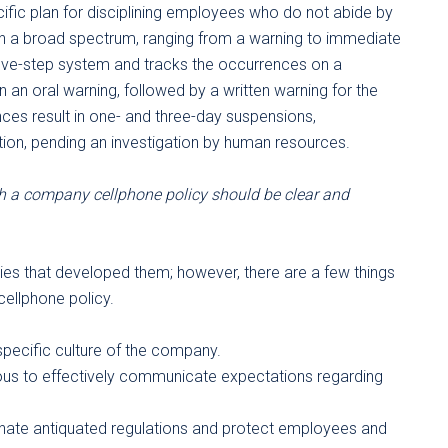
cific plan for disciplining employees who do not abide by
on a broad spectrum, ranging from a warning to immediate
five-step system and tracks the occurrences on a
n an oral warning, followed by a written warning for the
ces result in one- and three-day suspensions,
ation, pending an investigation by human resources.
 a company cellphone policy should be clear and
ies that developed them; however, there are a few things
ellphone policy.
specific culture of the company.
us to effectively communicate expectations regarding
minate antiquated regulations and protect employees and