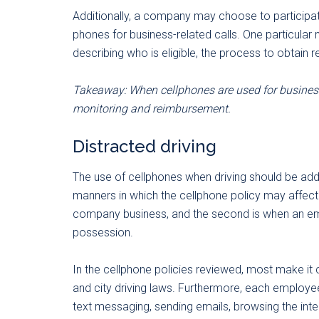
Additionally, a company may choose to participat
phones for business-related calls. One particular
describing who is eligible, the process to obtai
Takeaway: When cellphones are used for business 
monitoring and reimbursement.
Distracted driving
The use of cellphones when driving should be ad
manners in which the cellphone policy may affect 
company business, and the second is when an emp
possession.
In the cellphone policies reviewed, most make it
and city driving laws. Furthermore, each employe
text messaging, sending emails, browsing the inte