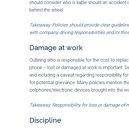
should consider who is liable should an accident
behind the wheel.
Takeaway: Policies should provide clear guideline
with company driving responsibilities and/or tho
Damage at work
Outlining who is responsible for the cost to repla
phone – lost or damaged at work is important. 
and including a caveat regarding responsibility 
for potential grievance. Many policies mention tha
cellphones/electronic devices brought into the w
Takeaway: Responsibility for loss or damage of m
Discipline