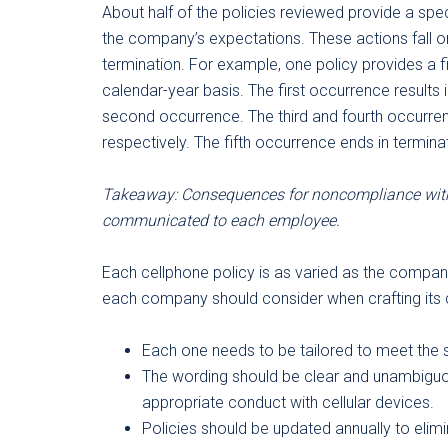
About half of the policies reviewed provide a spe
the company’s expectations. These actions fall 
termination. For example, one policy provides a 
calendar-year basis. The first occurrence results i
second occurrence. The third and fourth occurren
respectively. The fifth occurrence ends in termin
Takeaway: Consequences for noncompliance with
communicated to each employee.
Each cellphone policy is as varied as the compan
each company should consider when crafting its c
Each one needs to be tailored to meet the 
The wording should be clear and unambiguo
appropriate conduct with cellular devices.
Policies should be updated annually to eli