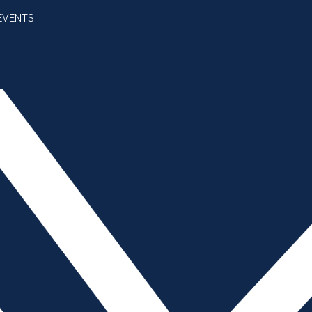
EVENTS
SUBSCRIBE
JOIN AMBA
SEARCH FOR:
SEARCH BUTT
e Cellphone Policy