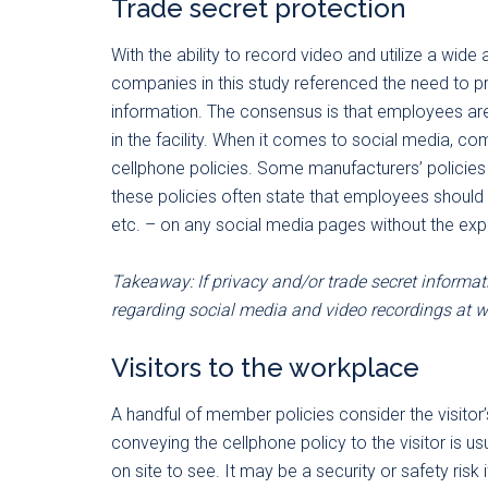
Trade secret protection
With the ability to record video and utilize a wid
companies in this study referenced the need to p
information. The consensus is that employees are
in the facility. When it comes to social media, com
cellphone policies. Some manufacturers’ policies
these policies often state that employees should 
etc. – on any social media pages without the exp
Takeaway: If privacy and/or trade secret informati
regarding social media and video recordings at w
Visitors to the workplace
A handful of member policies consider the visitor
conveying the cellphone policy to the visitor is us
on site to see. It may be a security or safety risk 