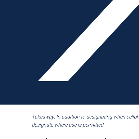
devices aren’t even to be used on break, during 
policies offer a more thorough code of conduct. 
calls during a break or at lunch. Most members pe
areas and smoking areas.
Some situations call for an exception to the rule
fits-all approach may not be the best option for 
exceptions for management, employees using the
employee is expecting an urgent call. A handful o
that emergencies happen, and therefore have a po
phone lines, intercom systems or messaging proc
emergency messages. With a backup plan in pla
values safety as much as it does its employees
Takeaway: In addition to designating when cell
designate where use is permitted.