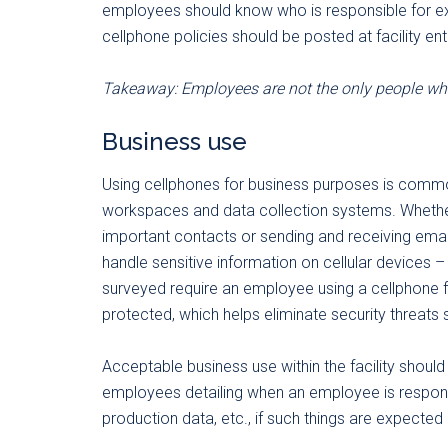
employees should know who is responsible for expl
cellphone policies should be posted at facility entr
Takeaway: Employees are not the only people wh
Business use
Using cellphones for business purposes is commo
workspaces and data collection systems. Whether i
important contacts or sending and receiving em
handle sensitive information on cellular devices –
surveyed require an employee using a cellphone 
protected, which helps eliminate security threats
Acceptable business use within the facility shoul
employees detailing when an employee is respons
production data, etc., if such things are expected