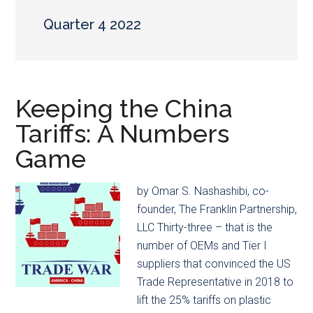
main
secondary
content
menu
Quarter 4 2022
Keeping the China
Tariffs: A Numbers
Game
by Omar S. Nashashibi, co-
founder, The Franklin Partnership,
LLC Thirty-three – that is the
number of OEMs and Tier I
suppliers that convinced the US
Trade Representative in 2018 to
lift the 25% tariffs on plastic