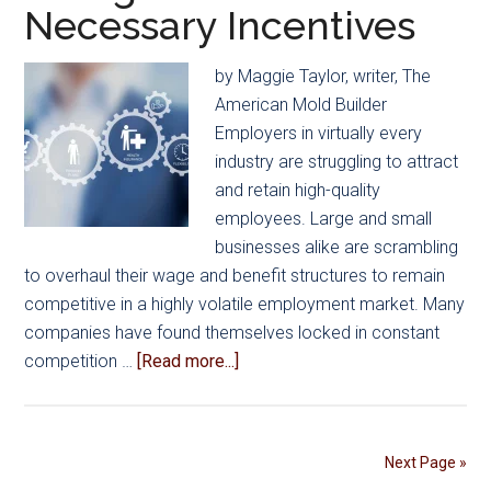
Necessary Incentives
Principles
and
Management
by Maggie Taylor, writer, The
Styles
American Mold Builder
at
Employers in virtually every
Inaugural
industry are struggling to attract
Retreat
and retain high-quality
employees. Large and small
businesses alike are scrambling
to overhaul their wage and benefit structures to remain
competitive in a highly volatile employment market. Many
companies have found themselves locked in constant
about
competition …
[Read more...]
Employee
Benefits:
Rising
Next Page »
Costs