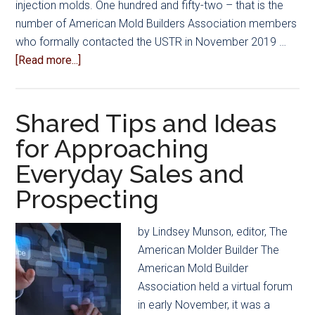
injection molds. One hundred and fifty-two – that is the
number of American Mold Builders Association members
who formally contacted the USTR in November 2019 …
about
[Read more...]
Keeping
the
China
Shared Tips and Ideas
Tariffs:
for Approaching
A
Everyday Sales and
Numbers
Game
Prospecting
by Lindsey Munson, editor, The
American Molder Builder The
American Mold Builder
Association held a virtual forum
in early November, it was a