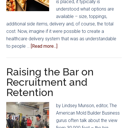
is placed, it typically is
understood what options are
available – size, toppings,
additional side items, delivery and, of course, the total
cost. Now, imagine if it were possible to create a
healthcare delivery system that was as understandable
about
to people …
[Read more...]
How
Does
Healthcare
Raising the Bar on
Delivery
Recruitment and
Differ
Retention
from
Pizza
Delivery?
by Lindsey Munson, editor, The
American Mold Builder Business
gurus often talk about the view
from 30,000 feet – the big