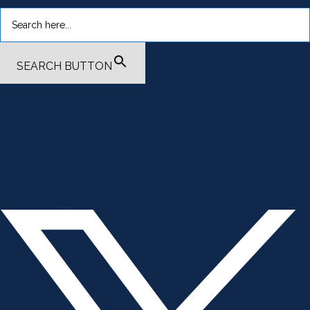
SEARCH BUTTON
.smi-preview#smi-preview-4701 { --smi-column-gap: 10px; --
smi-row-gap: 20px; --smi-color: #ffffff; --smi-hover-color:
#600c01; ; ; --smi-border-width: 0px; ; --smi-border-radius: 0%; --
smi-border-color: #3c434a; --smi-border-hover-color: #3c434a;
--smi-padding-top: 15px; --smi-padding-right: 0px; --smi-padding-
bottom: 0px; --smi-padding-left: 0px; --smi-font-size: 20px; --smi-
horizontal-alignment: flex-end; --smi-hover-transition-time: 1s; ; }