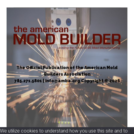
vs.
Necessary
Incentives
The Official Publication of the American Mold
Builders Association
785.271.5801 | info@amba.org Copyright © 2026
We utilize cookies to understand how you use this site and to