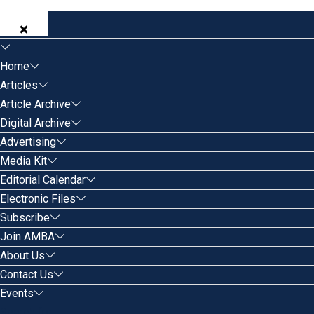
Home
Articles
Article Archive
Digital Archive
Advertising
Media Kit
Editorial Calendar
Electronic Files
Subscribe
Join AMBA
About Us
Contact Us
Events
Search for: