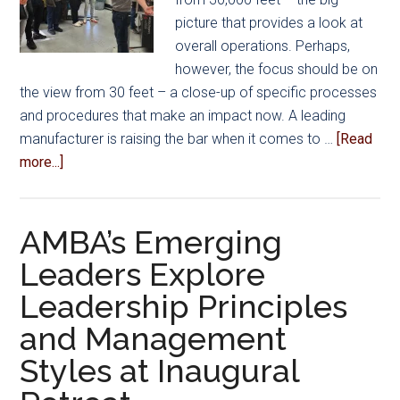
picture that provides a look at
overall operations. Perhaps,
however, the focus should be on
the view from 30 feet – a close-up of specific processes
and procedures that make an impact now. A leading
manufacturer is raising the bar when it comes to …
[Read
about
more...]
Raising
the
Bar
AMBA’s Emerging
on
Leaders Explore
Recruitment
Leadership Principles
and
Retention
and Management
Styles at Inaugural