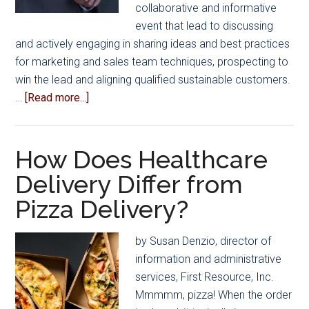
collaborative and informative
event that lead to discussing
and actively engaging in sharing ideas and best practices
for marketing and sales team techniques, prospecting to
win the lead and aligning qualified sustainable customers.
about
…
[Read more...]
Shared
Tips
and
How Does Healthcare
Ideas
Delivery Differ from
for
Pizza Delivery?
Approaching
Everyday
Sales
by Susan Denzio, director of
and
information and administrative
Prospecting
services, First Resource, Inc.
Mmmmm, pizza! When the order