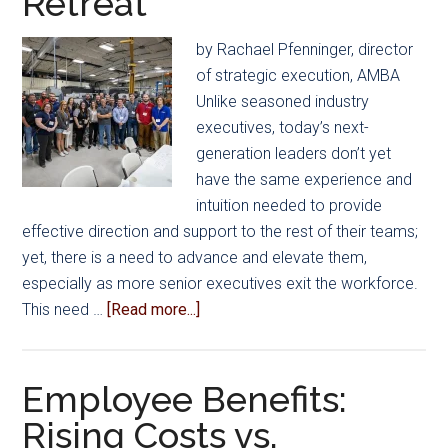
Retreat
by Rachael Pfenninger, director
of strategic execution, AMBA
Unlike seasoned industry
executives, today’s next-
generation leaders don’t yet
have the same experience and
intuition needed to provide
effective direction and support to the rest of their teams;
yet, there is a need to advance and elevate them,
especially as more senior executives exit the workforce.
about
This need …
[Read more...]
AMBA’s
Emerging
Leaders
Employee Benefits:
Explore
Rising Costs vs.
Leadership