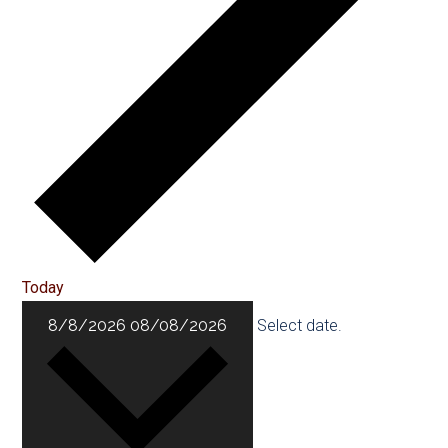
Today
8/8/2026
08/08/2026
Select date.