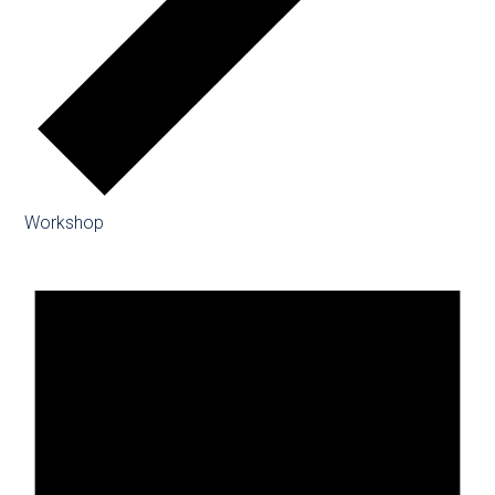
Workshop
Events
for
08/08/2026