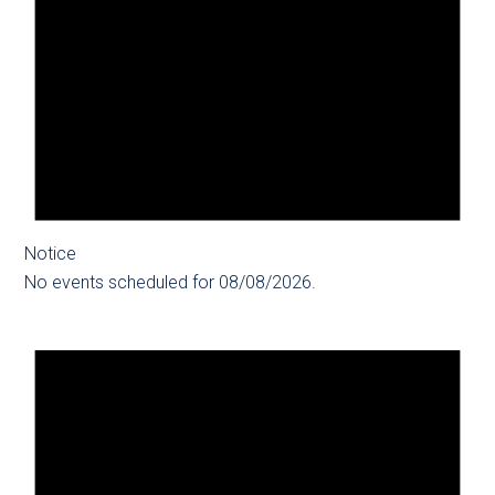
Notice
No events scheduled for 08/08/2026.