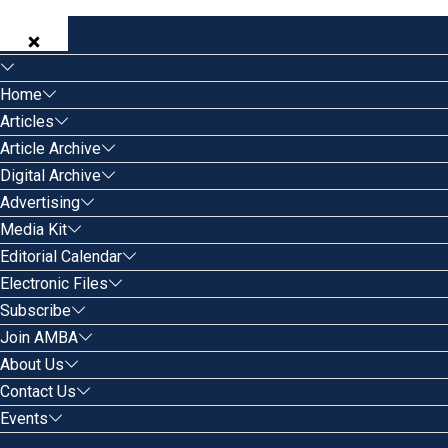
Home
Articles
Article Archive
Digital Archive
Advertising
Media Kit
Editorial Calendar
Electronic Files
Subscribe
Join AMBA
About Us
Contact Us
Events
Search for: