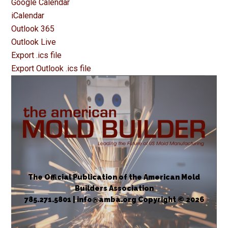
Google Calendar
iCalendar
Outlook 365
Outlook Live
Export .ics file
Export Outlook .ics file
The Official Publication of the American Mold
Builders Association
785.271.5801 | info@amba.org Copyright © 2026