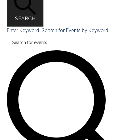
SEARCH
Enter Keyword. Search for Events by Keyword.