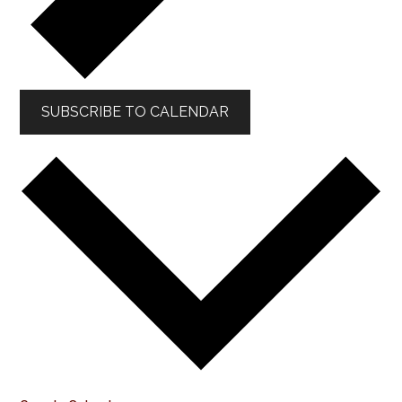
SUBSCRIBE TO CALENDAR