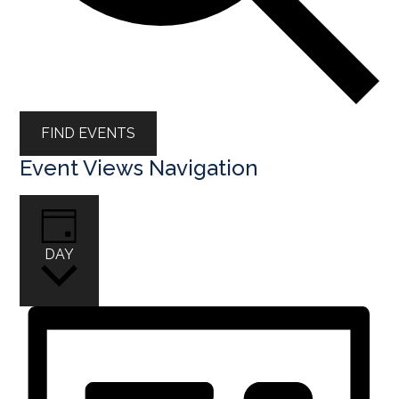
FIND EVENTS
Event Views Navigation
DAY