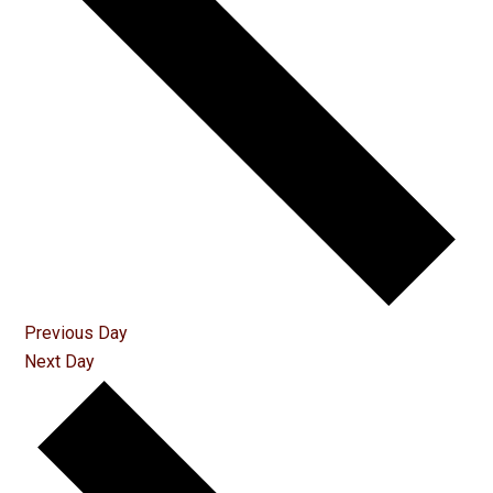
Previous Day
Next Day