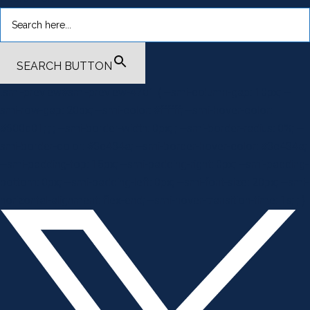
SEARCH BUTTON
.smi-preview#smi-preview-4701 { --smi-column-gap: 10px; --
smi-row-gap: 20px; --smi-color: #ffffff; --smi-hover-color:
#600c01; ; ; --smi-border-width: 0px; ; --smi-border-radius: 0%; --
smi-border-color: #3c434a; --smi-border-hover-color: #3c434a;
--smi-padding-top: 15px; --smi-padding-right: 0px; --smi-padding-
bottom: 0px; --smi-padding-left: 0px; --smi-font-size: 20px; --smi-
horizontal-alignment: flex-end; --smi-hover-transition-time: 1s; ; }