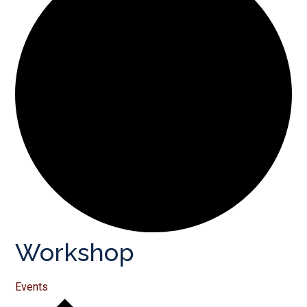
Workshop
Events