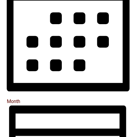
Month