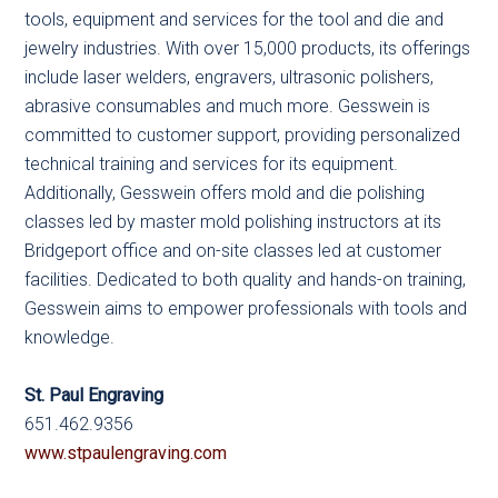
tools, equipment and services for the tool and die and
jewelry industries. With over 15,000 products, its offerings
include laser welders, engravers, ultrasonic polishers,
abrasive consumables and much more. Gesswein is
committed to customer support, providing personalized
technical training and services for its equipment.
Additionally, Gesswein offers mold and die polishing
classes led by master mold polishing instructors at its
Bridgeport office and on-site classes led at customer
facilities. Dedicated to both quality and hands-on training,
Gesswein aims to empower professionals with tools and
knowledge.
St. Paul Engraving
651.462.9356
www.stpaulengraving.com