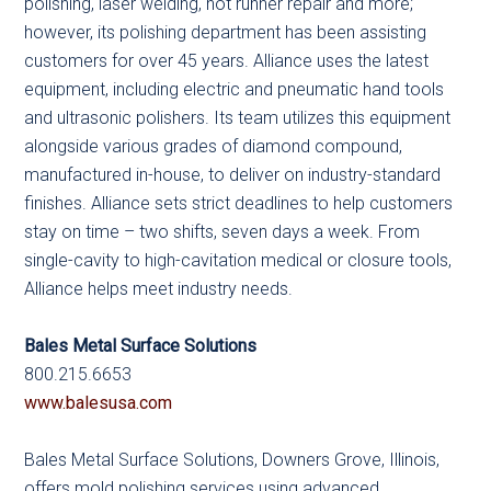
polishing, laser welding, hot runner repair and more;
however, its polishing department has been assisting
customers for over 45 years. Alliance uses the latest
equipment, including electric and pneumatic hand tools
and ultrasonic polishers. Its team utilizes this equipment
alongside various grades of diamond compound,
manufactured in-house, to deliver on industry-standard
finishes. Alliance sets strict deadlines to help customers
stay on time – two shifts, seven days a week. From
single-cavity to high-cavitation medical or closure tools,
Alliance helps meet industry needs.
Bales Metal Surface Solutions
800.215.6653
www.balesusa.com
Bales Metal Surface Solutions, Downers Grove, Illinois,
offers mold polishing services using advanced