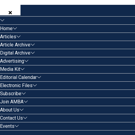
Home
Articles
Article Archive
Digital Archive
Advertising
Media Kit
Editorial Calendar
Electronic Files
Subscribe
Join AMBA
About Us
Contact Us
Events
Search for: