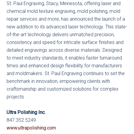
St. Paul Engraving, Stacy, Minnesota, offering laser and
chemical mold texture engraving, mold polishing, mold
repair services and more, has announced the launch of a
new addition to its advanced laser technology. This state-
of-the-art technology delivers unmatched precision,
consistency and speed for intricate surface finishes and
detailed engravings across diverse materials. Designed
to meet industry standards, it enables faster turnaround
times and enhanced design flexibility for manufacturers
and moldmakers. St. Paul Engraving continues to set the
benchmark in innovation, empowering clients with
craftsmanship and customized solutions for complex
projects.
Ultra Polishing Inc.
847.352.5249
www.ultrapolishing.com