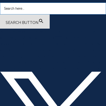
SEARCH BUTTON
.smi-preview#smi-preview-4701 { --smi-column-gap: 10px; --
smi-row-gap: 20px; --smi-color: #ffffff; --smi-hover-color:
#600c01; ; ; --smi-border-width: 0px; ; --smi-border-radius: 0%; --
smi-border-color: #3c434a; --smi-border-hover-color: #3c434a;
--smi-padding-top: 15px; --smi-padding-right: 0px; --smi-padding-
bottom: 0px; --smi-padding-left: 0px; --smi-font-size: 20px; --smi-
horizontal-alignment: flex-end; --smi-hover-transition-time: 1s; ; }