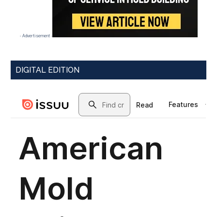
- Advertisement -
DIGITAL EDITION