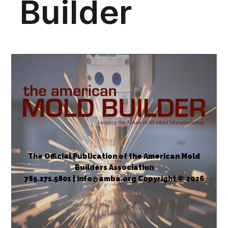
The Official Publication of the American Mold
Builders Association
785.271.5801 | info@amba.org Copyright © 2026