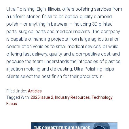
Ultra Polishing, Elgin, Illinois, offers polishing services from
a uniform stoned finish to an optical quality diamond
polish – or anything in between – including 3D printed
parts, surgical parts and medical implants. The company
is capable of handling projects from large agricultural or
construction vehicles to small medical devices, all while
offering fast delivery, quality and a competitive cost, and
because the team understands the intricacies of plastics
injection molding and die casting, Ultra Polishing helps
clients select the best finish for their products. n
Filed Under:
Articles
Tagged With:
2025 Issue 2
,
Industry Resources
,
Technology
Focus
Primary