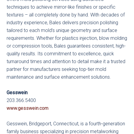
techniques to achieve mirror-like finishes or specific
textures – all completely done by hand. With decades of
industry experience, Bales delivers precision polishing
tailored to each mold’s unique geometry and surface
requirements. Whether for plastics injection, blow molding
or compression tools, Bales guarantees consistent, high-
quality results. Its commitment to excellence, quick
turnaround times and attention to detail make it a trusted
partner for manufacturers seeking top-tier mold
maintenance and surface enhancement solutions.
Gesswein
203.366.5400
www.gesswein.com
Gesswein, Bridgeport, Connecticut, is a fourth-generation
family business specializing in precision metalworking