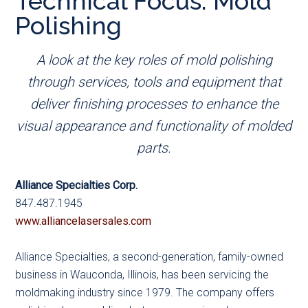
Technical Focus: Mold
main
secondary
primary
Polishing
content
menu
sidebar
A look at the key roles of mold polishing
through services, tools and equipment that
deliver finishing processes to enhance the
visual appearance and functionality of molded
parts.
Alliance Specialties Corp.
847.487.1945
www.alliancelasersales.com
Alliance Specialties, a second-generation, family-owned
business in Wauconda, Illinois, has been servicing the
moldmaking industry since 1979. The company offers