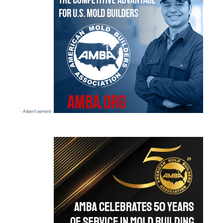
Sidebar
- Advertisement -