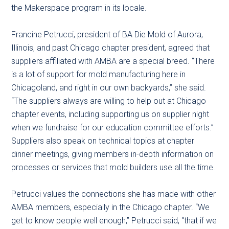
the Makerspace program in its locale.
Francine Petrucci, president of BA Die Mold of Aurora,
Illinois, and past Chicago chapter president, agreed that
suppliers affiliated with AMBA are a special breed. “There
is a lot of support for mold manufacturing here in
Chicagoland, and right in our own backyards,” she said.
“The suppliers always are willing to help out at Chicago
chapter events, including supporting us on supplier night
when we fundraise for our education committee efforts.”
Suppliers also speak on technical topics at chapter
dinner meetings, giving members in-depth information on
processes or services that mold builders use all the time.
Petrucci values the connections she has made with other
AMBA members, especially in the Chicago chapter. “We
get to know people well enough,” Petrucci said, “that if we