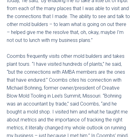
today,” he said, “by enabling me to take a little bit of input
from each of the many places that I was able to visit and
the connections that I made. The ability to see and talk to
other mold builders – to learn what is going on out there
– helped give me the resolve that, oh, okay, maybe I’m
not out to lunch with my business plans.”
Coombs frequently visits other mold builders and takes
plant tours. “I have visited hundreds of plants,” he said,
“but the connections with AMBA members are the ones
that have endured.” Coombs cites his connection with
Michael Bohning, former owner/president of Creative
Blow Mold Tooling in Lee’s Summit, Missouri. “Bohning
was an accountant by trade,” said Coombs, “and he
bought a mold shop. I visited him and what he taught me
about metrics and the importance of tracking the right
metrics; it literally changed my whole outlook on running
my business – just because I met him.” In Coombs’ mind,