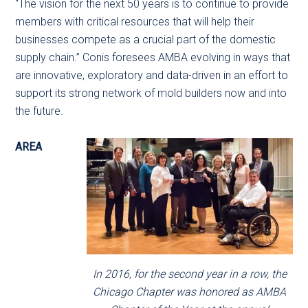
“The vision for the next 50 years is to continue to provide
members with critical resources that will help their
businesses compete as a crucial part of the domestic
supply chain.” Conis foresees AMBA evolving in ways that
are innovative, exploratory and data-driven in an effort to
support its strong network of mold builders now and into
the future.
AREA
In 2016, for the second year in a row, the
Chicago Chapter was honored as AMBA