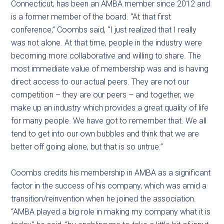
Connecticut, has been an AMBA member since 2012 and
is a former member of the board. “At that first
conference,” Coombs said, “I just realized that I really
was not alone. At that time, people in the industry were
becoming more collaborative and willing to share. The
most immediate value of membership was and is having
direct access to our actual peers. They are not our
competition – they are our peers – and together, we
make up an industry which provides a great quality of life
for many people. We have got to remember that. We all
tend to get into our own bubbles and think that we are
better off going alone, but that is so untrue.”
Coombs credits his membership in AMBA as a significant
factor in the success of his company, which was amid a
transition/reinvention when he joined the association.
“AMBA played a big role in making my company what it is