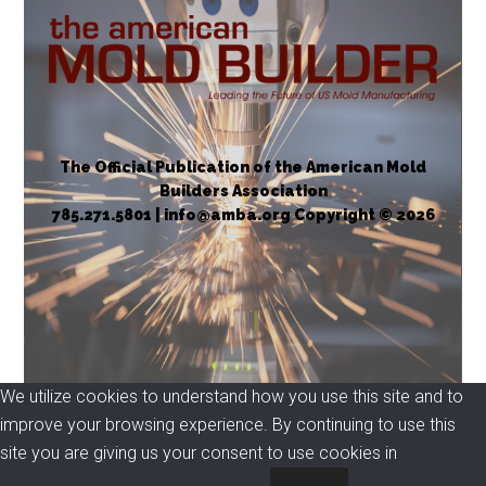
The Official Publication of the American Mold
Builders Association
785.271.5801 | info@amba.org Copyright © 2026
We utilize cookies to understand how you use this site and to
improve your browsing experience. By continuing to use this
site you are giving us your consent to use cookies in