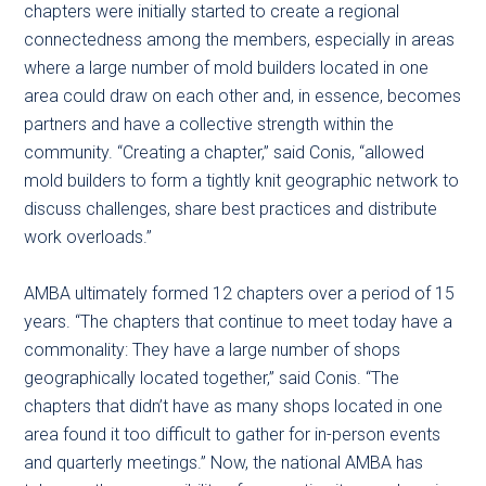
chapters were initially started to create a regional
connectedness among the members, especially in areas
where a large number of mold builders located in one
area could draw on each other and, in essence, becomes
partners and have a collective strength within the
community. “Creating a chapter,” said Conis, “allowed
mold builders to form a tightly knit geographic network to
discuss challenges, share best practices and distribute
work overloads.”
AMBA ultimately formed 12 chapters over a period of 15
years. “The chapters that continue to meet today have a
commonality: They have a large number of shops
geographically located together,” said Conis. “The
chapters that didn’t have as many shops located in one
area found it too difficult to gather for in-person events
and quarterly meetings.” Now, the national AMBA has