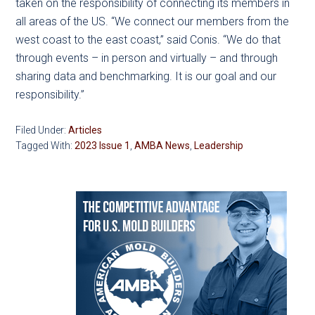
taken on the responsibility of connecting its members in
all areas of the US. “We connect our members from the
west coast to the east coast,” said Conis. “We do that
through events – in person and virtually – and through
sharing data and benchmarking. It is our goal and our
responsibility.”
Filed Under:
Articles
Tagged With:
2023 Issue 1
,
AMBA News
,
Leadership
Primary
Sidebar