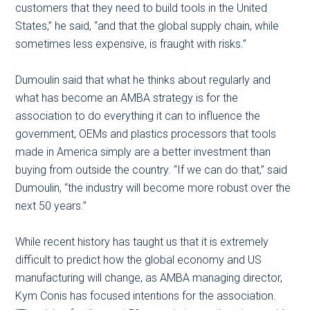
customers that they need to build tools in the United
States,” he said, “and that the global supply chain, while
sometimes less expensive, is fraught with risks.”
Dumoulin said that what he thinks about regularly and
what has become an AMBA strategy is for the
association to do everything it can to influence the
government, OEMs and plastics processors that tools
made in America simply are a better investment than
buying from outside the country. “If we can do that,” said
Dumoulin, “the industry will become more robust over the
next 50 years.”
While recent history has taught us that it is extremely
difficult to predict how the global economy and US
manufacturing will change, as AMBA managing director,
Kym Conis has focused intentions for the association.