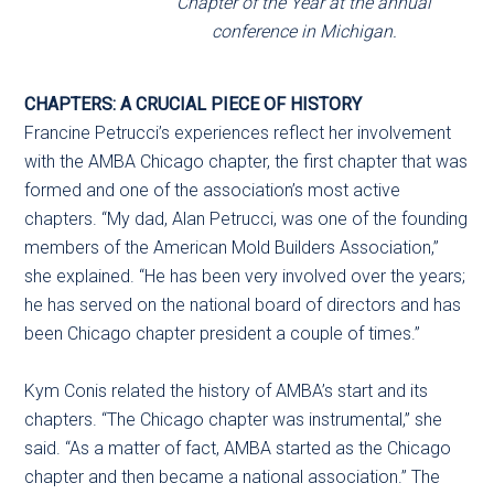
Chapter of the Year at the annual
conference in Michigan.
CHAPTERS: A CRUCIAL PIECE OF HISTORY
Francine Petrucci’s experiences reflect her involvement
with the AMBA Chicago chapter, the first chapter that was
formed and one of the association’s most active
chapters. “My dad, Alan Petrucci, was one of the founding
members of the American Mold Builders Association,”
she explained. “He has been very involved over the years;
he has served on the national board of directors and has
been Chicago chapter president a couple of times.”
Kym Conis related the history of AMBA’s start and its
chapters. “The Chicago chapter was instrumental,” she
said. “As a matter of fact, AMBA started as the Chicago
chapter and then became a national association.” The