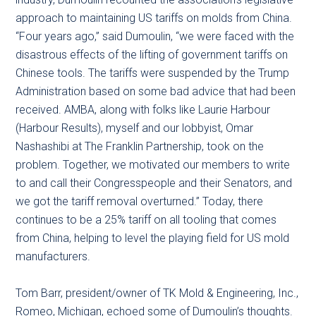
approach to maintaining US tariffs on molds from China.
“Four years ago,” said Dumoulin, “we were faced with the
disastrous effects of the lifting of government tariffs on
Chinese tools. The tariffs were suspended by the Trump
Administration based on some bad advice that had been
received. AMBA, along with folks like Laurie Harbour
(Harbour Results), myself and our lobbyist, Omar
Nashashibi at The Franklin Partnership, took on the
problem. Together, we motivated our members to write
to and call their Congresspeople and their Senators, and
we got the tariff removal overturned.” Today, there
continues to be a 25% tariff on all tooling that comes
from China, helping to level the playing field for US mold
manufacturers.
Tom Barr, president/owner of TK Mold & Engineering, Inc.,
Romeo, Michigan, echoed some of Dumoulin’s thoughts.