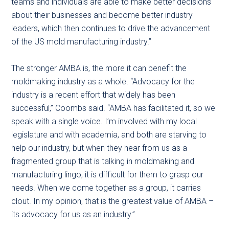
teams and individuals are able to make better decisions
about their businesses and become better industry
leaders, which then continues to drive the advancement
of the US mold manufacturing industry.”
The stronger AMBA is, the more it can benefit the
moldmaking industry as a whole. “Advocacy for the
industry is a recent effort that widely has been
successful,” Coombs said. “AMBA has facilitated it, so we
speak with a single voice. I’m involved with my local
legislature and with academia, and both are starving to
help our industry, but when they hear from us as a
fragmented group that is talking in moldmaking and
manufacturing lingo, it is difficult for them to grasp our
needs. When we come together as a group, it carries
clout. In my opinion, that is the greatest value of AMBA –
its advocacy for us as an industry.”