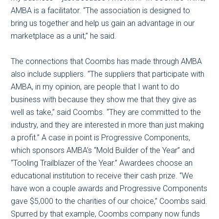
AMBA is a facilitator. “The association is designed to
bring us together and help us gain an advantage in our
marketplace as a unit,” he said.
The connections that Coombs has made through AMBA
also include suppliers. “The suppliers that participate with
AMBA, in my opinion, are people that I want to do
business with because they show me that they give as
well as take,” said Coombs. “They are committed to the
industry, and they are interested in more than just making
a profit.” A case in point is Progressive Components,
which sponsors AMBA’s “Mold Builder of the Year” and
“Tooling Trailblazer of the Year.” Awardees choose an
educational institution to receive their cash prize. “We
have won a couple awards and Progressive Components
gave $5,000 to the charities of our choice,” Coombs said.
Spurred by that example, Coombs company now funds