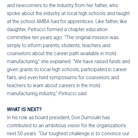
and newcomers to the industry from her father, who
spoke about the industry at local high schools and taught
at the school AMBA had for apprentices. Like father, like
daughter, Petrucci formed a chapter education
committee ten years ago. “The original mission was
simply to inform parents, students, teachers and
counselors about the career path available in mold
manufacturing,” she explained. “We have raised funds and
given grants to local high schools, participated in career
fairs, and even held symposiums for counselors and
teachers to learn about careers in the mold
manufacturing industry,” Petrucci said.
WHAT IS NEXT?
In his role as board president, Don Dumoulin has
contributed to an ambitious vision for the organization’s
next 50 years. “Our toughest challenge is to convince our