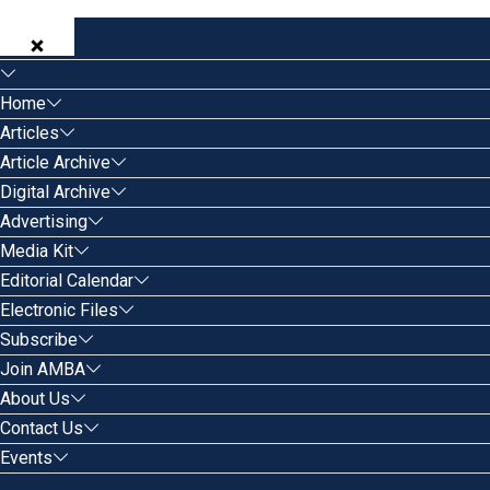
Home
Articles
Article Archive
Digital Archive
Advertising
Media Kit
Editorial Calendar
Electronic Files
Subscribe
Join AMBA
About Us
Contact Us
Events
Search for: