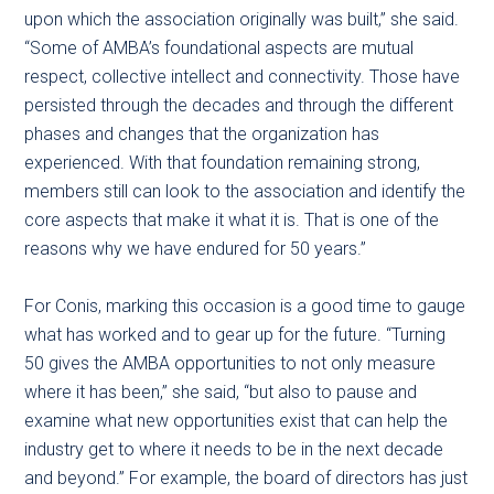
upon which the association originally was built,” she said.
“Some of AMBA’s foundational aspects are mutual
respect, collective intellect and connectivity. Those have
persisted through the decades and through the different
phases and changes that the organization has
experienced. With that foundation remaining strong,
members still can look to the association and identify the
core aspects that make it what it is. That is one of the
reasons why we have endured for 50 years.”
For Conis, marking this occasion is a good time to gauge
what has worked and to gear up for the future. “Turning
50 gives the AMBA opportunities to not only measure
where it has been,” she said, “but also to pause and
examine what new opportunities exist that can help the
industry get to where it needs to be in the next decade
and beyond.” For example, the board of directors has just