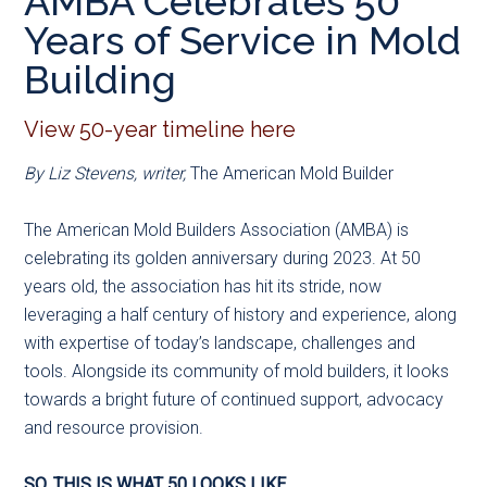
AMBA Celebrates 50
main
secondary
primary
Years of Service in Mold
content
menu
sidebar
Building
View 50-year timeline here
By Liz Stevens, writer,
The American Mold Builder
The American Mold Builders Association (AMBA) is
celebrating its golden anniversary during 2023. At 50
years old, the association has hit its stride, now
leveraging a half century of history and experience, along
with expertise of today’s landscape, challenges and
tools. Alongside its community of mold builders, it looks
towards a bright future of continued support, advocacy
and resource provision.
SO, THIS IS WHAT 50 LOOKS LIKE