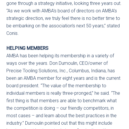
gone through a strategy initiative, looking three years out.
“As we work with AMBA’s board of directors on AMBA’s
strategic direction, we truly feel there is no better time to
be embarking on the association’s next 50 years,” stated
Conis.
HELPING MEMBERS
AMBA has been helping its membership in a variety of
ways over the years. Don Dumoulin, CEO/owner of
Precise Tooling Solutions, Inc., Columbus, Indiana, has
been an AMBA member for eight years and is the current
board president. “The value of the membership to
individual members is really three-pronged,” he said. “The
first thing is that members are able to benchmark what
the competition is doing – our friendly competitors, in
most cases – and learn about the best practices in the
industry.” Dumoulin pointed out that this might include