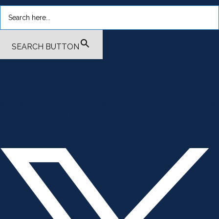
SEARCH BUTTON
.smi-preview#smi-preview-4701 { --smi-column-gap: 10px; --
smi-row-gap: 20px; --smi-color: #ffffff; --smi-hover-color:
#600c01; ; ; --smi-border-width: 0px; ; --smi-border-radius: 0%; --
smi-border-color: #3c434a; --smi-border-hover-color: #3c434a;
--smi-padding-top: 15px; --smi-padding-right: 0px; --smi-padding-
bottom: 0px; --smi-padding-left: 0px; --smi-font-size: 20px; --smi-
horizontal-alignment: flex-end; --smi-hover-transition-time: 1s; ; }