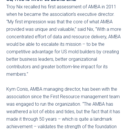
Troy Nix recalled his first assessment of AMBA in 2011
when he became the association’s executive director.
“My first impression was that the core of what AMBA
provided was unique and valuable,” said Nix, “With a more
concentrated effort of data and resource delivery, AMBA
would be able to escalate its mission – to be the
competitive advantage for US mold builders by creating
better business leaders, better organizational
contributors and greater bottom-line impact for its
members.”
Kym Conis, AMBA managing director, has been with the
association since the First Resource management team
was engaged to run the organization. “The AMBA has
weathered a lot of ebbs and tides, but the fact that it has
made it through 50 years – which is quite a landmark
achievement – validates the strength of the foundation