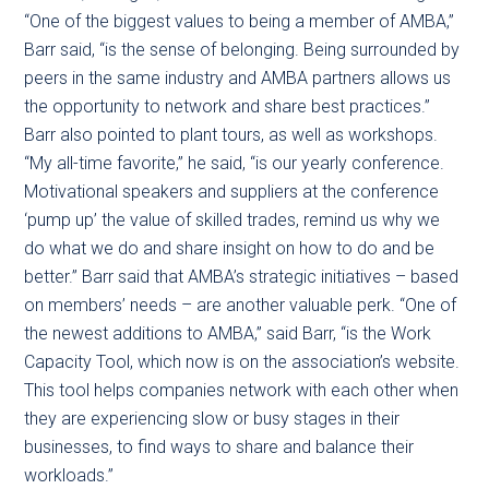
“One of the biggest values to being a member of AMBA,”
Barr said, “is the sense of belonging. Being surrounded by
peers in the same industry and AMBA partners allows us
the opportunity to network and share best practices.”
Barr also pointed to plant tours, as well as workshops.
“My all-time favorite,” he said, “is our yearly conference.
Motivational speakers and suppliers at the conference
‘pump up’ the value of skilled trades, remind us why we
do what we do and share insight on how to do and be
better.” Barr said that AMBA’s strategic initiatives – based
on members’ needs – are another valuable perk. “One of
the newest additions to AMBA,” said Barr, “is the Work
Capacity Tool, which now is on the association’s website.
This tool helps companies network with each other when
they are experiencing slow or busy stages in their
businesses, to find ways to share and balance their
workloads.”