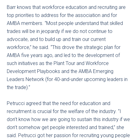
Barr knows that workforce education and recruiting are
top priorities to address for the association and for
AMBA members. “Most people understand that skilled
trades will be in jeopardy if we do not continue to
advocate, and to build up and train our current
workforce,” he said. “This drove the strategic plan for
AMBA five years ago, and led to the development of
such initiatives as the Plant Tour and Workforce
Development Playbooks and the AMBA Emerging
Leaders Network (for 40-and-under upcoming leaders in
the trade).”
Petrucci agreed that the need for education and
recruitment is crucial for the welfare of the industry. “I
don’t know how we are going to sustain this industry if we
don’t somehow get people interested and trained,” she
said. Petrucci got her passion for recruiting young people