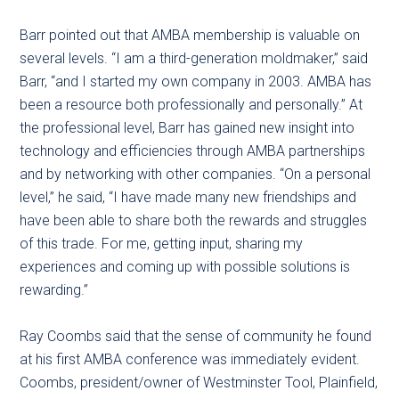
Barr pointed out that AMBA membership is valuable on
several levels. “I am a third-generation moldmaker,” said
Barr, “and I started my own company in 2003. AMBA has
been a resource both professionally and personally.” At
the professional level, Barr has gained new insight into
technology and efficiencies through AMBA partnerships
and by networking with other companies. “On a personal
level,” he said, “I have made many new friendships and
have been able to share both the rewards and struggles
of this trade. For me, getting input, sharing my
experiences and coming up with possible solutions is
rewarding.”
Ray Coombs said that the sense of community he found
at his first AMBA conference was immediately evident.
Coombs, president/owner of Westminster Tool, Plainfield,