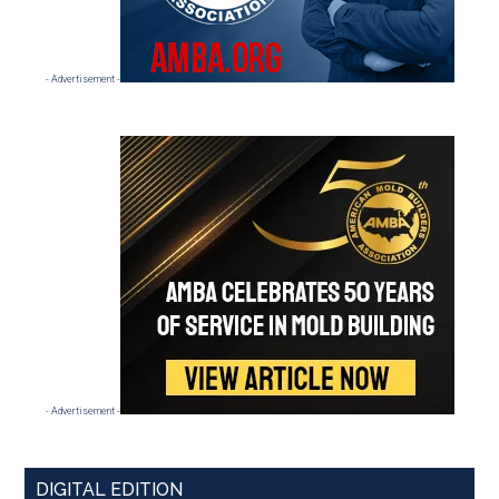
- Advertisement -
- Advertisement -
DIGITAL EDITION