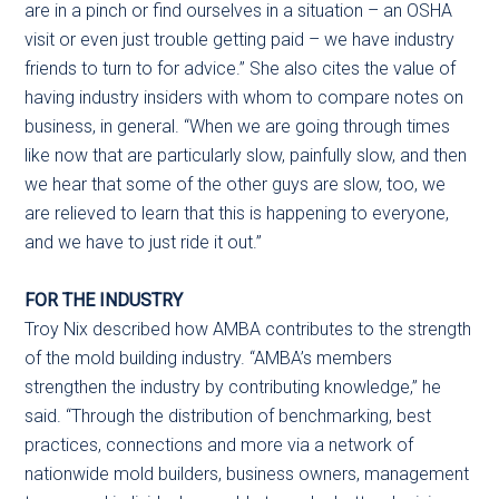
are in a pinch or find ourselves in a situation – an OSHA
visit or even just trouble getting paid – we have industry
friends to turn to for advice.” She also cites the value of
having industry insiders with whom to compare notes on
business, in general. “When we are going through times
like now that are particularly slow, painfully slow, and then
we hear that some of the other guys are slow, too, we
are relieved to learn that this is happening to everyone,
and we have to just ride it out.”
FOR THE INDUSTRY
Troy Nix described how AMBA contributes to the strength
of the mold building industry. “AMBA’s members
strengthen the industry by contributing knowledge,” he
said. “Through the distribution of benchmarking, best
practices, connections and more via a network of
nationwide mold builders, business owners, management