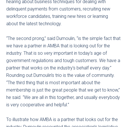
hearing about business techniques for dealing with
delinquent payments from customers, recruiting new
workforce candidates, training new hires or learning
about the latest technology.
“The second prong,” said Dumoulin, “is the simple fact that
we have a partner in AMBA that is looking out for the
industry. That is so very important in today’s age of
government regulations and tough customers. We have a
partner that works on the industry’s behalf every day.”
Rounding out Dumoulin’s trio is the value of community.
“The third thing that is most important about the
membership is just the great people that we get to know,”
he said. “We are all in this together, and usually everybody
is very cooperative and helpful.”
To illustrate how AMBA is a partner that looks out for the
industry, Dumoulin recounted the association’s legislative