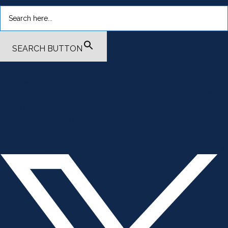
SEARCH BUTTON
.smi-preview#smi-preview-4701 { --smi-column-gap: 10px; --
smi-row-gap: 20px; --smi-color: #ffffff; --smi-hover-color:
#600c01; ; ; --smi-border-width: 0px; ; --smi-border-radius: 0%; --
smi-border-color: #3c434a; --smi-border-hover-color: #3c434a;
--smi-padding-top: 15px; --smi-padding-right: 0px; --smi-padding-
bottom: 0px; --smi-padding-left: 0px; --smi-font-size: 20px; --smi-
horizontal-alignment: flex-end; --smi-hover-transition-time: 1s; ; }