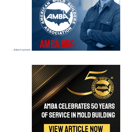
- Advertisement -