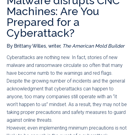
Malware disrupts CNC
main
secondary
primary
Machines: Are You
content
menu
sidebar
Prepared for a
Cyberattack?
By Brittany Willes, writer,
The American Mold Builder
C
yberattacks are nothing new. In fact, stories of new
malware and ransomware circulate so often that many
have become numb to the warnings and red flags.
Despite the growing number of incidents and the general
acknowledgment that cyberattacks can happen to
anyone, too many companies still operate with an “it
won’t happen to us” mindset. As a result, they may not be
taking proper precautions and safety measures to guard
against online threats.
However, even implementing minimum precautions is not