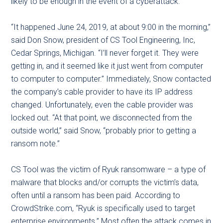
likely to be enough in the event of a cyberattack.
“It happened June 24, 2019, at about 9:00 in the morning,”
said Don Snow, president of CS Tool Engineering, Inc,
Cedar Springs, Michigan. “I’ll never forget it. They were
getting in, and it seemed like it just went from computer
to computer to computer.” Immediately, Snow contacted
the company’s cable provider to have its IP address
changed. Unfortunately, even the cable provider was
locked out. “At that point, we disconnected from the
outside world,” said Snow, “probably prior to getting a
ransom note.”
CS Tool was the victim of Ryuk ransomware – a type of
malware that blocks and/or corrupts the victim’s data,
often until a ransom has been paid. According to
CrowdStrike.com, “Ryuk is specifically used to target
enterprise environments.” Most often the attack comes in