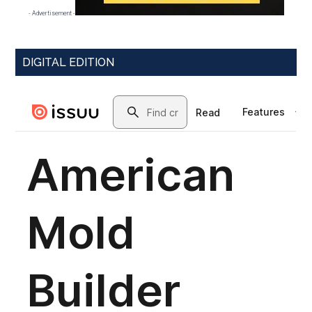
- Advertisement -
DIGITAL EDITION