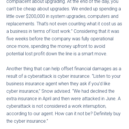
complacent about upgrading. At the end of the day, you
can’t be cheap about upgrades. We ended up spending a
little over $200,000 in system upgrades, computers and
replacements. That’s not even counting what it cost us as
a business in terms of lost work.” Considering that it was
five weeks before the company was fully operational
once more, spending the money upfront to avoid
potential lost profit down the line is a smart move.
Another thing that can help offset financial damages as a
result of a cyberattack is cyber insurance. “Listen to your
business insurance agent when they ask if you’d like
cyber insurance,” Snow advised. “We had declined the
extra insurance in April and then were attacked in June. A
cyberattack is not considered a work interruption,
according to our agent. How can it not be? Definitely buy
the cyber insurance.”