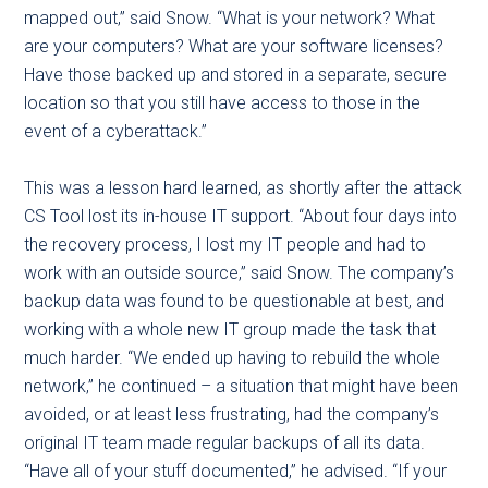
mapped out,” said Snow. “What is your network? What
are your computers? What are your software licenses?
Have those backed up and stored in a separate, secure
location so that you still have access to those in the
event of a cyberattack.”
This was a lesson hard learned, as shortly after the attack
CS Tool lost its in-house IT support. “About four days into
the recovery process, I lost my IT people and had to
work with an outside source,” said Snow. The company’s
backup data was found to be questionable at best, and
working with a whole new IT group made the task that
much harder. “We ended up having to rebuild the whole
network,” he continued – a situation that might have been
avoided, or at least less frustrating, had the company’s
original IT team made regular backups of all its data.
“Have all of your stuff documented,” he advised. “If your