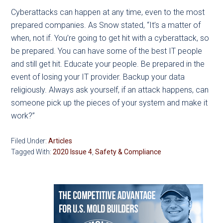
Cyberattacks can happen at any time, even to the most
prepared companies. As Snow stated, “It’s a matter of
when, not if. You’re going to get hit with a cyberattack, so
be prepared. You can have some of the best IT people
and still get hit. Educate your people. Be prepared in the
event of losing your IT provider. Backup your data
religiously. Always ask yourself, if an attack happens, can
someone pick up the pieces of your system and make it
work?”
Filed Under:
Articles
Tagged With:
2020 Issue 4
,
Safety & Compliance
Primary
Sidebar