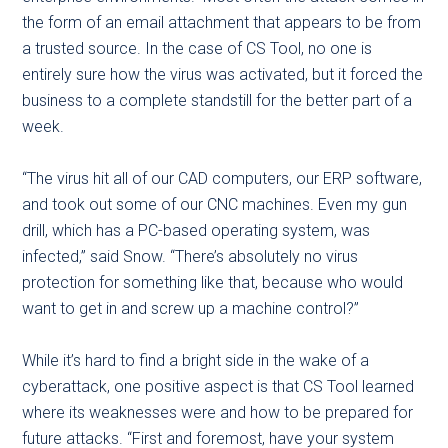
the form of an email attachment that appears to be from
a trusted source. In the case of CS Tool, no one is
entirely sure how the virus was activated, but it forced the
business to a complete standstill for the better part of a
week.
“The virus hit all of our CAD computers, our ERP software,
and took out some of our CNC machines. Even my gun
drill, which has a PC-based operating system, was
infected,” said Snow. “There’s absolutely no virus
protection for something like that, because who would
want to get in and screw up a machine control?”
While it’s hard to find a bright side in the wake of a
cyberattack, one positive aspect is that CS Tool learned
where its weaknesses were and how to be prepared for
future attacks. “First and foremost, have your system