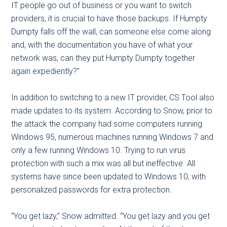
IT people go out of business or you want to switch
providers, it is crucial to have those backups. If Humpty
Dumpty falls off the wall, can someone else come along
and, with the documentation you have of what your
network was, can they put Humpty Dumpty together
again expediently?”
In addition to switching to a new IT provider, CS Tool also
made updates to its system. According to Snow, prior to
the attack the company had some computers running
Windows 95, numerous machines running Windows 7 and
only a few running Windows 10. Trying to run virus
protection with such a mix was all but ineffective. All
systems have since been updated to Windows 10, with
personalized passwords for extra protection.
“You get lazy,” Snow admitted. “You get lazy and you get