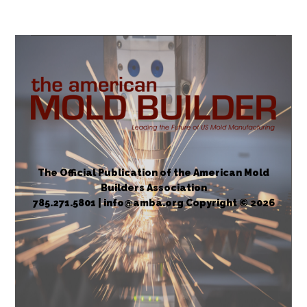
The Official Publication of the American Mold
Builders Association
785.271.5801 | info@amba.org Copyright © 2026