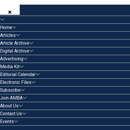
Home
Articles
Article Archive
Digital Archive
Advertising
Media Kit
Editorial Calendar
Electronic Files
Subscribe
Join AMBA
About Us
Contact Us
Events
Search for: