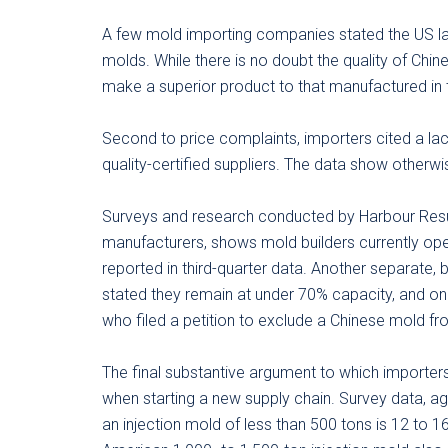
A few mold importing companies stated the US lac
molds. While there is no doubt the quality of Chi
make a superior product to that manufactured in 
Second to price complaints, importers cited a lac
quality-certified suppliers. The data show otherwi
Surveys and research conducted by Harbour Result
manufacturers, shows mold builders currently oper
reported in third-quarter data. Another separate, 
stated they remain at under 70% capacity, and on
who filed a petition to exclude a Chinese mold fro
The final substantive argument to which importers 
when starting a new supply chain. Survey data, a
an injection mold of less than 500 tons is 12 to 1