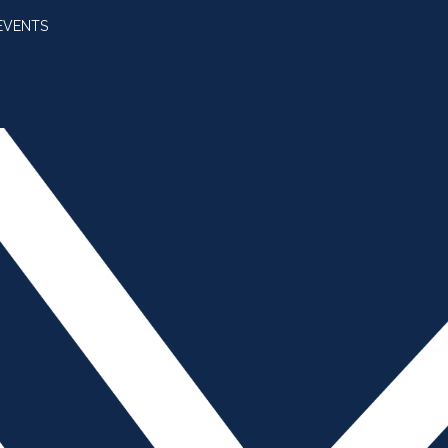
EVENTS
SUBSCRIBE
JOIN AMBA
SEARCH FOR:
SEARCH BUTT
 Trump vs. China