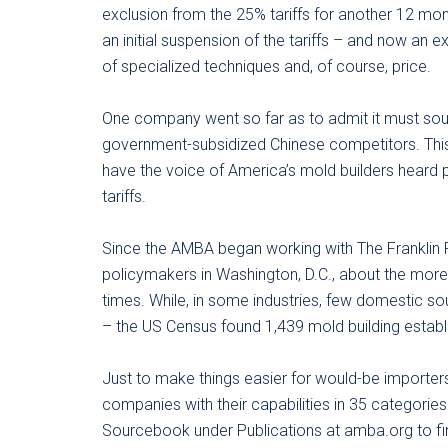
exclusion from the 25% tariffs for another 12 m
an initial suspension of the tariffs – and now an e
of specialized techniques and, of course, price.
One company went so far as to admit it must sou
government-subsidized Chinese competitors. Thi
have the voice of America’s mold builders heard 
tariffs.
Since the AMBA began working with The Franklin Pa
policymakers in Washington, D.C., about the more-
times. While, in some industries, few domestic sou
– the US Census found 1,439 mold building establ
Just to make things easier for would-be importer
companies with their capabilities in 35 categorie
Sourcebook under Publications at amba.org to fin