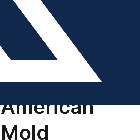
DIGITAL EDITION