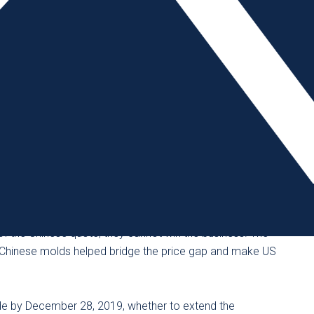
 the AMBA reported a significant increase in requests for
arly, the sudden price increase on imported Chinese
acturing in America.
he US Trade Representative announced it would suspend
 molds at the request of roughly 50 US importers, a
ny of those purchase orders never came through.
 is typically 35% below what American manufacturers can
 of the Chinese quote, they cannot win the business. The
 Chinese molds helped bridge the price gap and make US
de by December 28, 2019, whether to extend the