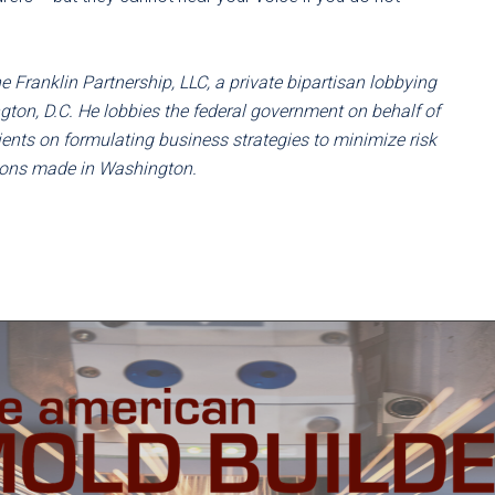
 Franklin Partnership, LLC, a private bipartisan lobbying
ton, D.C. He lobbies the federal government on behalf of
ents on formulating business strategies to minimize risk
sions made in Washington.