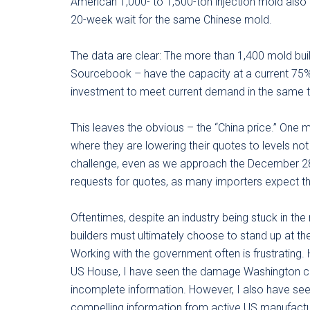
American 1,000- to 1,500-ton injection mold also
20-week wait for the same Chinese mold.
The data are clear: The more than 1,400 mold buil
Sourcebook – have the capacity at a current 75% 
investment to meet current demand in the same 
This leaves the obvious – the “China price.” One m
where they are lowering their quotes to levels not 
challenge, even as we approach the December 28 
requests for quotes, as many importers expect th
Oftentimes, despite an industry being stuck in the
builders must ultimately choose to stand up at th
Working with the government often is frustrating.
US House, I have seen the damage Washington ca
incomplete information. However, I also have se
compelling information from active US manufactur