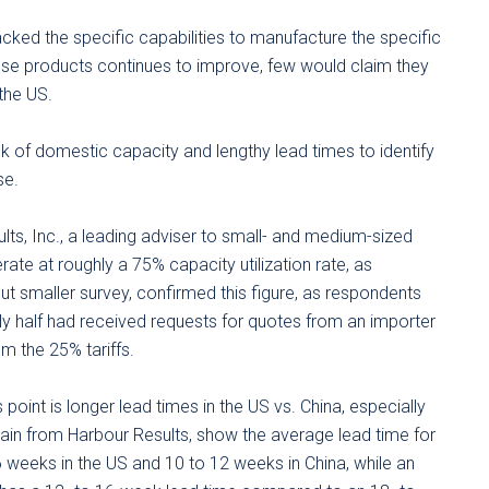
ked the specific capabilities to manufacture the specific
nese products continues to improve, few would claim they
the US.
k of domestic capacity and lengthy lead times to identify
se.
s, Inc., a leading adviser to small- and medium-sized
ate at roughly a 75% capacity utilization rate, as
but smaller survey, confirmed this figure, as respondents
ly half had received requests for quotes from an importer
m the 25% tariffs.
point is longer lead times in the US vs. China, especially
gain from Harbour Results, show the average lead time for
6 weeks in the US and 10 to 12 weeks in China, while an