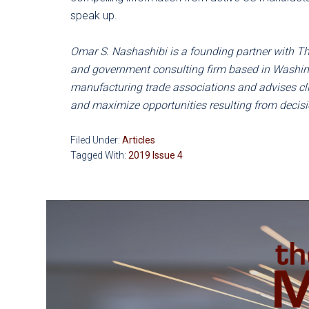
speak up.
Omar S. Nashashibi is a founding partner with The
and government consulting firm based in Washing
manufacturing trade associations and advises cli
and maximize opportunities resulting from deci
Filed Under:
Articles
Tagged With:
2019 Issue 4