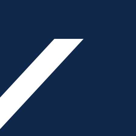
ON
Primary
- Advertisement -