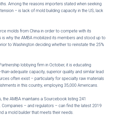
onths. Among the reasons importers stated when seeking
xtension – is lack of mold building capacity in the US, lack
rce molds from China in order to compete with its
s is why the AMBA mobilized its members and stood up to
prior to Washington deciding whether to reinstate the 25%
rtnership lobbying firm in October, it is educating
than-adequate capacity, superior quality and similar lead
rces often exist – particularly for specialty raw materials
ishments in this country, employing 35,000 Americans.
s, the AMBA maintains a Sourcebook listing 241
s. Companies – and regulators – can find the latest 2019
d a mold builder that meets their needs.