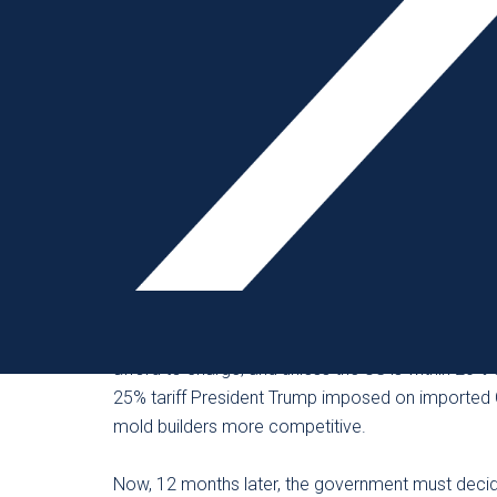
Following imposition of those tariffs, members of
quotes from current, past and new customers. Cle
molds had its intended effect – to promote manuf
However, on December 28, 2018, the Office of t
for 12 months the 25% tariffs on plastic injection
number of which are Chinese-owned subsidiaries.
After mold importers received the exclusion, ma
Some mold builders report that the “China price”
afford to charge, and unless the US is within 20%
25% tariff President Trump imposed on imported
mold builders more competitive.
Now, 12 months later, the government must deci