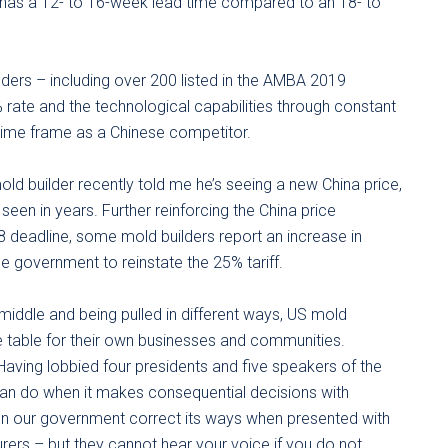
 has a 12- to 16-week lead time compared to an 18- to
ders – including over 200 listed in the AMBA 2019
rate and the technological capabilities through constant
time frame as a Chinese competitor.
old builder recently told me he’s seeing a new China price,
seen in years. Further reinforcing the China price
deadline, some mold builders report an increase in
e government to reinstate the 25% tariff.
 middle and being pulled in different ways, US mold
e table for their own businesses and communities.
 Having lobbied four presidents and five speakers of the
n do when it makes consequential decisions with
en our government correct its ways when presented with
ers – but they cannot hear your voice if you do not