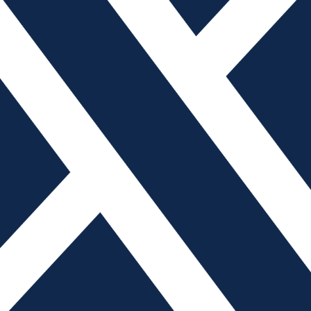
t have a seat at the table, you’re on the menu.” But
are America’s mold builders today between a president
nding lower-cost imports from China.
tream manufacturers since 2002, I have seen plenty of
they did not have a seat at the table while Washington
d Builders Association (AMBA) recently retained the
Partnership to not only give the industry a seat at the
fforts to promote its members’ capabilities and priorities.
have seen firsthand how China employs an industrial
heft, providing government subsidies and currency
er manufacturers. On July 8, 2018, President Trump
ariff on $34 billion worth of Chinese goods, including
r Harmonized Tariff Schedule: HTS 8480.71.80.45).