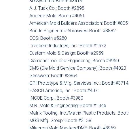
3D Systems: Booth #3419
A.J. Tuck Co.: Booth #2898
Accede Mold: Booth #4051
American Mold Builders Association: Booth #805
Boride Engineered Abrasives: Booth #3882
CGS: Booth #5280
Crescent Industries, Inc.: Booth #1672
Custom Mold & Design: Booth #2959
Diamond Tool and Engineering: Booth #3950
DMS (Die Mold Service Company): Booth #4020
Gesswein: Booth #3864
GPI Prototype & Mfg. Services Inc.: Booth #3714
HASCO America, Inc.: Booth #4071
INCOE Corp.: Booth #3980
M.R. Mold & Engineering: Booth #1346
Matrix Tooling, Inc./Matrix Plastic Products: Boo
MGS Mfg. Group: Booth #3158
Milacron/Mold-Masters/DME: Booth #3969