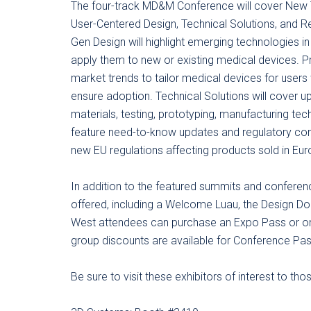
The four-track MD&M Conference will cover New
User-Centered Design, Technical Solutions, and 
Gen Design will highlight emerging technologies i
apply them to new or existing medical devices. 
market trends to tailor medical devices for users
ensure adoption. Technical Solutions will cover up
materials, testing, prototyping, manufacturing te
feature need-to-know updates and regulatory com
new EU regulations affecting products sold in Eur
In addition to the featured summits and conference
offered, including a Welcome Luau, the Design
West attendees can purchase an Expo Pass or on
group discounts are available for Conference Pa
Be sure to visit these exhibitors of interest to t