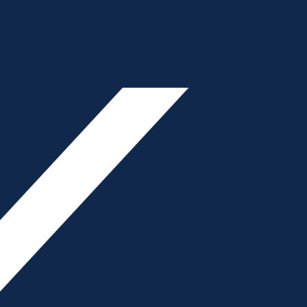
ON
Primary
- Advertisement -