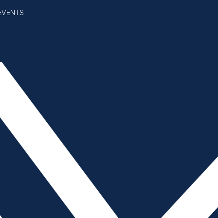
EVENTS
SUBSCRIBE
JOIN AMBA
SEARCH FOR:
SEARCH BUTT
Returns to Anaheim