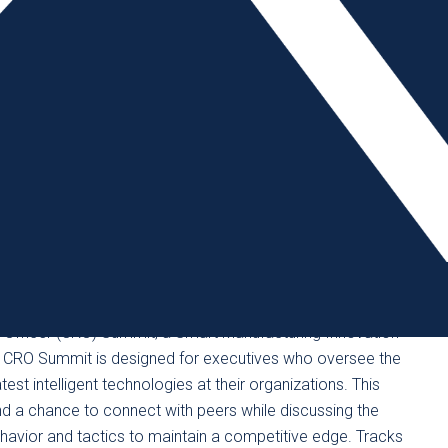
heduling appointments with exhibitors at their booths
room format, suppliers will showcase their latest
 answers and find solutions to engineer into their
’s biggest awards event for the advanced design and
the Gadget Freak of the Year to the Lifetime Achievement
dustry’s most innovative members. And, the event’s Booth
y – over drinks and bites while on a tour of the must-see
 of interest to mold builders looking to keep abreast of
s Officer (CRO) Summit, a Smart Manufacturing Innovation
e CRO Summit is designed for executives who oversee the
est intelligent technologies at their organizations. This
 a chance to connect with peers while discussing the
ehavior and tactics to maintain a competitive edge. Tracks