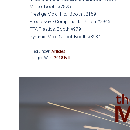
Minco: Booth #2825
Prestige Mold, Inc.: Booth #2159
Progressive Components: Booth #3945
PTA Plastics: Booth #979
Pyramid Mold & Tool: Booth #3934
Filed Under:
Articles
Tagged With:
2018 Fall