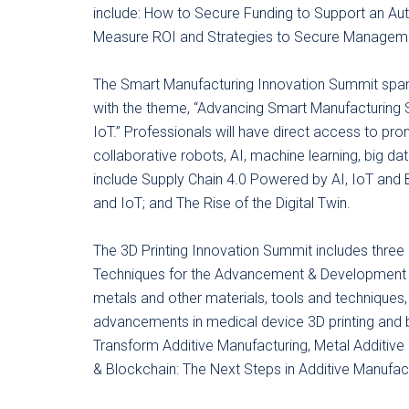
include: How to Secure Funding to Support an Au
Measure ROI and Strategies to Secure Manageme
The Smart Manufacturing Innovation Summit spans
with the theme, “Advancing Smart Manufacturing 
IoT.” Professionals will have direct access to pr
collaborative robots, AI, machine learning, big da
include Supply Chain 4.0 Powered by AI, IoT and 
and IoT; and The Rise of the Digital Twin.
The 3D Printing Innovation Summit includes three
Techniques for the Advancement & Development o
metals and other materials, tools and techniques,
advancements in medical device 3D printing and biop
Transform Additive Manufacturing, Metal Additive
& Blockchain: The Next Steps in Additive Manufact