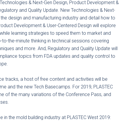
 Technologies & Next-Gen Design, Product Development &
Regulatory and Quality Update. New Technologies & Next-
n the design and manufacturing industry and detail how to
Product Development & User-Centered Design will explore
 while learning strategies to speed them to market and
-to-the-minute thinking in technical sessions covering
chniques and more. And, Regulatory and Quality Update will
pliance topics from FDA updates and quality control to
ope.
 tracks, a host of free content and activities will be
 Dome and the new Tech Basecamps. For 2019, PLASTEC
e of the many variations of the Conference Pass, and
sses.
hose in the mold building industry at PLASTEC West 2019: