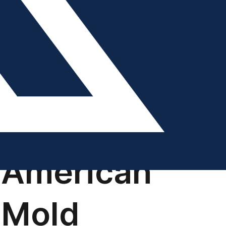
DIGITAL EDITION