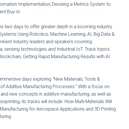
tomation Implementation, Devising a Metrics System to
nt Buy-In.
 two days to offer greater depth in a booming industry
Systems Using Robotics, Machine Learning, AI, Big Data &
ominent industry leaders and speakers covering
ta, sensing technologies and Industrial IoT. Track topics
Blockchain; Getting Rapid Manufacturing Results with AI
 immersive days exploring “New Materials, Tools &
f Additive Manufacturing Processes.” With a focus on
 and new concepts in additive manufacturing, as well as
rinting, its tracks will include: How Multi-Materials Will
 Manufacturing for Aerospace Applications and 3D Printing
uring.