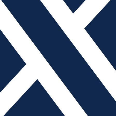
nference, PLASTEC West, will take place at the Anaheim
y 5 through 7, 2019. A resource for technologies,
entire concept-to-market product cycle, the event will
onference, free education and more. The educational
nt in the advanced design and manufacturing industry,
r faster development cycles, lighter products and lower
cturing and 3D printing.
2019, the expo will welcome over 19,000 attendees and
e than 1,900 exhibitors, in addition to offering in excess
30 hours of education. New features include a product
wcase of live, interactive, 15-minute product demos; new
h Basecamps for experiential exploration of cutting-edge
 product technology; and a Design Dome, featuring
orkshops led by world-renowned design companies. Also