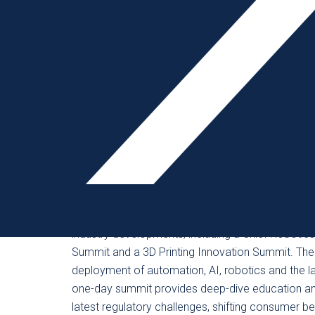
new this year is an Exhibitor Scheduler for pre-sc
before attendees arrive.
In the Tech Theater, which is presented in a class
technologies, so attendees can ask questions, get
projects. The Golden Mousetrap Awards, America
manufacturing industry, will be presented. From 
Winner, the awards introduce attendees to the in
Crawl offers opportunities to network the easy wa
exhibitors.
This year’s conference will feature several tracks
industry developments, including a Chief Robotic
Summit and a 3D Printing Innovation Summit. Th
deployment of automation, AI, robotics and the lat
one-day summit provides deep-dive education and
latest regulatory challenges, shifting consumer b