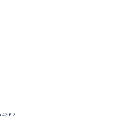
th #2092