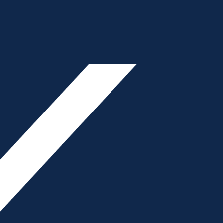
ON
Primary
- Advertisement -