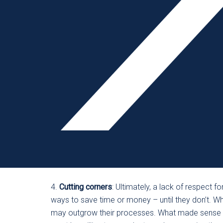
let the finger pointing be the beginning and end of t
prevention. After every accident, no matter how 
people who weren’t involved with the incident, allo
cases, each accident has multiple layers, and one 
organization doesn’t look at the systemic failures
root cause,” while at the same time not allowin
3.
Communication failure
: If employees aren’t repo
“not my department, not my problem” mindset – it’
The job of leadership is to be sure safety is a pri
to function in silos with a “safety is not my respo
created – starting with leadership – that ensures
way of life.
4.
Cutting corners
: Ultimately, a lack of respect f
ways to save time or money – until they don’t. 
may outgrow their processes. What made sense