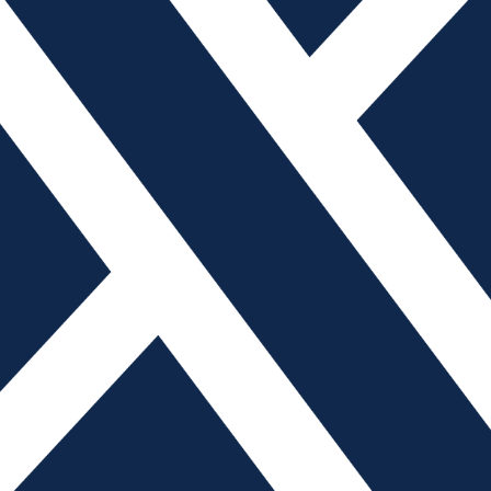
t
ion expert
ns indicating a workplace accident is imminent, that is
on. Prevent accidents in the future by creating a culture of
courages incident reporting, resists assigning blame and
s.
r not is a function of luck. Near misses and close calls
 accidents that qualify as OSHA recordable – while still
 Leadership must take an active role in making sure there
eporting near misses. Leaders also have to be sure there
iss, because the first time someone is punished that is the
afety will never take hold in an organization if it’s
urs, too many people scramble to assign fault – and then