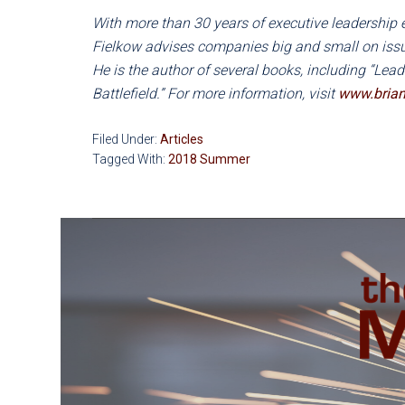
With more than 30 years of executive leadership 
Fielkow advises companies big and small on issue
He is the author of several books, including “Lea
Battlefield.” For more information, visit
www.brian
Filed Under:
Articles
Tagged With:
2018 Summer