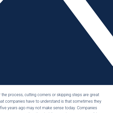
he inquiry. A culture of blame will not yield a culture of
minor, a root cause analysis should be performed by
wing them to take a fresh look. The reality is, in most
of the biggest failures post-incident is when an
 involved. Leadership must say, “We’re here to get at the
g an environment where one department blames the other.
rting signs of trouble – either for fear of retaliation or a
s a sure way of setting the business up for an accident.
ority that is communicated effectively, not allowing teams
nsibility” mentality. A company-wide culture must be
 all employees know that safety is not a department but a
or the process, cutting corners or skipping steps are great
What companies have to understand is that sometimes they
 five years ago may not make sense today. Companies