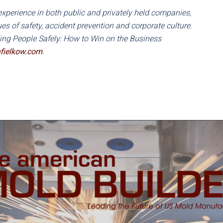
experience in both public and privately held companies,
s of safety, accident prevention and corporate culture.
ding People Safely: How to Win on the Business
fielkow.com
.