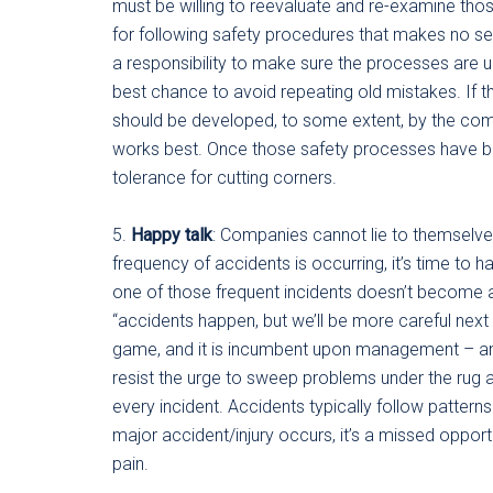
must be willing to reevaluate and re-examine tho
for following safety procedures that makes no se
a responsibility to make sure the processes are u
best chance to avoid repeating old mistakes. If 
should be developed, to some extent, by the co
works best. Once those safety processes have bee
tolerance for cutting corners.
5.
Happy talk
: Companies cannot lie to themselves
frequency of accidents is occurring, it’s time to 
one of those frequent incidents doesn’t become a 
“accidents happen, but we’ll be more careful next
game, and it is incumbent upon management – and 
resist the urge to sweep problems under the rug a
every incident. Accidents typically follow patterns
major accident/injury occurs, it’s a missed oppo
pain.