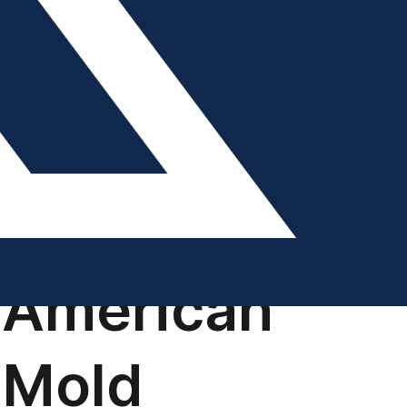
DIGITAL EDITION