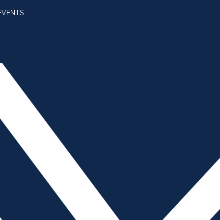
EVENTS
SUBSCRIBE
JOIN AMBA
SEARCH FOR:
SEARCH BUTT
n Accident is Near –