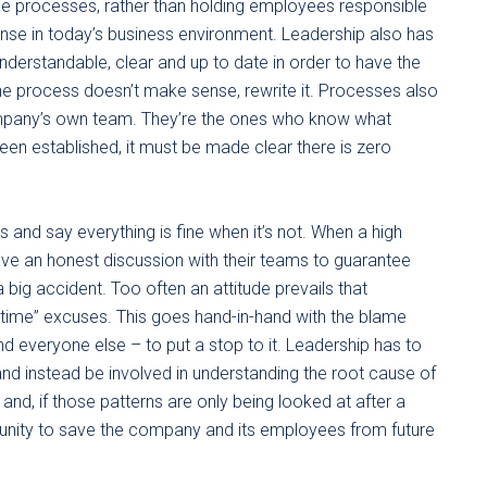
se processes, rather than holding employees responsible
nse in today’s business environment. Leadership also has
nderstandable, clear and up to date in order to have the
the process doesn’t make sense, rewrite it. Processes also
mpany’s own team. They’re the ones who know what
n established, it must be made clear there is zero
 and say everything is fine when it’s not. When a high
have an honest discussion with their teams to guarantee
big accident. Too often an attitude prevails that
 time” excuses. This goes hand-in-hand with the blame
everyone else – to put a stop to it. Leadership has to
nd instead be involved in understanding the root cause of
 and, if those patterns are only being looked at after a
rtunity to save the company and its employees from future