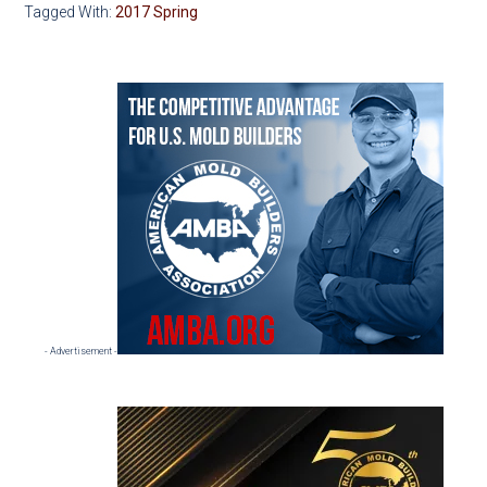
Tagged With:
2017 Spring
Primary
Sidebar
- Advertisement -