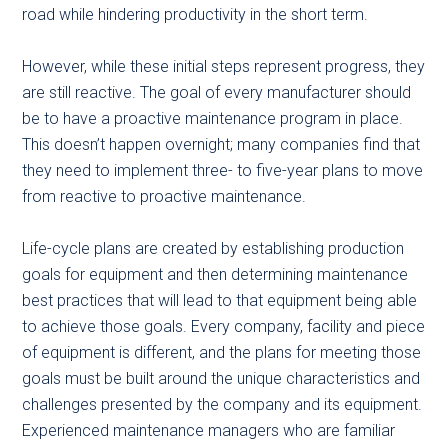
road while hindering productivity in the short term.
However, while these initial steps represent progress, they
are still reactive. The goal of every manufacturer should
be to have a proactive maintenance program in place.
This doesn’t happen overnight; many companies find that
they need to implement three- to five-year plans to move
from reactive to proactive maintenance.
Life-cycle plans are created by establishing production
goals for equipment and then determining maintenance
best practices that will lead to that equipment being able
to achieve those goals. Every company, facility and piece
of equipment is different, and the plans for meeting those
goals must be built around the unique characteristics and
challenges presented by the company and its equipment.
Experienced maintenance managers who are familiar