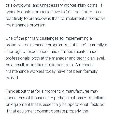
or slowdowns, and unnecessary worker injury costs. It
typically costs companies five to 10 times more to act
reactively to breakdowns than to implement a proactive
maintenance program.
One of the primary challenges to implementing a
proactive maintenance program is that there’s currently a
shortage of experienced and qualified maintenance
professionals, both at the manager and technician level.
As a result, more than 90 percent of all American
maintenance workers today have not been formally
trained.
Think about that for a moment. A manufacturer may
spend tens of thousands – perhaps millions – of dollars
on equipment that is essentially its operational lifeblood.
If that equipment doesn’t operate properly, the