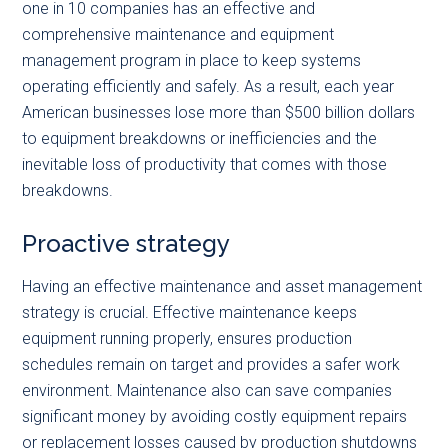
one in 10 companies has an effective and
comprehensive maintenance and equipment
management program in place to keep systems
operating efficiently and safely. As a result, each year
American businesses lose more than $500 billion dollars
to equipment breakdowns or inefficiencies and the
inevitable loss of productivity that comes with those
breakdowns.
Proactive strategy
Having an effective maintenance and asset management
strategy is crucial. Effective maintenance keeps
equipment running properly, ensures production
schedules remain on target and provides a safer work
environment. Maintenance also can save companies
significant money by avoiding costly equipment repairs
or replacement losses caused by production shutdowns