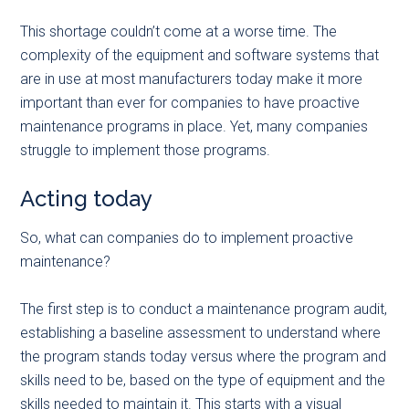
This shortage couldn’t come at a worse time. The
complexity of the equipment and software systems that
are in use at most manufacturers today make it more
important than ever for companies to have proactive
maintenance programs in place. Yet, many companies
struggle to implement those programs.
Acting today
So, what can companies do to implement proactive
maintenance?
The first step is to conduct a maintenance program audit,
establishing a baseline assessment to understand where
the program stands today versus where the program and
skills need to be, based on the type of equipment and the
skills needed to maintain it. This starts with a visual