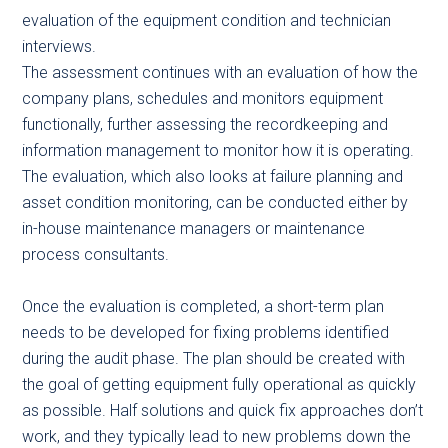
evaluation of the equipment condition and technician
interviews.
The assessment continues with an evaluation of how the
company plans, schedules and monitors equipment
functionally, further assessing the recordkeeping and
information management to monitor how it is operating.
The evaluation, which also looks at failure planning and
asset condition monitoring, can be conducted either by
in-house maintenance managers or maintenance
process consultants.
Once the evaluation is completed, a short-term plan
needs to be developed for fixing problems identified
during the audit phase. The plan should be created with
the goal of getting equipment fully operational as quickly
as possible. Half solutions and quick fix approaches don’t
work, and they typically lead to new problems down the