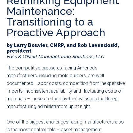
Rethinking Equipment
main
secondary
primary
Maintenance:
content
menu
sidebar
Transitioning to a
Proactive Approach
by Larry Bouvier, CMRP, and Rob Levandoski,
president
Fuss & O’Neill Manufacturing Solutions, LLC
The competitive pressures facing America’s
manufacturers, including mold builders, are well
documented. Labor costs, competition from inexpensive
imports, inconsistent availability and fluctuating costs of
materials – these are the day-to-day issues that keep
manufacturing administrators up at night.
One of the biggest challenges facing manufacturers also
is the most controllable – asset management.