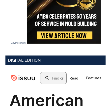
- Advertisement -
DIGITAL EDITION