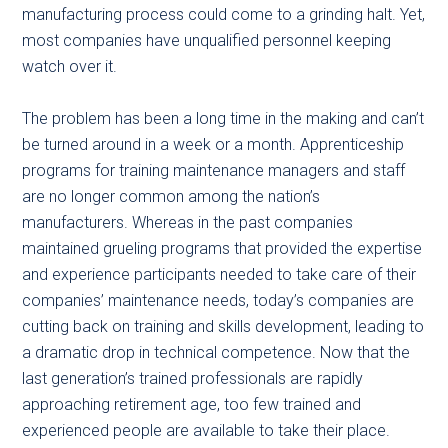
manufacturing process could come to a grinding halt. Yet,
most companies have unqualified personnel keeping
watch over it.
The problem has been a long time in the making and can’t
be turned around in a week or a month. Apprenticeship
programs for training maintenance managers and staff
are no longer common among the nation’s
manufacturers. Whereas in the past companies
maintained grueling programs that provided the expertise
and experience participants needed to take care of their
companies’ maintenance needs, today’s companies are
cutting back on training and skills development, leading to
a dramatic drop in technical competence. Now that the
last generation’s trained professionals are rapidly
approaching retirement age, too few trained and
experienced people are available to take their place.