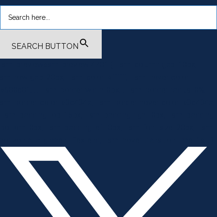
SEARCH BUTTON
.smi-preview#smi-preview-4701 { --smi-column-gap: 10px; --
smi-row-gap: 20px; --smi-color: #ffffff; --smi-hover-color:
#600c01; ; ; --smi-border-width: 0px; ; --smi-border-radius: 0%; --
smi-border-color: #3c434a; --smi-border-hover-color: #3c434a;
--smi-padding-top: 15px; --smi-padding-right: 0px; --smi-padding-
bottom: 0px; --smi-padding-left: 0px; --smi-font-size: 20px; --smi-
horizontal-alignment: flex-end; --smi-hover-transition-time: 1s; ; }