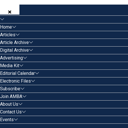
Home
Articles
Article Archive
Digital Archive
Advertising
Media Kit
Editorial Calendar
Electronic Files
Subscribe
Join AMBA
About Us
Contact Us
Events
Search for: