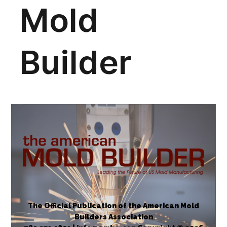
The Official Publication of the American Mold
Builders Association