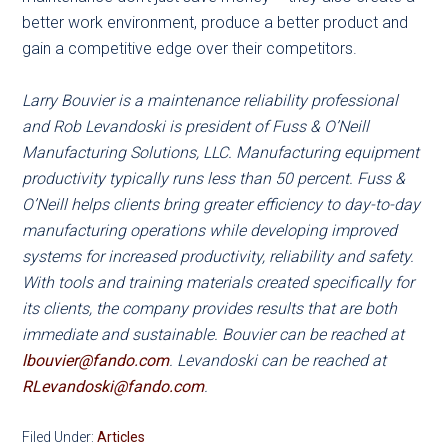
better work environment, produce a better product and
gain a competitive edge over their competitors.
Larry Bouvier is a maintenance reliability professional
and Rob Levandoski is president of Fuss & O’Neill
Manufacturing Solutions, LLC. Manufacturing equipment
productivity typically runs less than 50 percent. Fuss &
O’Neill helps clients bring greater efficiency to day-to-day
manufacturing operations while developing improved
systems for increased productivity, reliability and safety.
With tools and training materials created specifically for
its clients, the company provides results that are both
immediate and sustainable. Bouvier can be reached at
lbouvier@fando.com
. Levandoski can be reached at
RLevandoski@fando.com
.
Filed Under:
Articles