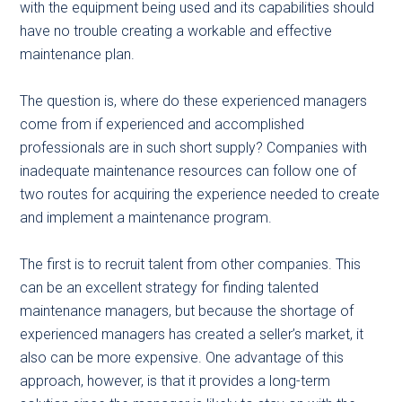
with the equipment being used and its capabilities should
have no trouble creating a workable and effective
maintenance plan.
The question is, where do these experienced managers
come from if experienced and accomplished
professionals are in such short supply? Companies with
inadequate maintenance resources can follow one of
two routes for acquiring the experience needed to create
and implement a maintenance program.
The first is to recruit talent from other companies. This
can be an excellent strategy for finding talented
maintenance managers, but because the shortage of
experienced managers has created a seller’s market, it
also can be more expensive. One advantage of this
approach, however, is that it provides a long-term