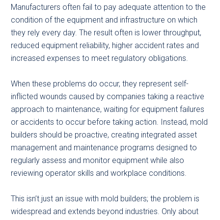
Manufacturers often fail to pay adequate attention to the
condition of the equipment and infrastructure on which
they rely every day. The result often is lower throughput,
reduced equipment reliability, higher accident rates and
increased expenses to meet regulatory obligations.
When these problems do occur, they represent self-
inflicted wounds caused by companies taking a reactive
approach to maintenance, waiting for equipment failures
or accidents to occur before taking action. Instead, mold
builders should be proactive, creating integrated asset
management and maintenance programs designed to
regularly assess and monitor equipment while also
reviewing operator skills and workplace conditions.
This isn’t just an issue with mold builders; the problem is
widespread and extends beyond industries. Only about