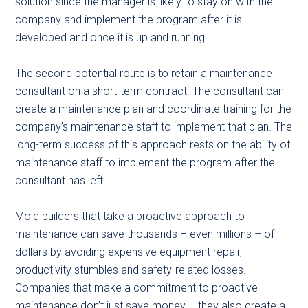
solution since the manager is likely to stay on with the
company and implement the program after it is
developed and once it is up and running.
The second potential route is to retain a maintenance
consultant on a short-term contract. The consultant can
create a maintenance plan and coordinate training for the
company’s maintenance staff to implement that plan. The
long-term success of this approach rests on the ability of
maintenance staff to implement the program after the
consultant has left.
Mold builders that take a proactive approach to
maintenance can save thousands – even millions – of
dollars by avoiding expensive equipment repair,
productivity stumbles and safety-related losses.
Companies that make a commitment to proactive
maintenance don’t just save money – they also create a