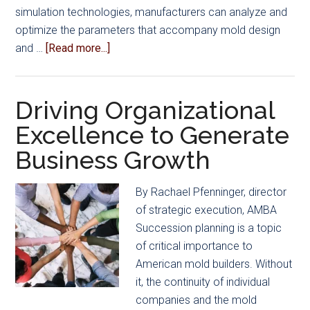
simulation technologies, manufacturers can analyze and
optimize the parameters that accompany mold design
about
and …
[Read more...]
The
Power
of
Driving Organizational
Mold
Excellence to Generate
Simulation
Business Growth
By Rachael Pfenninger, director
of strategic execution, AMBA
Succession planning is a topic
of critical importance to
American mold builders. Without
it, the continuity of individual
companies and the mold