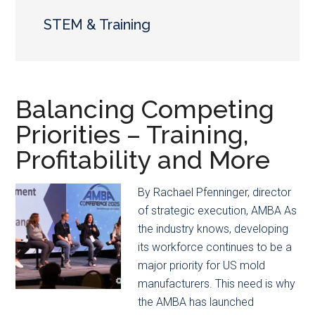
main
secondary
content
menu
STEM & Training
Balancing Competing
Priorities – Training,
Profitability and More
By Rachael Pfenninger, director
of strategic execution, AMBA As
the industry knows, developing
its workforce continues to be a
major priority for US mold
manufacturers. This need is why
the AMBA has launched