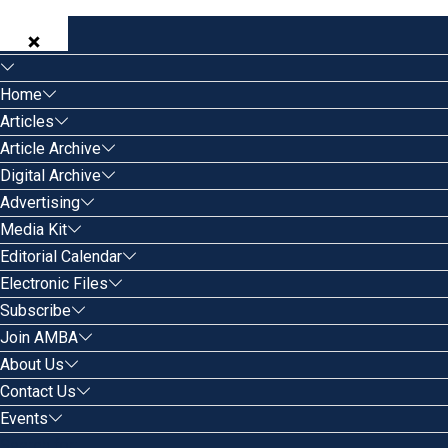
Home
Articles
Article Archive
Digital Archive
Advertising
Media Kit
Editorial Calendar
Electronic Files
Subscribe
Join AMBA
About Us
Contact Us
Events
Search for: