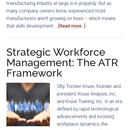
manufacturing industry at large is in jeopardy. But as
many company owners know, experienced mold
manufacturers aren’t growing on trees – which means
about
that skills development …
[Read more...]
Driving
Organizational
Excellence
Strategic Workforce
to
Management: The ATR
Generate
Framework
Business
Growth
SBy Torsten Kruse, founder and
president, Kruse Analysis, Inc.
and Kruse Training, Inc. In an era
defined by rapid technological
advancements and evolving
workplace dynamics, the