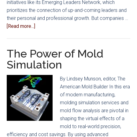
initiatives like its Emerging Leaders Network, which
prioritizes the connection of up-and-coming leaders and
their personal and professional growth. But companies …
about
[Read more...]
Balancing
Competing
Priorities
The Power of Mold
–
Simulation
Training,
Profitability
By Lindsey Munson, editor, The
and
American Mold Builder In this era
More
of modern manufacturing,
molding simulation services and
mold flow analysis are pivotal in
shaping the virtual effects of a
mold to real-world precision,
efficiency and cost savings. By using advanced