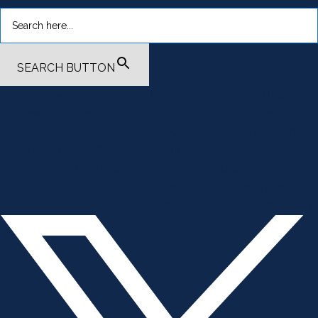
SEARCH BUTTON
.smi-preview#smi-preview-4701 { --smi-column-gap: 10px; --
smi-row-gap: 20px; --smi-color: #ffffff; --smi-hover-color:
#600c01; ; ; --smi-border-width: 0px; ; --smi-border-radius: 0%; --
smi-border-color: #3c434a; --smi-border-hover-color: #3c434a;
--smi-padding-top: 15px; --smi-padding-right: 0px; --smi-padding-
bottom: 0px; --smi-padding-left: 0px; --smi-font-size: 20px; --smi-
horizontal-alignment: flex-end; --smi-hover-transition-time: 1s; ; }