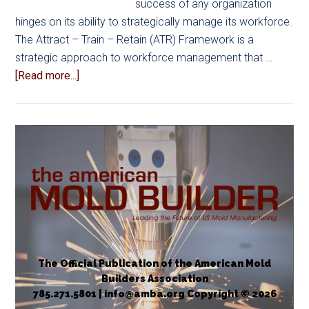
success of any organization
hinges on its ability to strategically manage its workforce.
The Attract – Train – Retain (ATR) Framework is a
strategic approach to workforce management that …
about
[Read more...]
Strategic
Workforce
Management:
The
ATR
Framework
The Official Publication of the American Mold
Builders Association
785.271.5801 | info@amba.org Copyright © 2026