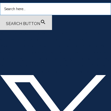
SEARCH BUTTON
.smi-preview#smi-preview-4701 { --smi-column-gap: 10px; --
smi-row-gap: 20px; --smi-color: #ffffff; --smi-hover-color:
#600c01; ; ; --smi-border-width: 0px; ; --smi-border-radius: 0%; --
smi-border-color: #3c434a; --smi-border-hover-color: #3c434a;
--smi-padding-top: 15px; --smi-padding-right: 0px; --smi-padding-
bottom: 0px; --smi-padding-left: 0px; --smi-font-size: 20px; --smi-
horizontal-alignment: flex-end; --smi-hover-transition-time: 1s; ; }