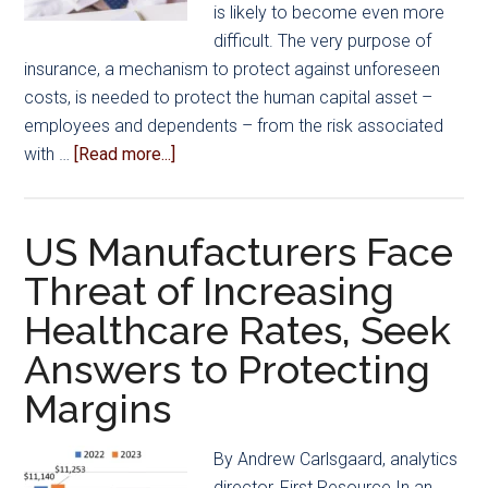
Data
is likely to become even more
Indicates
difficult. The very purpose of
insurance, a mechanism to protect against unforeseen
costs, is needed to protect the human capital asset –
employees and dependents – from the risk associated
about
with …
[Read more...]
Navigating
the
Changing
US Manufacturers Face
Landscape
Threat of Increasing
of
Healthcare Rates, Seek
Healthcare
Answers to Protecting
Margins
By Andrew Carlsgaard, analytics
director, First Resource In an