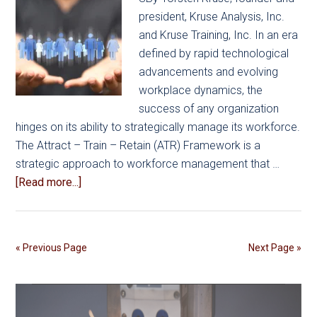
president, Kruse Analysis, Inc.
and Kruse Training, Inc. In an era
defined by rapid technological
advancements and evolving
workplace dynamics, the
success of any organization
hinges on its ability to strategically manage its workforce.
The Attract – Train – Retain (ATR) Framework is a
strategic approach to workforce management that …
about
[Read more...]
Strategic
Workforce
Management:
« Previous Page
Next Page »
The
ATR
Framework