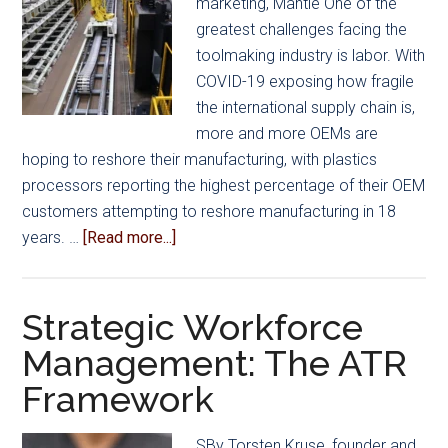
marketing, Mantle One of the
greatest challenges facing the
toolmaking industry is labor. With
COVID-19 exposing how fragile
the international supply chain is,
more and more OEMs are
hoping to reshore their manufacturing, with plastics
processors reporting the highest percentage of their OEM
customers attempting to reshore manufacturing in 18
about
years. …
[Read more...]
Addressing
Tooling
Labor
Strategic Workforce
Shortages
Management: The ATR
with
Framework
Automation
SBy Torsten Kruse, founder and