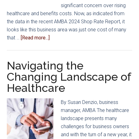
significant concern over rising
healthcare and benefits costs. Now, as indicated from
the data in the recent AMBA 2024 Shop Rate Report, it
looks like this business area was just one cost of many
about
that …
[Read more...]
Rates
Rise
in
Navigating the
Response
Changing Landscape of
to
Healthcare
Costs
and
Labor
By Susan Denzio, business
Challenges,
manager, AMBA The healthcare
2024
landscape presents many
Shop
challenges for business owners
Rate
and with the turn of a new year, it