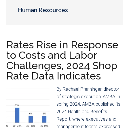
main
secondary
content
menu
Human Resources
Rates Rise in Response
to Costs and Labor
Challenges, 2024 Shop
Rate Data Indicates
By Rachael Pfenninger, director
of strategic execution, AMBA In
spring 2024, AMBA published its
2024 Health and Benefits
Report, where executives and
management teams expressed