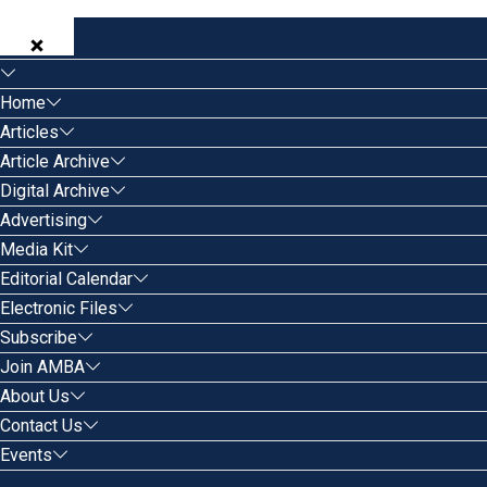
Home
Articles
Article Archive
Digital Archive
Advertising
Media Kit
Editorial Calendar
Electronic Files
Subscribe
Join AMBA
About Us
Contact Us
Events
Search for: