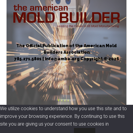
The Official Publication of the American Mold
Builders Association
785.271.5801 | info@amba.org Copyright © 2026
We utilize cookies to understand how you use this site and to
improve your browsing experience. By continuing to use this
site you are giving us your consent to use cookies in