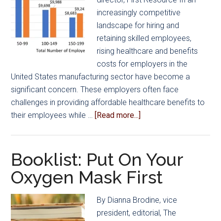
increasingly competitive
landscape for hiring and
retaining skilled employees,
rising healthcare and benefits
costs for employers in the
United States manufacturing sector have become a
significant concern. These employers often face
challenges in providing affordable healthcare benefits to
about
their employees while …
[Read more...]
US
Manufacturers
Face
Booklist: Put On Your
Threat
Oxygen Mask First
of
Increasing
By Dianna Brodine, vice
Healthcare
president, editorial, The
Rates,