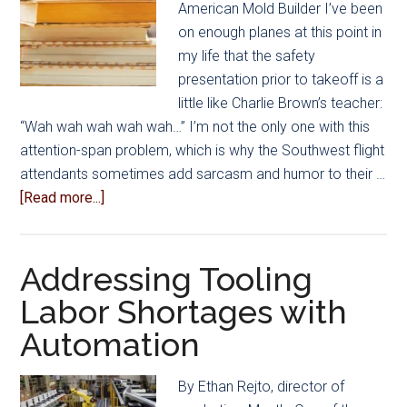
American Mold Builder I’ve been
Seek
on enough planes at this point in
Answers
my life that the safety
to
presentation prior to takeoff is a
Protecting
little like Charlie Brown’s teacher:
Margins
“Wah wah wah wah wah…” I’m not the only one with this
attention-span problem, which is why the Southwest flight
attendants sometimes add sarcasm and humor to their …
about
[Read more...]
Booklist:
Put
On
Addressing Tooling
Your
Labor Shortages with
Oxygen
Automation
Mask
First
By Ethan Rejto, director of