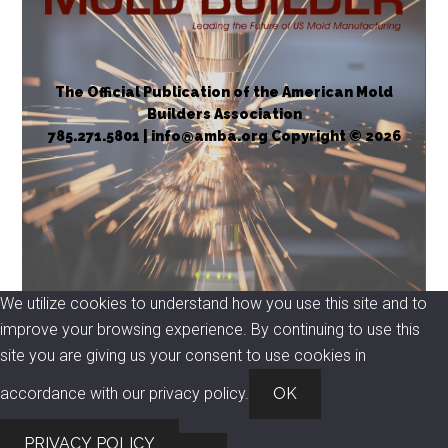
The Official Publication of the American Mold
Builders Association
785.271.5801 | info@amba.org Copyright © 2026
We utilize cookies to understand how you use this site and to
improve your browsing experience. By continuing to use this
site you are giving us your consent to use cookies in
accordance with our privacy policy.
OK
PRIVACY POLICY