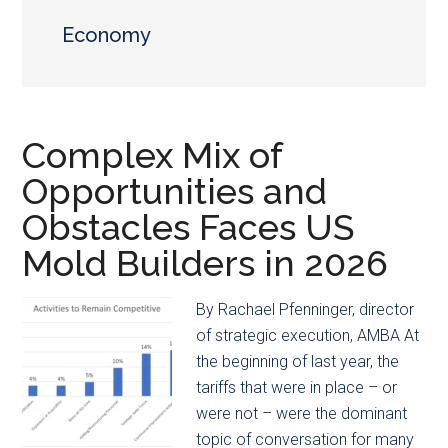
main
secondary
content
menu
Economy
Complex Mix of
Opportunities and
Obstacles Faces US
Mold Builders in 2026
By Rachael Pfenninger, director
of strategic execution, AMBA At
the beginning of last year, the
tariffs that were in place – or
were not – were the dominant
topic of conversation for many