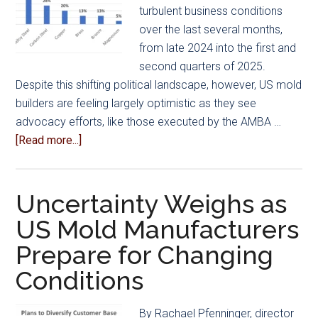
turbulent business conditions
over the last several months,
from late 2024 into the first and
second quarters of 2025.
Despite this shifting political landscape, however, US mold
builders are feeling largely optimistic as they see
advocacy efforts, like those executed by the AMBA …
about
[Read more...]
Industry
Advocacy
Leads
Uncertainty Weighs as
to
US Mold Manufacturers
Optimistic
Prepare for Changing
Conditions
while
Conditions
Highlighting
Challenge
By Rachael Pfenninger, director