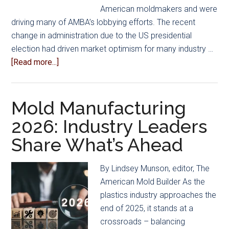
American moldmakers and were
driving many of AMBA’s lobbying efforts. The recent
change in administration due to the US presidential
election had driven market optimism for many industry …
about
[Read more...]
Complex
Mix
of
Mold Manufacturing
Opportunities
2026: Industry Leaders
and
Share What’s Ahead
Obstacles
Faces
US
By Lindsey Munson, editor, The
Mold
American Mold Builder As the
Builders
plastics industry approaches the
in
end of 2025, it stands at a
2026
crossroads – balancing