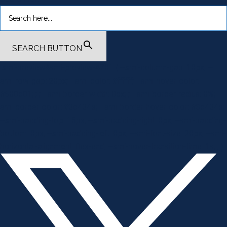
SEARCH BUTTON
.smi-preview#smi-preview-4701 { --smi-column-gap: 10px; --
smi-row-gap: 20px; --smi-color: #ffffff; --smi-hover-color:
#600c01; ; ; --smi-border-width: 0px; ; --smi-border-radius: 0%; --
smi-border-color: #3c434a; --smi-border-hover-color: #3c434a;
--smi-padding-top: 15px; --smi-padding-right: 0px; --smi-padding-
bottom: 0px; --smi-padding-left: 0px; --smi-font-size: 20px; --smi-
horizontal-alignment: flex-end; --smi-hover-transition-time: 1s; ; }