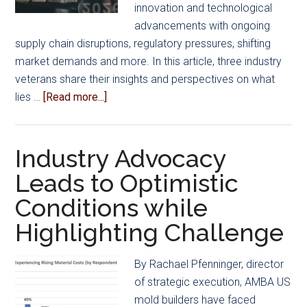
innovation and technological
advancements with ongoing
supply chain disruptions, regulatory pressures, shifting
market demands and more. In this article, three industry
veterans share their insights and perspectives on what
about
lies …
[Read more...]
Mold
Manufacturing
2026:
Industry Advocacy
Industry
Leads to Optimistic
Leaders
Conditions while
Share
What’s
Highlighting Challenge
Ahead
By Rachael Pfenninger, director
of strategic execution, AMBA US
mold builders have faced