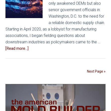
only awakened OEMs but also
senior government officials in
Washington, D.C. to the need for
a reliable domestic supply chain.
Starting in April 2020, as a lobbyist for manufacturing
associations, I began fielding questions about
downstream industries as policymakers came to the …
about
[Read more...]
US
Government:
Supply
Next Page »
Chains
in
Focus