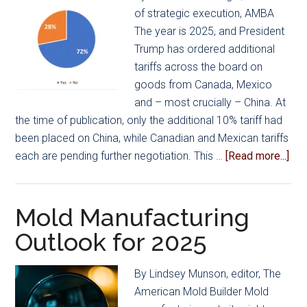
of strategic execution, AMBA
The year is 2025, and President
Trump has ordered additional
tariffs across the board on
goods from Canada, Mexico
and – most crucially – China. At
the time of publication, only the additional 10% tariff had
been placed on China, while Canadian and Mexican tariffs
abo
each are pending further negotiation. This …
[Read more...]
Unc
Wei
as
Mold Manufacturing
US
Outlook for 2025
Mo
Man
By Lindsey Munson, editor, The
Pre
American Mold Builder Mold
for