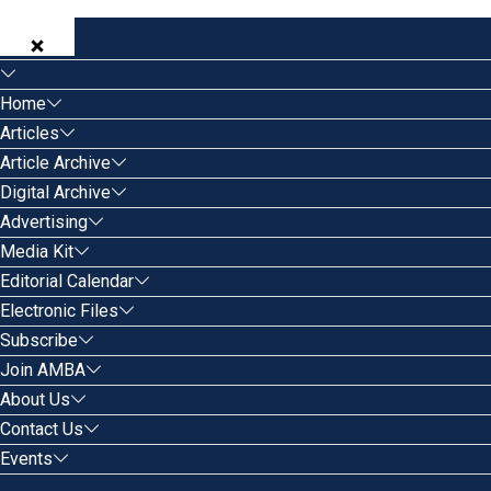
Home
Articles
Article Archive
Digital Archive
Advertising
Media Kit
Editorial Calendar
Electronic Files
Subscribe
Join AMBA
About Us
Contact Us
Events
Search for: