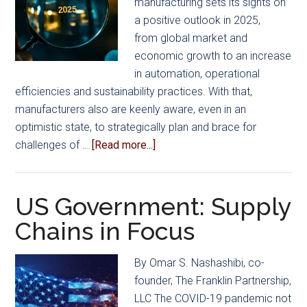
manufacturing sets its sights on
Cha
a positive outlook in 2025,
Con
from global market and
economic growth to an increase
in automation, operational
efficiencies and sustainability practices. With that,
manufacturers also are keenly aware, even in an
optimistic state, to strategically plan and brace for
about
challenges of …
[Read more...]
Mold
Manufacturing
Outlook
US Government: Supply
for
Chains in Focus
2025
By Omar S. Nashashibi, co-
founder, The Franklin Partnership,
LLC The COVID-19 pandemic not