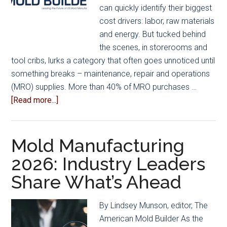
can quickly identify their biggest
cost drivers: labor, raw materials
and energy. But tucked behind
the scenes, in storerooms and
tool cribs, lurks a category that often goes unnoticed until
something breaks – maintenance, repair and operations
(MRO) supplies. More than 40% of MRO purchases …
about
[Read more...]
AMBA
Members
Take
Mold Manufacturing
Charge
2026: Industry Leaders
of
Share What’s Ahead
MRO
Spending
with
By Lindsey Munson, editor, The
Grainger
American Mold Builder As the