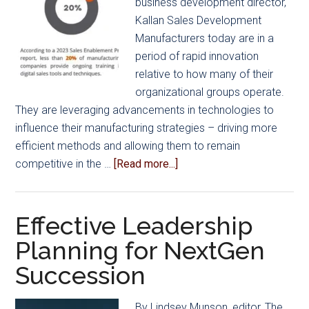
business development director,
Kallan Sales Development
Manufacturers today are in a
period of rapid innovation
relative to how many of their
organizational groups operate.
They are leveraging advancements in technologies to
influence their manufacturing strategies – driving more
efficient methods and allowing them to remain
about
competitive in the …
[Read more...]
The
Evolving
Landscape
Effective Leadership
of
Planning for NextGen
the
Succession
Modern
Sales
Process
By Lindsey Munson, editor, The