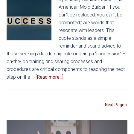
American Mold Builder “If you
can’t be replaced, you can’t be
promoted,” are words that
resonate with leaders. This
quote stands as a simple
reminder and sound advice to
those seeking a leadership role or being a “succession” –
on-the-job training and sharing processes and
procedures are critical components to reaching the next
about
step on the …
[Read more...]
Effective
Leadership
Planning
Next Page »
for
NextGen
Succession