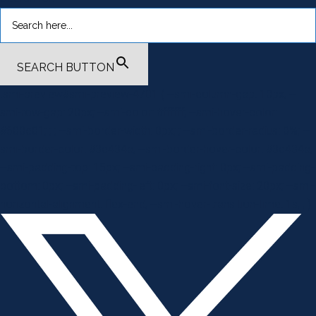
SEARCH BUTTON
.smi-preview#smi-preview-4701 { --smi-column-gap: 10px; --
smi-row-gap: 20px; --smi-color: #ffffff; --smi-hover-color:
#600c01; ; ; --smi-border-width: 0px; ; --smi-border-radius: 0%; --
smi-border-color: #3c434a; --smi-border-hover-color: #3c434a;
--smi-padding-top: 15px; --smi-padding-right: 0px; --smi-padding-
bottom: 0px; --smi-padding-left: 0px; --smi-font-size: 20px; --smi-
horizontal-alignment: flex-end; --smi-hover-transition-time: 1s; ; }