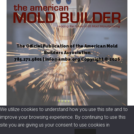
The Official Publication of the American Mold
Builders Association
785.271.5801 | info@amba.org Copyright © 2026
We utilize cookies to understand how you use this site and to
improve your browsing experience. By continuing to use this
site you are giving us your consent to use cookies in