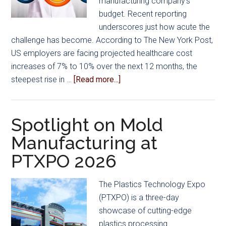
manufacturing company’s
budget. Recent reporting
underscores just how acute the
challenge has become. According to The New York Post,
US employers are facing projected healthcare cost
increases of 7% to 10% over the next 12 months, the
about
steepest rise in …
[Read more...]
Get
Out
of
Spotlight on Mold
the
Manufacturing at
Rate
PTXPO 2026
Race…
A
Smarter
The Plastics Technology Expo
Way
(PTXPO) is a three-day
for
showcase of cutting-edge
Manufacturers
plastics processing