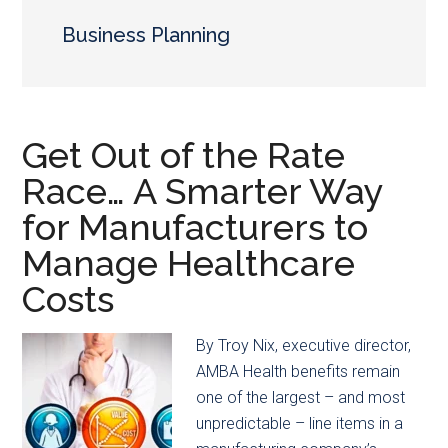
main
secondary
content
menu
Business Planning
Get Out of the Rate
Race… A Smarter Way
for Manufacturers to
Manage Healthcare
Costs
By Troy Nix, executive director,
AMBA Health benefits remain
one of the largest – and most
unpredictable – line items in a