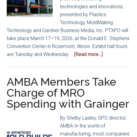
to
technologies and innovations,
Manage
presented by Plastics
Healthcare
Technology, MoldMaking
Costs
Technology and Gardner Business Media, Inc. PTXPO will
take place March 17–19, 2026, at the Donald E. Stephens
Convention Center in Rosemont, Illinois. Exhibit hall hours
about
are Tuesday and Wednesday …
[Read more...]
Spotlight
on
Mold
AMBA Members Take
Manufacturing
Charge of MRO
at
Spending with Grainger
PTXPO
2026
By Shelby Lasley, GPO director,
AMBA In the world of
manufacturing, most companies