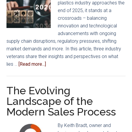
plastics industry approaches the
end of 2025, it stands at a
crossroads – balancing
innovation and technological
advancements with ongoing
supply chain disruptions, regulatory pressures, shifting
market demands and more. In this article, three industry
veterans share their insights and perspectives on what
about
lies …
[Read more...]
Mold
Manufacturing
2026:
The Evolving
Industry
Landscape of the
Leaders
Modern Sales Process
Share
What’s
Ahead
By Keith Bradt, owner and