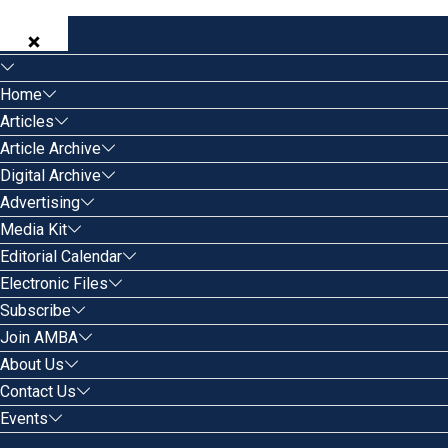
Home
Articles
Article Archive
Digital Archive
Advertising
Media Kit
Editorial Calendar
Electronic Files
Subscribe
Join AMBA
About Us
Contact Us
Events
Search for: