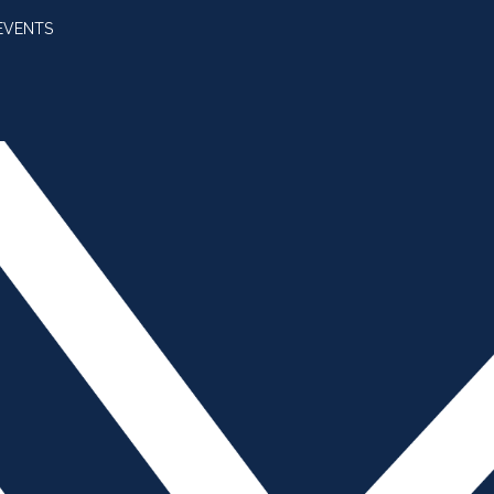
EVENTS
SUBSCRIBE
JOIN AMBA
SEARCH FOR:
SEARCH BUTT