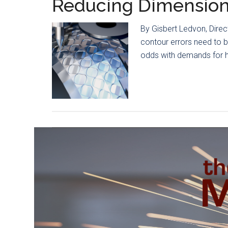
Reducing Dimension
By Gisbert Ledvon, Dire
contour errors need to b
odds with demands for hi