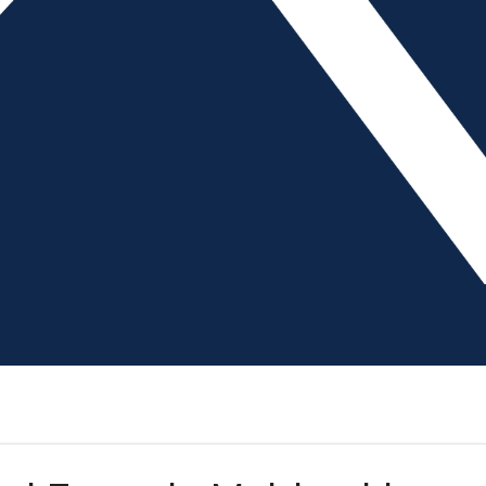
 international supply chain is, more and more OEMs are hoping to
e highest percentage of their OEM customers attempting to resh
 Management and Workload
, writer, The American Mold Builder Controlling the production fl
b tasks, available equipment and labor resources. On a busy shop 
come through, equipment or material delays occur and employee