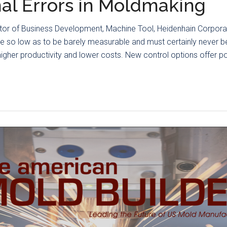
al Errors in Moldmaking
ctor of Business Development, Machine Tool, Heidenhain Corpora
e so low as to be barely measurable and must certainly never be 
gher productivity and lower costs. New control options offer po