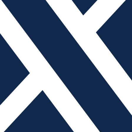
oling Industry
gement consultant, R.E.R. Software, Inc. For the past decade, t
on and Industry 4.0. Professionals have heard countless speake
tion. When a person thinks of automation, often the picture is of
Labor Shortages with Auto
 of marketing, Mantle One of the greatest challenges facing the t