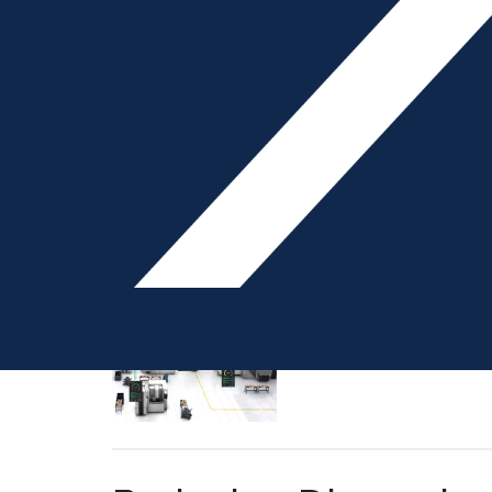
exposing how fragile the
processors reporting th
Q&A: Automated Job
Interview by Liz Stevens
careful scheduling of jo
higher-priority orders 