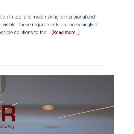
Workload
Prioritization
tion In tool and moldmaking, dimensional and
visible. These requirements are increasingly at
about
ssible solutions to the …
[Read more...]
Reducing
Dimensional
Errors
in
Moldmaking