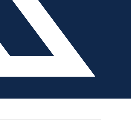
 reshore their manufacturing, with plastics
about
ore manufacturing in 18 years. …
[Read more...]
Addressing
Tooling
Labor
Shortages
with
 Prioritization
Automation
ow of a tool build throughout a mold shop requires
floor, that schedule easily can be thrown off as
about
 absenteeism …
[Read more...]
Q&A:
Automated
Job
Management
and