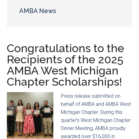
main
secondary
content
menu
AMBA News
Congratulations to the
Recipients of the 2025
AMBA West Michigan
Chapter Scholarships!
Press release submitted on
behalf of AMBA and AMBA West
Michigan Chapter. During this
quarter’s West Michigan Chapter
Dinner Meeting, AMBA proudly
awarded over $16,000 in