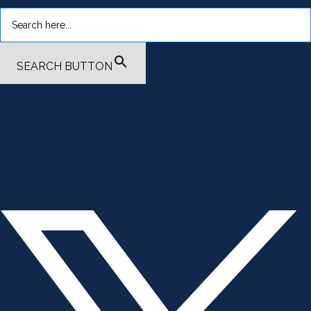
SEARCH BUTTON
.smi-preview#smi-preview-4701 { --smi-column-gap: 10px; --
smi-row-gap: 20px; --smi-color: #ffffff; --smi-hover-color:
#600c01; ; ; --smi-border-width: 0px; ; --smi-border-radius: 0%; --
smi-border-color: #3c434a; --smi-border-hover-color: #3c434a;
--smi-padding-top: 15px; --smi-padding-right: 0px; --smi-padding-
bottom: 0px; --smi-padding-left: 0px; --smi-font-size: 20px; --smi-
horizontal-alignment: flex-end; --smi-hover-transition-time: 1s; ; }