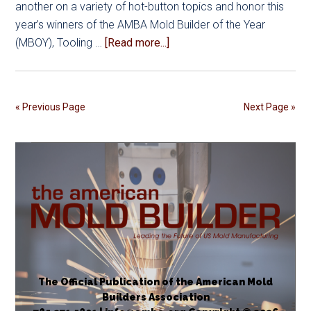
another on a variety of hot-button topics and honor this
year’s winners of the AMBA Mold Builder of the Year
about
(MBOY), Tooling …
[Read more...]
AMBA
Conference
2025
« Previous Page
Next Page »
Registration
and
Award
Nominations
Now
Open
The Official Publication of the American Mold
Builders Association