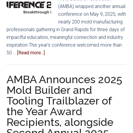
(AMBA) wrapped another annual
conference on May 9, 2025, with
nearly 200 mold manufacturing
professionals gathering in Grand Rapids for three days of
impactful education, meaningful connection and industry
inspiration.This year’s conference welcomed more than
about
50 …
[Read more...]
AMBA
Conference
2025
AMBA Announces 2025
Delivers
Mold Builder and
Unforgettable
Tooling Trailblazer of
Experience
in
the Year Award
Grand
Recipients, alongside
Rapids
Second Annual 2025