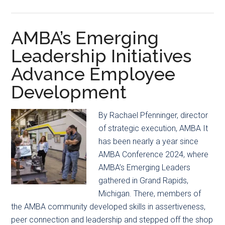
Rising
Inside
Star
the
Award
2025
AMBA’s Emerging
AMBA
Leadership Initiatives
Business
Advance Employee
Forecast:
What’s
Development
Ahead
for
By Rachael Pfenninger, director
Mold
of strategic execution, AMBA It
Manufacturers
has been nearly a year since
AMBA Conference 2024, where
AMBA’s Emerging Leaders
gathered in Grand Rapids,
Michigan. There, members of
the AMBA community developed skills in assertiveness,
peer connection and leadership and stepped off the shop