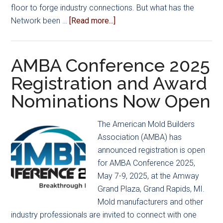
floor to forge industry connections. But what has the
about
Network been …
[Read more...]
AMBA’s
Emerging
Leadership
AMBA Conference 2025
Initiatives
Registration and Award
Advance
Nominations Now Open
Employee
Development
The American Mold Builders
Association (AMBA) has
announced registration is open
for AMBA Conference 2025,
May 7-9, 2025, at the Amway
Grand Plaza, Grand Rapids, MI.
Mold manufacturers and other
industry professionals are invited to connect with one