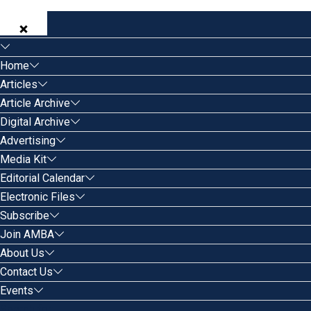
Home
Articles
Article Archive
Digital Archive
Advertising
Media Kit
Editorial Calendar
Electronic Files
Subscribe
Join AMBA
About Us
Contact Us
Events
Search for: