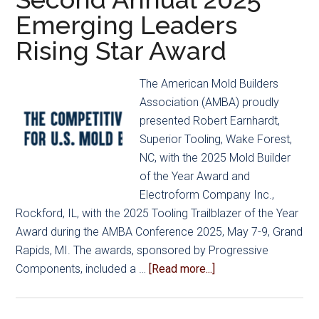
Emerging Leaders
Rising Star Award
The American Mold Builders
Association (AMBA) proudly
presented Robert Earnhardt,
Superior Tooling, Wake Forest,
NC, with the 2025 Mold Builder
of the Year Award and
Electroform Company Inc.,
Rockford, IL, with the 2025 Tooling Trailblazer of the Year
Award during the AMBA Conference 2025, May 7-9, Grand
Rapids, MI. The awards, sponsored by Progressive
about
Components, included a …
[Read more...]
AMBA
Announces