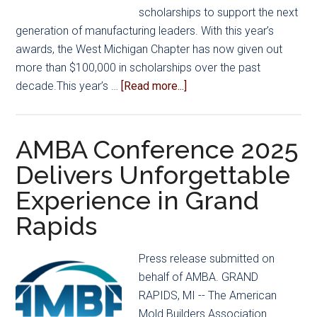
scholarships to support the next
generation of manufacturing leaders. With this year’s
awards, the West Michigan Chapter has now given out
more than $100,000 in scholarships over the past
about
decade.This year’s …
[Read more...]
Congratulations
to
the
AMBA Conference 2025
Recipients
Delivers Unforgettable
of
Experience in Grand
the
2025
Rapids
AMBA
West
Press release submitted on
Michigan
behalf of AMBA. GRAND
Chapter
RAPIDS, MI -- The American
Scholarships!
Mold Builders Association