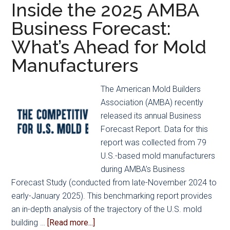
2025
Inside the 2025 AMBA
Mold
Business Forecast:
Builder
What’s Ahead for Mold
and
Tooling
Manufacturers
Trailblazer
of
The American Mold Builders
the
Association (AMBA) recently
Year
released its annual Business
Award
Forecast Report. Data for this
Recipients,
report was collected from 79
alongside
U.S.-based mold manufacturers
Second
during AMBA’s Business
Annual
Forecast Study (conducted from late-November 2024 to
2025
early-January 2025). This benchmarking report provides
Emerging
an in-depth analysis of the trajectory of the U.S. mold
Leaders
about
building …
[Read more...]