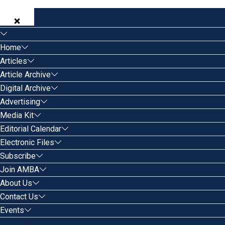
Home
Articles
Article Archive
Digital Archive
Advertising
Media Kit
Editorial Calendar
Electronic Files
Subscribe
Join AMBA
About Us
Contact Us
Events
Search for: