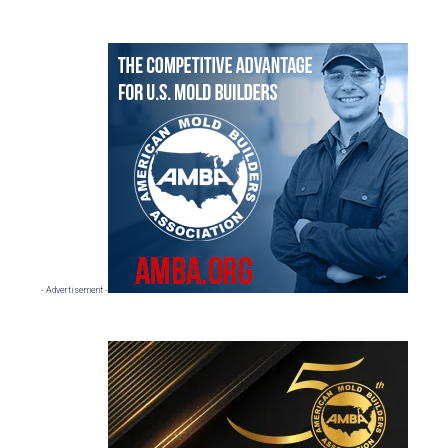
Primary
Sidebar
- Advertisement -