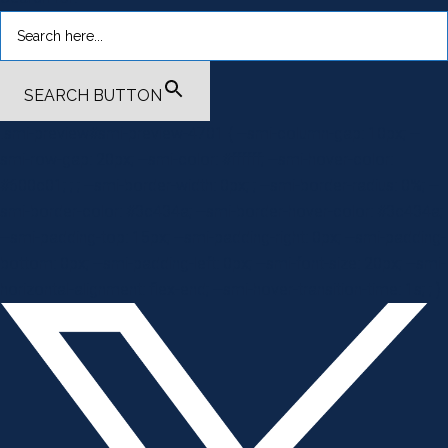
SEARCH BUTTON
.smi-preview#smi-preview-4701 { --smi-column-gap: 10px; --
smi-row-gap: 20px; --smi-color: #ffffff; --smi-hover-color:
#600c01; ; ; --smi-border-width: 0px; ; --smi-border-radius: 0%; --
smi-border-color: #3c434a; --smi-border-hover-color: #3c434a;
--smi-padding-top: 15px; --smi-padding-right: 0px; --smi-padding-
bottom: 0px; --smi-padding-left: 0px; --smi-font-size: 20px; --smi-
horizontal-alignment: flex-end; --smi-hover-transition-time: 1s; ; }