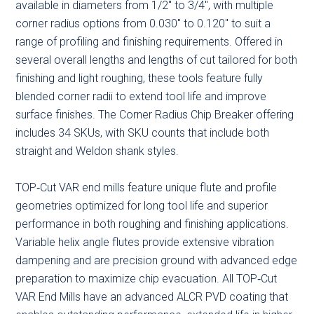
available in diameters from 1/2″ to 3/4″, with multiple
corner radius options from 0.030″ to 0.120″ to suit a
range of profiling and finishing requirements. Offered in
several overall lengths and lengths of cut tailored for both
finishing and light roughing, these tools feature fully
blended corner radii to extend tool life and improve
surface finishes. The Corner Radius Chip Breaker offering
includes 34 SKUs, with SKU counts that include both
straight and Weldon shank styles.
TOP‑Cut VAR end mills feature unique flute and profile
geometries optimized for long tool life and superior
performance in both roughing and finishing applications.
Variable helix angle flutes provide extensive vibration
dampening and are precision ground with advanced edge
preparation to maximize chip evacuation. All TOP‑Cut
VAR End Mills have an advanced ALCR PVD coating that