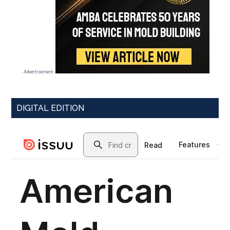
- Advertisement -
DIGITAL EDITION