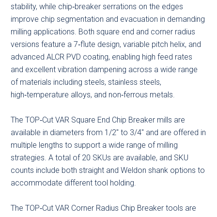
stability, while chip‑breaker serrations on the edges
improve chip segmentation and evacuation in demanding
milling applications. Both square end and corner radius
versions feature a 7‑flute design, variable pitch helix, and
advanced ALCR PVD coating, enabling high feed rates
and excellent vibration dampening across a wide range
of materials including steels, stainless steels,
high‑temperature alloys, and non‑ferrous metals.
The TOP‑Cut VAR Square End Chip Breaker mills are
available in diameters from 1/2″ to 3/4″ and are offered in
multiple lengths to support a wide range of milling
strategies. A total of 20 SKUs are available, and SKU
counts include both straight and Weldon shank options to
accommodate different tool holding.
The TOP‑Cut VAR Corner Radius Chip Breaker tools are