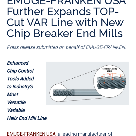
EMUGE-FRANKEN USA
main
secondary
primary
Further Expands TOP-
content
menu
sidebar
Cut VAR Line with New
Chip Breaker End Mills
Press release submitted on behalf of EMUGE-FRANKEN.
Enhanced
Chip Control
Tools Added
to Industry’s
Most
Versatile
Variable
Helix End Mill Line
EMUGE‑FRANKEN USA
, a leading manufacturer of