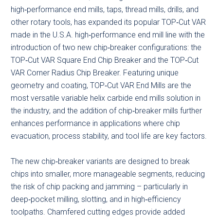
high‑performance end mills, taps, thread mills, drills, and
other rotary tools, has expanded its popular TOP‑Cut VAR
made in the U.S.A. high‑performance end mill line with the
introduction of two new chip‑breaker configurations: the
TOP‑Cut VAR Square End Chip Breaker and the TOP‑Cut
VAR Corner Radius Chip Breaker. Featuring unique
geometry and coating, TOP‑Cut VAR End Mills are the
most versatile variable helix carbide end mills solution in
the industry, and the addition of chip‑breaker mills further
enhances performance in applications where chip
evacuation, process stability, and tool life are key factors.
The new chip‑breaker variants are designed to break
chips into smaller, more manageable segments, reducing
the risk of chip packing and jamming – particularly in
deep‑pocket milling, slotting, and in high‑efficiency
toolpaths. Chamfered cutting edges provide added