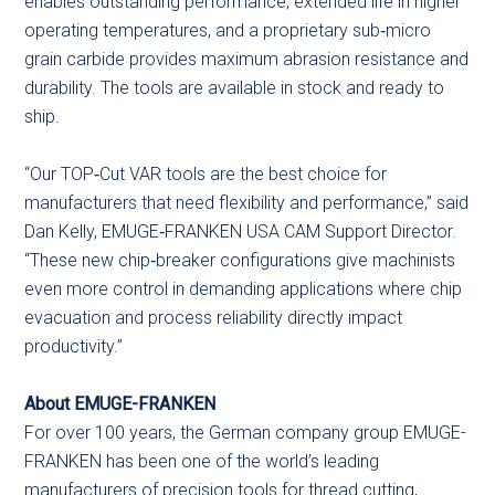
enables outstanding performance, extended life in higher
operating temperatures, and a proprietary sub‑micro
grain carbide provides maximum abrasion resistance and
durability. The tools are available in stock and ready to
ship.
“Our TOP‑Cut VAR tools are the best choice for
manufacturers that need flexibility and performance,” said
Dan Kelly, EMUGE‑FRANKEN USA CAM Support Director.
“These new chip‑breaker configurations give machinists
even more control in demanding applications where chip
evacuation and process reliability directly impact
productivity.”
About EMUGE-FRANKEN
For over 100 years, the German company group EMUGE-
FRANKEN has been one of the world’s leading
manufacturers of precision tools for thread cutting,