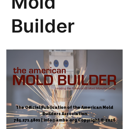
The Official Publication of the American Mold
Builders Association
785.271.5801 | info@amba.org Copyright © 2026