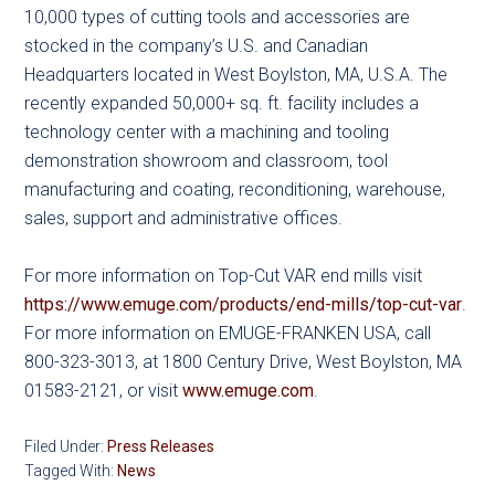
10,000 types of cutting tools and accessories are
stocked in the company’s U.S. and Canadian
Headquarters located in West Boylston, MA, U.S.A. The
recently expanded 50,000+ sq. ft. facility includes a
technology center with a machining and tooling
demonstration showroom and classroom, tool
manufacturing and coating, reconditioning, warehouse,
sales, support and administrative offices.
For more information on Top-Cut VAR end mills visit
https://www.emuge.com/products/end-mills/top-cut-var
.
For more information on EMUGE-FRANKEN USA, call
800-323-3013, at 1800 Century Drive, West Boylston, MA
01583-2121, or visit
www.emuge.com
.
Filed Under:
Press Releases
Tagged With:
News