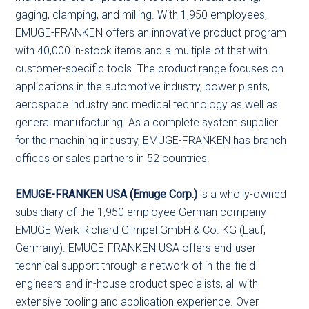
gaging, clamping, and milling. With 1,950 employees,
EMUGE-FRANKEN offers an innovative product program
with 40,000 in-stock items and a multiple of that with
customer-specific tools. The product range focuses on
applications in the automotive industry, power plants,
aerospace industry and medical technology as well as
general manufacturing. As a complete system supplier
for the machining industry, EMUGE-FRANKEN has branch
offices or sales partners in 52 countries.
EMUGE-FRANKEN USA (Emuge Corp.)
is a wholly-owned
subsidiary of the 1,950 employee German company
EMUGE-Werk Richard Glimpel GmbH & Co. KG (Lauf,
Germany). EMUGE-FRANKEN USA offers end-user
technical support through a network of in-the-field
engineers and in-house product specialists, all with
extensive tooling and application experience. Over