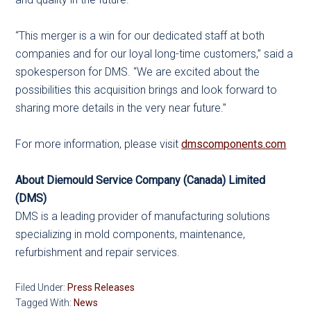
“This merger is a win for our dedicated staff at both
companies and for our loyal long-time customers,” said a
spokesperson for DMS. “We are excited about the
possibilities this acquisition brings and look forward to
sharing more details in the very near future.”
For more information, please visit
dmscomponents.com
About Diemould Service Company (Canada) Limited
(DMS)
DMS is a leading provider of manufacturing solutions
specializing in mold components, maintenance,
refurbishment and repair services.
Filed Under:
Press Releases
Tagged With:
News