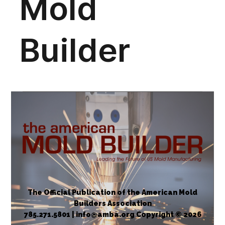
The Official Publication of the American Mold
Builders Association
785.271.5801 | info@amba.org Copyright © 2026