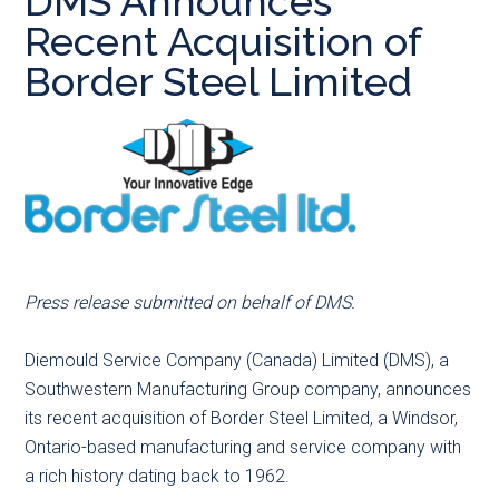
DMS Announces
main
secondary
primary
Recent Acquisition of
content
menu
sidebar
Border Steel Limited
Press release submitted on behalf of DMS.
Diemould Service Company (Canada) Limited (DMS), a
Southwestern Manufacturing Group company, announces
its recent acquisition of Border Steel Limited, a Windsor,
Ontario-based manufacturing and service company with
a rich history dating back to 1962.