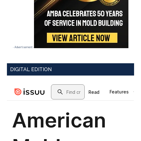
- Advertisement -
DIGITAL EDITION