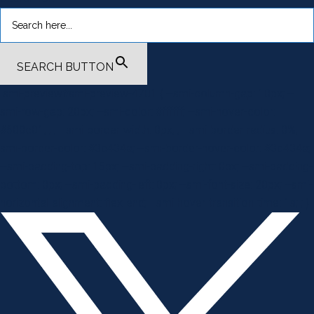
SEARCH BUTTON
.smi-preview#smi-preview-4701 { --smi-column-gap: 10px; --
smi-row-gap: 20px; --smi-color: #ffffff; --smi-hover-color:
#600c01; ; ; --smi-border-width: 0px; ; --smi-border-radius: 0%; --
smi-border-color: #3c434a; --smi-border-hover-color: #3c434a;
--smi-padding-top: 15px; --smi-padding-right: 0px; --smi-padding-
bottom: 0px; --smi-padding-left: 0px; --smi-font-size: 20px; --smi-
horizontal-alignment: flex-end; --smi-hover-transition-time: 1s; ; }