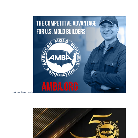
Primary
Sidebar
- Advertisement -