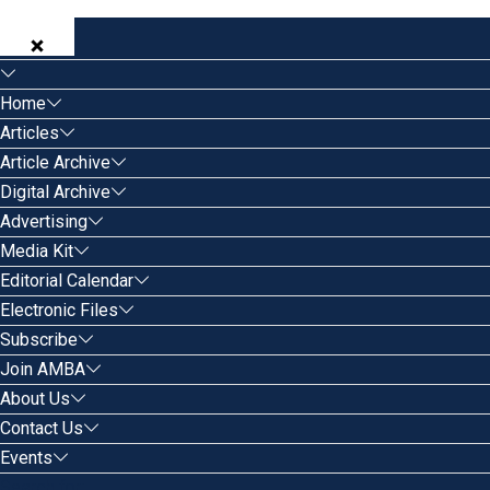
Home
Articles
Article Archive
Digital Archive
Advertising
Media Kit
Editorial Calendar
Electronic Files
Subscribe
Join AMBA
About Us
Contact Us
Events
Search for: