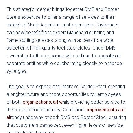
This strategic merger brings together DMS and Border
Steel’s expertise to offer a range of services to their
extensive North American customer base. Customers
can now benefit from expert Blanchard grinding and
flame-cutting services, along with access to a wide
selection of high-quality tool steel plates. Under DMS
ownership, both companies will continue to operate as
separate entities while collaborating closely to enhance
synergies.
The goal is to expand and improve Border Steel, creating
a brighter future and more opportunities for employees
of both
organizations, all w
hile providing better service to
the tool and mold industry. Continuous
improvements are
al
ready underway at both DMS and Border Steel, ensuring
that customers can expect even higher levels of service
and quality in the future.