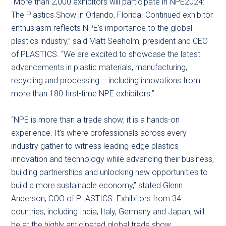
“More than 2,000 exhibitors will participate in NPE2024:
The Plastics Show in Orlando, Florida. Continued exhibitor
enthusiasm reflects NPE’s importance to the global
plastics industry,” said Matt Seaholm, president and CEO
of PLASTICS. “We are excited to showcase the latest
advancements in plastic materials, manufacturing,
recycling and processing – including innovations from
more than 180 first-time NPE exhibitors.”
“NPE is more than a trade show; it is a hands-on
experience. It’s where professionals across every
industry gather to witness leading-edge plastics
innovation and technology while advancing their business,
building partnerships and unlocking new opportunities to
build a more sustainable economy,” stated Glenn
Anderson, COO of PLASTICS. Exhibitors from 34
countries, including India, Italy, Germany and Japan, will
be at the highly anticipated global trade show.