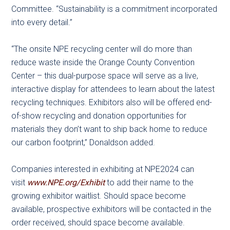
Committee. “Sustainability is a commitment incorporated
into every detail.”
“The onsite NPE recycling center will do more than
reduce waste inside the Orange County Convention
Center – this dual-purpose space will serve as a live,
interactive display for attendees to learn about the latest
recycling techniques. Exhibitors also will be offered end-
of-show recycling and donation opportunities for
materials they don’t want to ship back home to reduce
our carbon footprint,” Donaldson added.
Companies interested in exhibiting at NPE2024 can
visit
www.NPE.org/Exhibit
to add their name to the
growing exhibitor waitlist. Should space become
available, prospective exhibitors will be contacted in the
order received, should space become available.