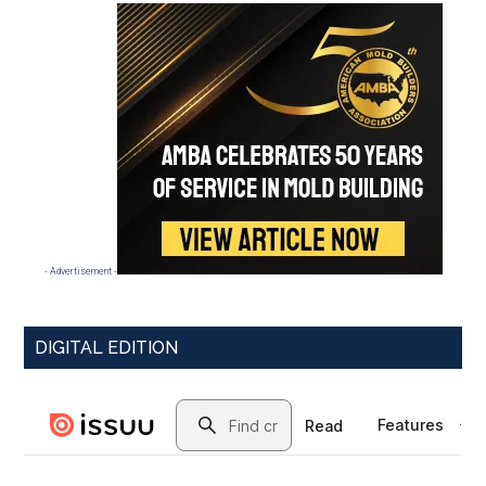
- Advertisement -
DIGITAL EDITION