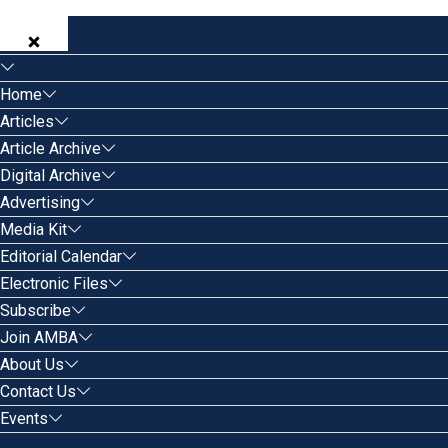
Home
Articles
Article Archive
Digital Archive
Advertising
Media Kit
Editorial Calendar
Electronic Files
Subscribe
Join AMBA
About Us
Contact Us
Events
Search for: