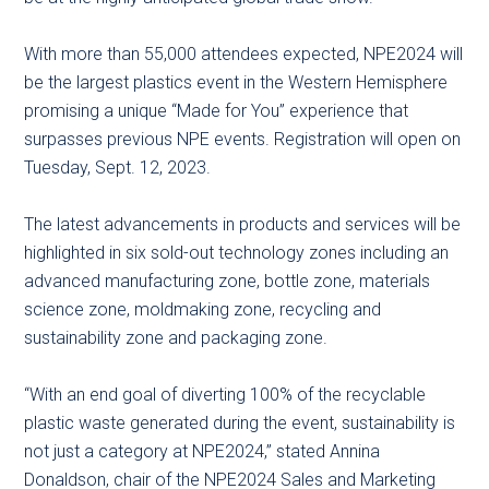
With more than 55,000 attendees expected, NPE2024 will
be the largest plastics event in the Western Hemisphere
promising a unique “Made for You” experience that
surpasses previous NPE events. Registration will open on
Tuesday, Sept. 12, 2023.
The latest advancements in products and services will be
highlighted in six sold-out technology zones including an
advanced manufacturing zone, bottle zone, materials
science zone, moldmaking zone, recycling and
sustainability zone and packaging zone.
“With an end goal of diverting 100% of the recyclable
plastic waste generated during the event, sustainability is
not just a category at NPE2024,” stated Annina
Donaldson, chair of the NPE2024 Sales and Marketing