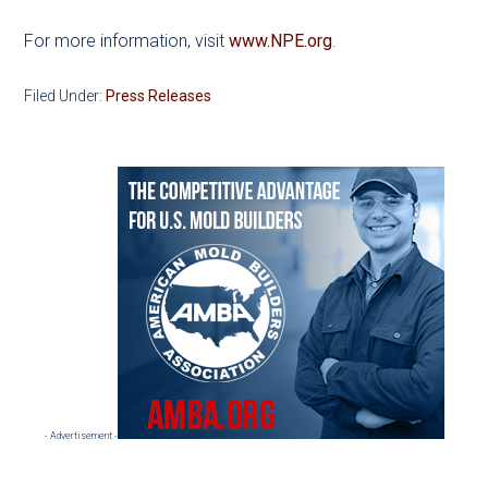
For more information, visit
www.NPE.org
.
Filed Under:
Press Releases
Primary
Sidebar
- Advertisement -