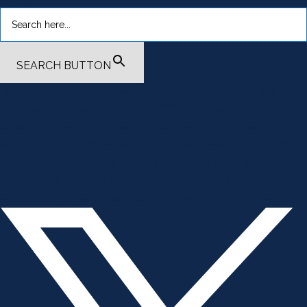
SEARCH BUTTON
.smi-preview#smi-preview-4701 { --smi-column-gap: 10px; --
smi-row-gap: 20px; --smi-color: #ffffff; --smi-hover-color:
#600c01; ; ; --smi-border-width: 0px; ; --smi-border-radius: 0%; --
smi-border-color: #3c434a; --smi-border-hover-color: #3c434a;
--smi-padding-top: 15px; --smi-padding-right: 0px; --smi-padding-
bottom: 0px; --smi-padding-left: 0px; --smi-font-size: 20px; --smi-
horizontal-alignment: flex-end; --smi-hover-transition-time: 1s; ; }