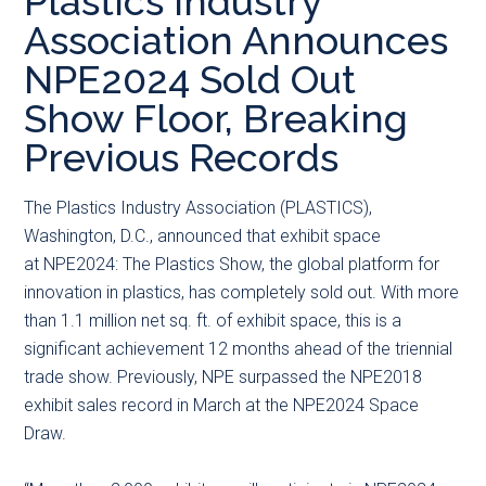
Plastics Industry
main
secondary
primary
Association Announces
content
menu
sidebar
NPE2024 Sold Out
Show Floor, Breaking
Previous Records
The
Plastics Industry Association (PLASTICS),
Washington, D.C., announced that exhibit space
at NPE2024: The Plastics Show, the global platform for
innovation in plastics, has completely sold out. With more
than 1.1 million net sq. ft. of exhibit space, this is a
significant achievement 12 months ahead of the triennial
trade show. Previously, NPE surpassed the NPE2018
exhibit sales record in March at the NPE2024 Space
Draw.