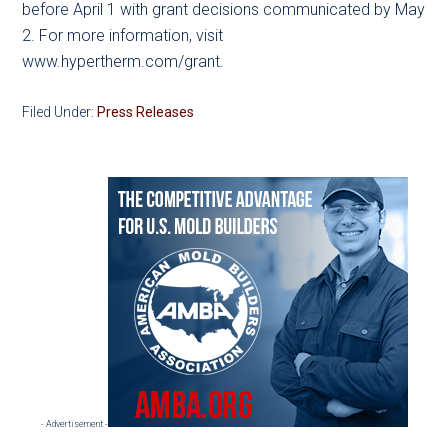
before April 1 with grant decisions communicated by May
2. For more information, visit
www.hypertherm.com/grant.
Filed Under:
Press Releases
Primary
Sidebar
- Advertisement -