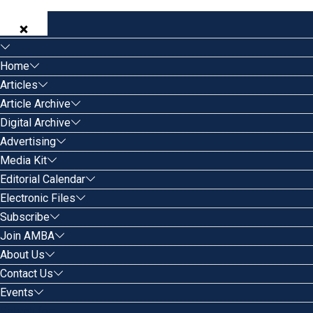
Home
Articles
Article Archive
Digital Archive
Advertising
Media Kit
Editorial Calendar
Electronic Files
Subscribe
Join AMBA
About Us
Contact Us
Events
Search for: