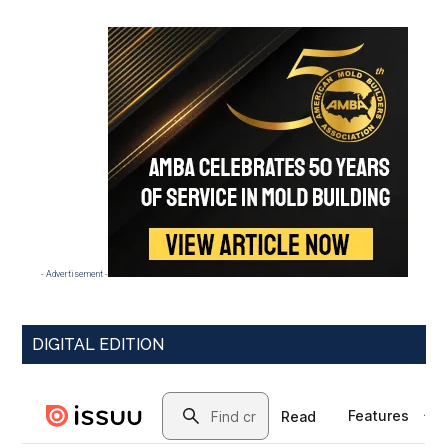
- Advertisement -
DIGITAL EDITION