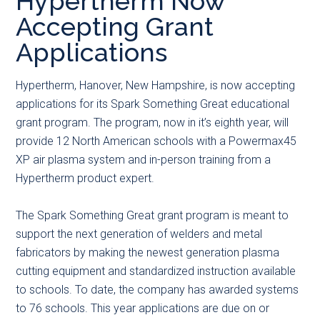
Hypertherm Now
main
secondary
primary
Accepting Grant
content
menu
sidebar
Applications
Hypertherm, Hanover, New Hampshire, is now accepting
applications for its Spark Something Great educational
grant program. The program, now in it’s eighth year, will
provide 12 North American schools with a Powermax45
XP air plasma system and in-person training from a
Hypertherm product expert.
The Spark Something Great grant program is meant to
support the next generation of welders and metal
fabricators by making the newest generation plasma
cutting equipment and standardized instruction available
to schools. To date, the company has awarded systems
to 76 schools. This year applications are due on or