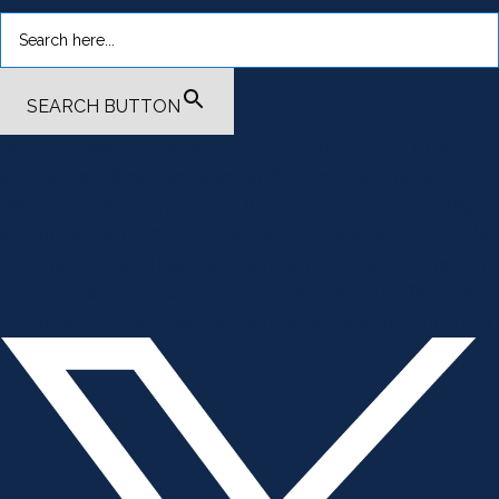
SEARCH BUTTON
.smi-preview#smi-preview-4701 { --smi-column-gap: 10px; --
smi-row-gap: 20px; --smi-color: #ffffff; --smi-hover-color:
#600c01; ; ; --smi-border-width: 0px; ; --smi-border-radius: 0%; --
smi-border-color: #3c434a; --smi-border-hover-color: #3c434a;
--smi-padding-top: 15px; --smi-padding-right: 0px; --smi-padding-
bottom: 0px; --smi-padding-left: 0px; --smi-font-size: 20px; --smi-
horizontal-alignment: flex-end; --smi-hover-transition-time: 1s; ; }