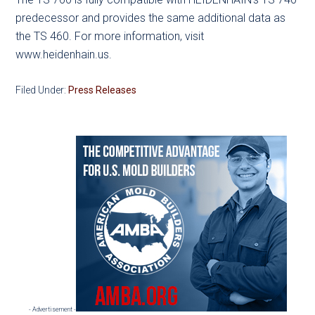
predecessor and provides the same additional data as
the TS 460. For more information, visit
www.heidenhain.us.
Filed Under:
Press Releases
Primary
Sidebar
- Advertisement -