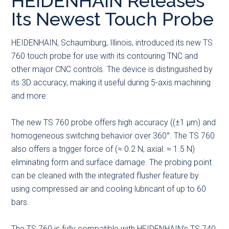
HEIDENHAIN Releases
main
secondary
primary
Its Newest Touch Probe
content
menu
sidebar
HEIDENHAIN, Schaumburg, Illinois, introduced its new TS
760 touch probe for use with its contouring TNC and
other major CNC controls. The device is distinguished by
its 3D accuracy, making it useful during 5-axis machining
and more.
The new TS 760 probe offers high accuracy ((±1 µm) and
homogeneous switching behavior over 360°. The TS 760
also offers a trigger force of (≈ 0.2 N; axial: ≈ 1.5 N)
eliminating form and surface damage. The probing point
can be cleaned with the integrated flusher feature by
using compressed air and cooling lubricant of up to 60
bars.
The TS 760 is fully compatible with HEIDENHAIN’s TS 740