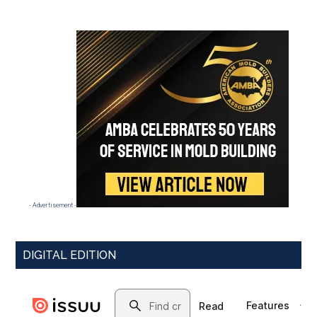
- Advertisement -
DIGITAL EDITION