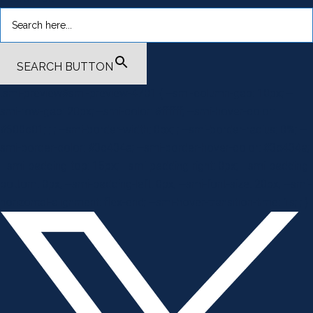
SEARCH BUTTON
.smi-preview#smi-preview-4701 { --smi-column-gap: 10px; --
smi-row-gap: 20px; --smi-color: #ffffff; --smi-hover-color:
#600c01; ; ; --smi-border-width: 0px; ; --smi-border-radius: 0%; --
smi-border-color: #3c434a; --smi-border-hover-color: #3c434a;
--smi-padding-top: 15px; --smi-padding-right: 0px; --smi-padding-
bottom: 0px; --smi-padding-left: 0px; --smi-font-size: 20px; --smi-
horizontal-alignment: flex-end; --smi-hover-transition-time: 1s; ; }