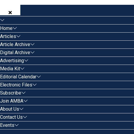
Home
Articles
Article Archive
Digital Archive
Advertising
Media Kit
Editorial Calendar
Electronic Files
Subscribe
Join AMBA
About Us
Contact Us
Events
Search for: