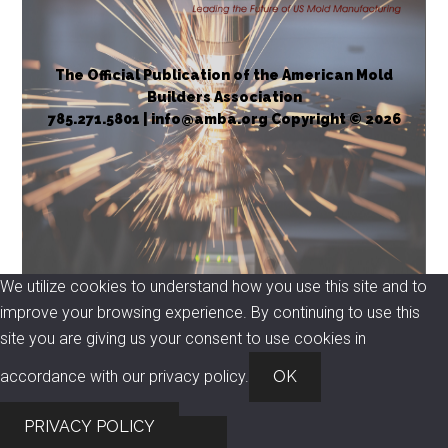
The Official Publication of the American Mold
Builders Association
785.271.5801 | info@amba.org Copyright © 2026
We utilize cookies to understand how you use this site and to
improve your browsing experience. By continuing to use this
site you are giving us your consent to use cookies in
accordance with our privacy policy.
OK
PRIVACY POLICY