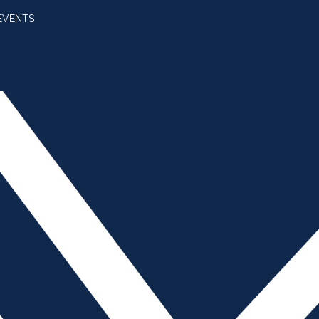
EVENTS
SUBSCRIBE
JOIN AMBA
SEARCH FOR:
SEARCH BUTT
e