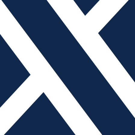
 Official Publication of the American Mold Builders Associa
785.271.5801 | info@amba.org Copyright © 2026